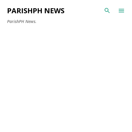
Skip to main content
PARISHPH NEWS
ParishPH News.