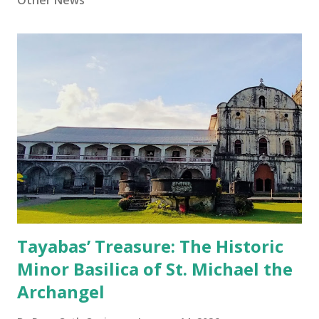
Other News
Tayabas’ Treasure: The Historic
Minor Basilica of St. Michael the
Archangel