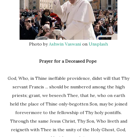
Photo by
Ashwin Vaswani
on
Unsplash
Prayer for a Deceased Pope
God, Who, in Thine ineffable providence, didst will that Thy
servant Francis ... should be numbered among the high
priests; grant, we beseech Thee, that he, who on earth
held the place of Thine only-begotten Son, may be joined
forevermore to the fellowship of Thy holy pontiffs.
Through the same Jesus Christ, Thy Son, Who liveth and
reigneth with Thee in the unity of the Holy Ghost, God,