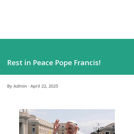
Rest in Peace Pope Francis!
By
Admin
April 22, 2025