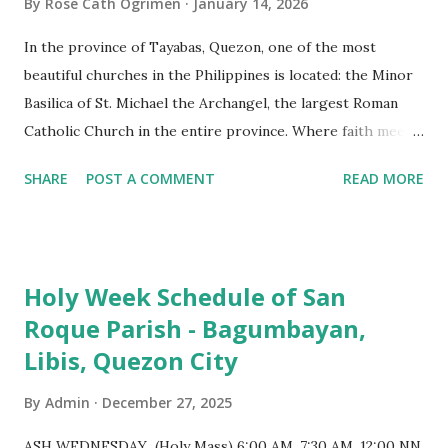
By
Rose Cath Ogrimen
January 14, 2026
In the province of Tayabas, Quezon, one of the most
beautiful churches in the Philippines is located: the Minor
Basilica of St. Michael the Archangel, the largest Roman
Catholic Church in the entire province. Where faith meets
monumental design Built in 1585, the basilica is renowned
SHARE
POST A COMMENT
READ MORE
for having the longest aisle in the Philippines, measuring
103 meters (338 feet), constructed during the Spanish
colonial era. (Photo reference: Minor Basilica of St. Michael
the Archangel - Tayabas City Facebook) The church sits on
Holy Week Schedule of San
a small hill and occupies approximately 2,900 square
Roque Parish - Bagumbayan,
meters, with a length of around 103 meters and a width of
Libis, Quezon City
53 meters. It is oriented along a northwest-southeast axis,
with the main entrance located on the southeast side. The
By
Admin
December 27, 2025
structure follows a rectangular floor plan and is
distinguished by a single expansive nave, recognized as the
ASH WEDNESDAY (Holy Mass) 6:00 AM, 7:30 AM, 12:00 NN,