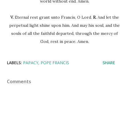
world without end. Amen.
V.
Eternal rest grant unto Francis, O Lord.
R.
And let the
perpetual light shine upon him. And may his soul, and the
souls of all the faithful departed, through the mercy of
God, rest in peace. Amen.
LABELS:
PAPACY
POPE FRANCIS
SHARE
Comments