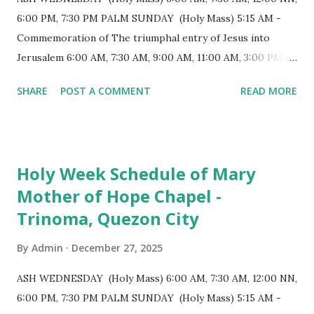
longest church nave in the Philippines. At the northwest
6:00 PM, 7:30 PM PALM SUNDAY (Holy Mass) 5:15 AM -
end, the altar features three Rococo-style retablos, each
Commemoration of The triumphal entry of Jesus into
positioned in an apse. M...
Jerusalem 6:00 AM, 7:30 AM, 9:00 AM, 11:00 AM, 3:00 PM,
4:30 PM, 6:00 PM, 7:30 PM HOLY THURSDAY 5:30 PM -
SHARE
POST A COMMENT
READ MORE
Evening Mass of the Lord's Supper (Washing of the Feet)
7:00 PM to 12:00 MN - Vigil in the Altar of Repose / Visita
Iglesia GOOD FRIDAY 3:00 PM - Good Friday of the Lord's
Passion / Veneration of the Cross * Followed by
Holy Week Schedule of Mary
procession / motorcade HOLY SATURDAY 8:00 PM -
Mother of Hope Chapel -
Easter Vigil EASTER SUNDAY (Holy Mass) 4:00 AM
Trinoma, Quezon City
(Salubong), 7:30 AM, 9:00 AM, 11:00 AM, 3:00 PM, 4:30 PM,
6:00 PM, 7:30 PM
By
Admin
December 27, 2025
ASH WEDNESDAY (Holy Mass) 6:00 AM, 7:30 AM, 12:00 NN,
6:00 PM, 7:30 PM PALM SUNDAY (Holy Mass) 5:15 AM -