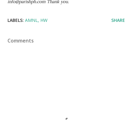
info@parishph.com Thank you.
LABELS:
AMNL
HW
SHARE
Comments