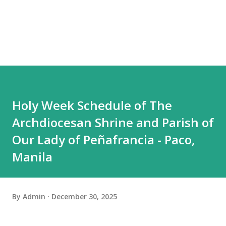
Holy Week Schedule of The
Archdiocesan Shrine and Parish of
Our Lady of Peñafrancia - Paco,
Manila
By
Admin
December 30, 2025