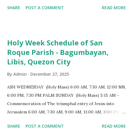
monumental design Built in 1585, the basilica is renowned
SHARE
POST A COMMENT
READ MORE
for having the longest aisle in the Philippines, measuring
103 meters (338 feet), constructed during the Spanish
colonial era. (Photo reference: Minor Basilica of St. Michael
the Archangel - Tayabas City Facebook) The church sits on
Holy Week Schedule of San
a small hill and occupies approximately 2,900 square
Roque Parish - Bagumbayan,
meters, with a length of around 103 meters and a width of
Libis, Quezon City
53 meters. It is oriented along a northwest-southeast axis,
with the main entrance located on the southeast side. The
By
Admin
December 27, 2025
structure follows a rectangular floor plan and is
distinguished by a single expansive nave, recognized as the
ASH WEDNESDAY (Holy Mass) 6:00 AM, 7:30 AM, 12:00 NN,
longest church nave in the Philippines. At the northwest
6:00 PM, 7:30 PM PALM SUNDAY (Holy Mass) 5:15 AM -
end, the altar features three Rococo-style retablos, each
Commemoration of The triumphal entry of Jesus into
positioned in an apse. M...
Jerusalem 6:00 AM, 7:30 AM, 9:00 AM, 11:00 AM, 3:00 PM,
4:30 PM, 6:00 PM, 7:30 PM HOLY THURSDAY 5:30 PM -
SHARE
POST A COMMENT
READ MORE
Evening Mass of the Lord's Supper (Washing of the Feet)