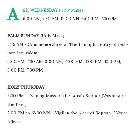
A
SH WEDNESDAY
(Holy Mass)
6:00 AM, 7:30 AM, 12:00 NN, 6:00 PM, 7:30 PM
PALM SUNDAY
(Holy Mass)
5:15 AM - Commemoration of The triumphal entry of Jesus
into Jerusalem
6:00 AM, 7:30 AM, 9:00 AM, 11:00 AM, 3:00 PM, 4:30 PM,
6:00 PM, 7:30 PM
HOLY THURSDAY
5:30 PM - Evening Mass of the Lord's Supper (Washing of
the Feet)
7:00 PM to 12:00 MN - Vigil in the Altar of Repose / Visita
Iglesia