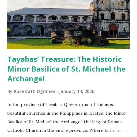
Tayabas’ Treasure: The Historic
Minor Basilica of St. Michael the
Archangel
By
Rose Cath Ogrimen
January 14, 2026
In the province of Tayabas, Quezon, one of the most
beautiful churches in the Philippines is located: the Minor
Basilica of St. Michael the Archangel, the largest Roman
Catholic Church in the entire province. Where faith meets