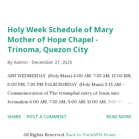
7:00 PM to 12:00 MN - Vigil in the Altar of Repose / Visita
Iglesia GOOD FRIDAY 3:00 PM - Good Friday of the Lord's
Passion / Veneration of the Cross * Followed by
Holy Week Schedule of Mary
procession / motorcade HOLY SATURDAY 8:00 PM -
Mother of Hope Chapel -
Easter Vigil EASTER SUNDAY (Holy Mass) 4:00 AM
Trinoma, Quezon City
(Salubong), 7:30 AM, 9:00 AM, 11:00 AM, 3:00 PM, 4:30 PM,
6:00 PM, 7:30 PM
By
Admin
December 27, 2025
ASH WEDNESDAY (Holy Mass) 6:00 AM, 7:30 AM, 12:00 NN,
6:00 PM, 7:30 PM PALM SUNDAY (Holy Mass) 5:15 AM -
Commemoration of The triumphal entry of Jesus into
Jerusalem 6:00 AM, 7:30 AM, 9:00 AM, 11:00 AM, 3:00 PM,
4:30 PM, 6:00 PM, 7:30 PM HOLY THURSDAY 5:30 PM -
SHARE
POST A COMMENT
READ MORE
Evening Mass of the Lord's Supper (Washing of the Feet)
7:00 PM to 12:00 MN - Vigil in the Altar of Repose / Visita
All Rights Reserved.
Back to ParishPH Home
Iglesia GOOD FRIDAY 3:00 PM - Good Friday of the Lord's