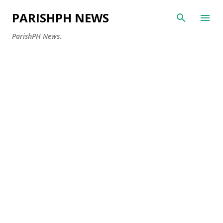
Skip to main content
PARISHPH NEWS
ParishPH News.