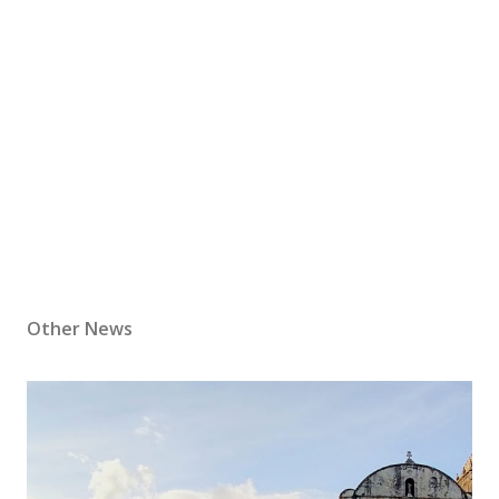
Other News