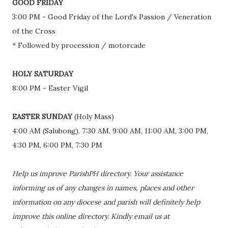
GOOD FRIDAY
3:00 PM - Good Friday of the Lord's Passion / Veneration
of the Cross
* Followed by procession / motorcade
HOLY SATURDAY
8:00 PM - Easter Vigil
EASTER SUNDAY
(Holy Mass)
4:00 AM (Salubong), 7:30 AM, 9:00 AM, 11:00 AM, 3:00 PM,
4:30 PM, 6:00 PM, 7:30 PM
Help us improve ParishPH directory. Your assistance
informing us of any changes in names, places and other
information on any diocese and parish will definitely help
improve this online directory. Kindly email us at