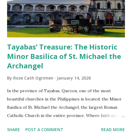
Tayabas’ Treasure: The Historic
Minor Basilica of St. Michael the
Archangel
By
Rose Cath Ogrimen
January 14, 2026
In the province of Tayabas, Quezon, one of the most
beautiful churches in the Philippines is located: the Minor
Basilica of St. Michael the Archangel, the largest Roman
Catholic Church in the entire province. Where faith meets
monumental design Built in 1585, the basilica is renowned
SHARE
POST A COMMENT
READ MORE
for having the longest aisle in the Philippines, measuring