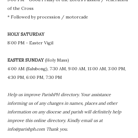
of the Cross
* Followed by procession / motorcade
HOLY SATURDAY
8:00 PM - Easter Vigil
EASTER SUNDAY
(Holy Mass)
4:00 AM (Salubong), 7:30 AM, 9:00 AM, 11:00 AM, 3:00 PM,
4:30 PM, 6:00 PM, 7:30 PM
Help us improve ParishPH directory. Your assistance
informing us of any changes in names, places and other
information on any diocese and parish will definitely help
improve this online directory. Kindly email us at
info@parishph.com Thank you.