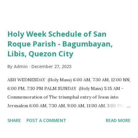
103 meters (338 feet), constructed during the Spanish
colonial era. (Photo reference: Minor Basilica of St. Michael
the Archangel - Tayabas City Facebook) The church sits on
Holy Week Schedule of San
a small hill and occupies approximately 2,900 square
Roque Parish - Bagumbayan,
meters, with a length of around 103 meters and a width of
Libis, Quezon City
53 meters. It is oriented along a northwest-southeast axis,
with the main entrance located on the southeast side. The
By
Admin
December 27, 2025
structure follows a rectangular floor plan and is
distinguished by a single expansive nave, recognized as the
ASH WEDNESDAY (Holy Mass) 6:00 AM, 7:30 AM, 12:00 NN,
longest church nave in the Philippines. At the northwest
6:00 PM, 7:30 PM PALM SUNDAY (Holy Mass) 5:15 AM -
end, the altar features three Rococo-style retablos, each
Commemoration of The triumphal entry of Jesus into
positioned in an apse. M...
Jerusalem 6:00 AM, 7:30 AM, 9:00 AM, 11:00 AM, 3:00 PM,
4:30 PM, 6:00 PM, 7:30 PM HOLY THURSDAY 5:30 PM -
SHARE
POST A COMMENT
READ MORE
Evening Mass of the Lord's Supper (Washing of the Feet)
7:00 PM to 12:00 MN - Vigil in the Altar of Repose / Visita