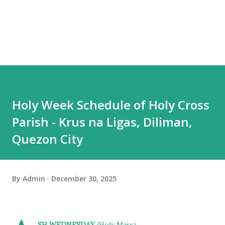
Holy Week Schedule of Holy Cross
Parish - Krus na Ligas, Diliman,
Quezon City
By
Admin
December 30, 2025
SH WEDNESDAY
(Holy Mass)