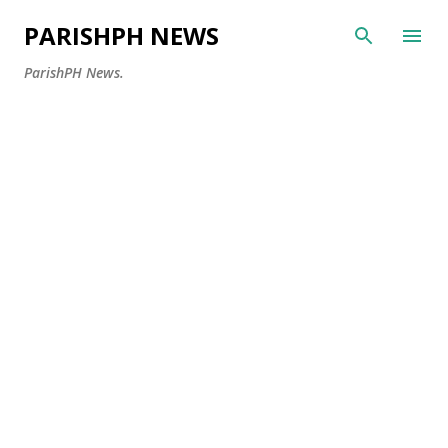
Skip to main content
PARISHPH NEWS
ParishPH News.