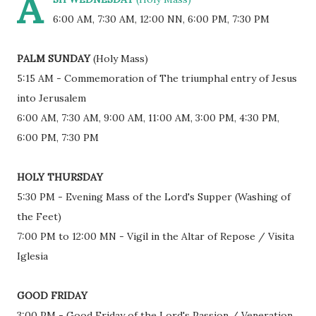
A
6:00 AM, 7:30 AM, 12:00 NN, 6:00 PM, 7:30 PM
PALM SUNDAY
(Holy Mass)
5:15 AM - Commemoration of The triumphal entry of Jesus
into Jerusalem
6:00 AM, 7:30 AM, 9:00 AM, 11:00 AM, 3:00 PM, 4:30 PM,
6:00 PM, 7:30 PM
HOLY THURSDAY
5:30 PM - Evening Mass of the Lord's Supper (Washing of
the Feet)
7:00 PM to 12:00 MN - Vigil in the Altar of Repose / Visita
Iglesia
GOOD FRIDAY
3:00 PM - Good Friday of the Lord's Passion / Veneration