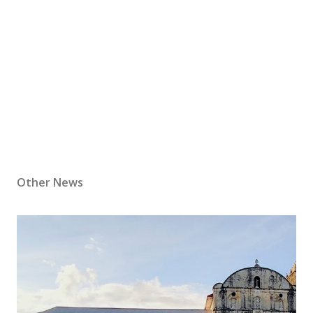
Other News