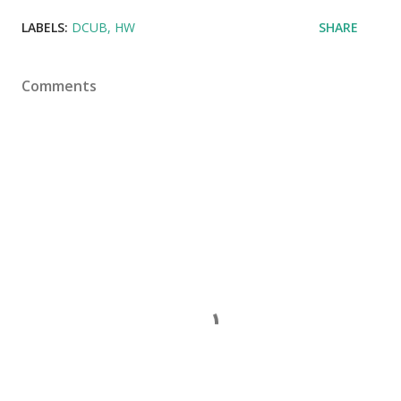
LABELS:
DCUB
HW
SHARE
Comments