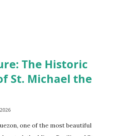
re: The Historic
of St. Michael the
 2026
uezon, one of the most beautiful