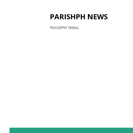
PARISHPH NEWS
ParishPH News.