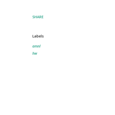
SHARE
Labels
amnl
hw