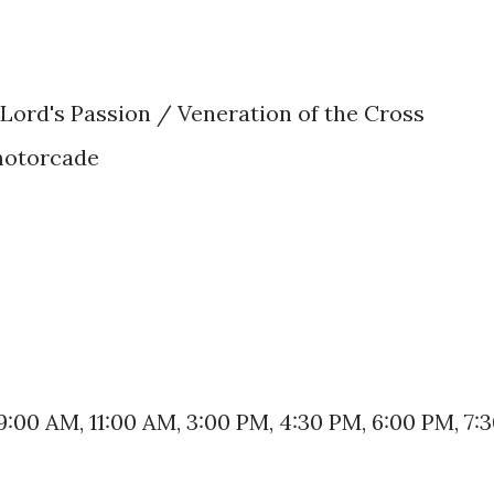
 Lord's Passion / Veneration of the Cross
motorcade
9:00 AM, 11:00 AM, 3:00 PM, 4:30 PM, 6:00 PM, 7: