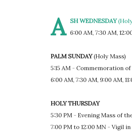
A
SH WEDNESDAY
(Hol
6:00 AM, 7:30 AM, 12:0
PALM SUNDAY
(Holy Mass)
5:15 AM - Commemoration of 
6:00 AM, 7:30 AM, 9:00 AM, 11
HOLY THURSDAY
5:30 PM - Evening Mass of th
7:00 PM to 12:00 MN - Vigil in