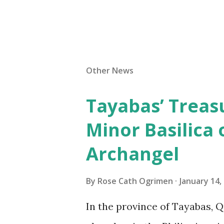
Other News
Tayabas’ Treasu
Minor Basilica 
Archangel
By
Rose Cath Ogrimen
January 14,
In the province of Tayabas, Q