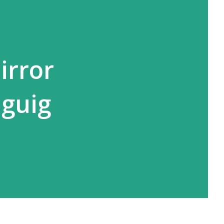
irror
aguig