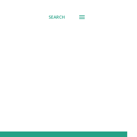
SEARCH