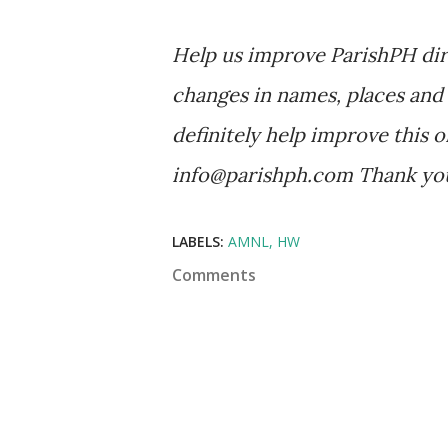
Help us improve ParishPH dir
changes in names, places and 
definitely help improve this o
info@parishph.com Thank yo
LABELS:
AMNL
HW
Comments