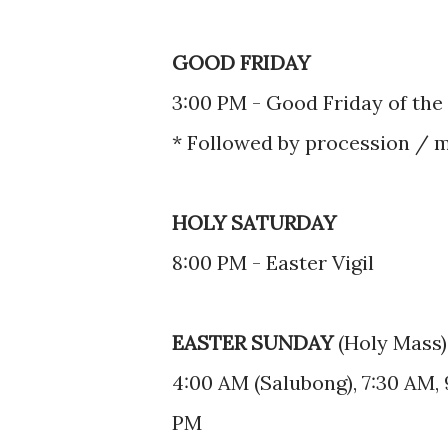
GOOD FRIDAY
3:00 PM - Good Friday of the
* Followed by procession / 
HOLY SATURDAY
8:00 PM - Easter Vigil
EASTER SUNDAY
(Holy Mass)
4:00 AM (Salubong), 7:30 AM, 
PM