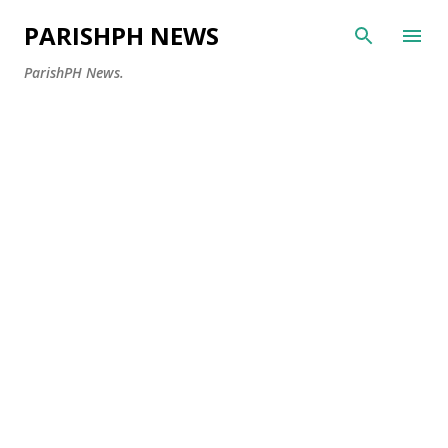
Skip to main content
PARISHPH NEWS
ParishPH News.