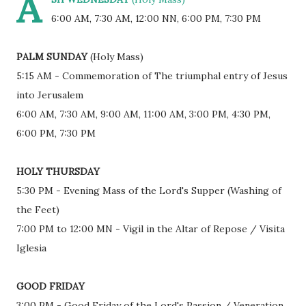
A
6:00 AM, 7:30 AM, 12:00 NN, 6:00 PM, 7:30 PM
PALM SUNDAY
(Holy Mass)
5:15 AM - Commemoration of The triumphal entry of Jesus
into Jerusalem
6:00 AM, 7:30 AM, 9:00 AM, 11:00 AM, 3:00 PM, 4:30 PM,
6:00 PM, 7:30 PM
HOLY THURSDAY
5:30 PM - Evening Mass of the Lord's Supper (Washing of
the Feet)
7:00 PM to 12:00 MN - Vigil in the Altar of Repose / Visita
Iglesia
GOOD FRIDAY
3:00 PM - Good Friday of the Lord's Passion / Veneration