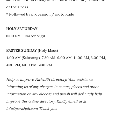
of the Cross
* Followed by procession / motorcade
HOLY SATURDAY
8:00 PM - Easter Vigil
EASTER SUNDAY
(Holy Mass)
4:00 AM (Salubong), 7:30 AM, 9:00 AM, 11:00 AM, 3:00 PM,
4:30 PM, 6:00 PM, 7:30 PM
Help us improve ParishPH directory. Your assistance
informing us of any changes in names, places and other
information on any diocese and parish will definitely help
improve this online directory. Kindly email us at
info@parishph.com Thank you.