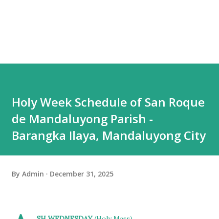
Holy Week Schedule of San Roque
de Mandaluyong Parish -
Barangka Ilaya, Mandaluyong City
By
Admin
December 31, 2025
SH WEDNESDAY
(Holy Mass)