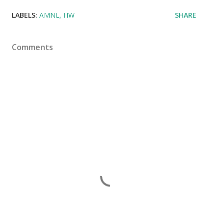
LABELS:
AMNL
HW
SHARE
Comments