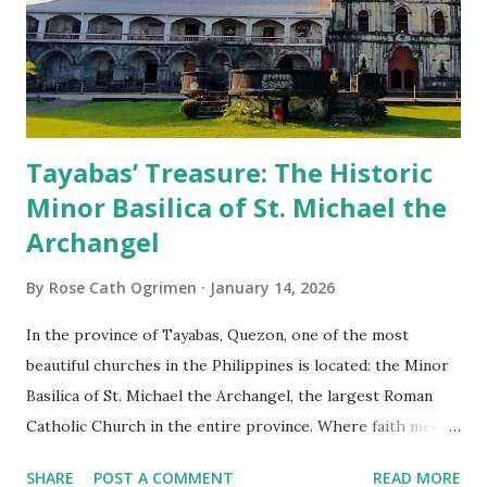
Tayabas’ Treasure: The Historic
Minor Basilica of St. Michael the
Archangel
By
Rose Cath Ogrimen
January 14, 2026
In the province of Tayabas, Quezon, one of the most
beautiful churches in the Philippines is located: the Minor
Basilica of St. Michael the Archangel, the largest Roman
Catholic Church in the entire province. Where faith meets
monumental design Built in 1585, the basilica is renowned
SHARE
POST A COMMENT
READ MORE
for having the longest aisle in the Philippines, measuring