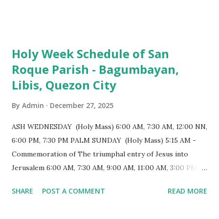
103 meters (338 feet), constructed during the Spanish
colonial era. (Photo reference: Minor Basilica of St. Michael
the Archangel - Tayabas City Facebook) The church sits on
Holy Week Schedule of San
a small hill and occupies approximately 2,900 square
Roque Parish - Bagumbayan,
meters, with a length of around 103 meters and a width of
Libis, Quezon City
53 meters. It is oriented along a northwest-southeast axis,
with the main entrance located on the southeast side. The
By
Admin
December 27, 2025
structure follows a rectangular floor plan and is
distinguished by a single expansive nave, recognized as the
ASH WEDNESDAY (Holy Mass) 6:00 AM, 7:30 AM, 12:00 NN,
longest church nave in the Philippines. At the northwest
6:00 PM, 7:30 PM PALM SUNDAY (Holy Mass) 5:15 AM -
end, the altar features three Rococo-style retablos, each
Commemoration of The triumphal entry of Jesus into
positioned in an apse. M...
Jerusalem 6:00 AM, 7:30 AM, 9:00 AM, 11:00 AM, 3:00 PM,
4:30 PM, 6:00 PM, 7:30 PM HOLY THURSDAY 5:30 PM -
SHARE
POST A COMMENT
READ MORE
Evening Mass of the Lord's Supper (Washing of the Feet)
7:00 PM to 12:00 MN - Vigil in the Altar of Repose / Visita