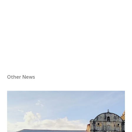
Other News