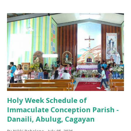
Iglesia GOOD FRIDAY 3:00 PM - Good Friday of the Lord's
Passion / Veneration of the Cross * Followed by
procession / motorcade HOLY SATURDAY 8:00 PM -
Easter Vigil EASTER SUNDAY (Holy Mass) 4:00 AM
(Salubong), 7:30 AM, 9:00 AM, 11:00 AM, 3:00 PM, 4:30 PM,
6:00 PM, 7:30 PM
Holy Week Schedule of
Immaculate Conception Parish -
Danaili, Abulug, Cagayan