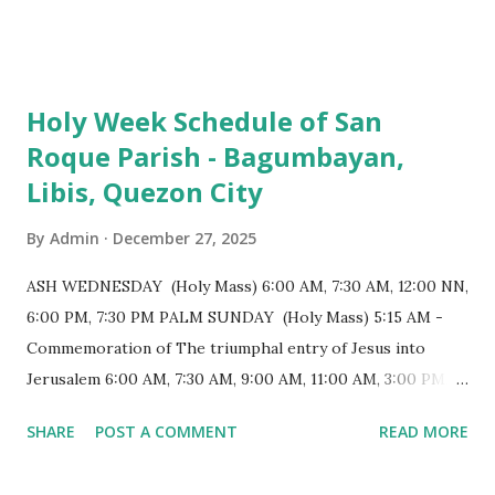
103 meters (338 feet), constructed during the Spanish
colonial era. (Photo reference: Minor Basilica of St. Michael
the Archangel - Tayabas City Facebook) The church sits on
Holy Week Schedule of San
a small hill and occupies approximately 2,900 square
Roque Parish - Bagumbayan,
meters, with a length of around 103 meters and a width of
Libis, Quezon City
53 meters. It is oriented along a northwest-southeast axis,
with the main entrance located on the southeast side. The
By
Admin
December 27, 2025
structure follows a rectangular floor plan and is
distinguished by a single expansive nave, recognized as the
ASH WEDNESDAY (Holy Mass) 6:00 AM, 7:30 AM, 12:00 NN,
longest church nave in the Philippines. At the northwest
6:00 PM, 7:30 PM PALM SUNDAY (Holy Mass) 5:15 AM -
end, the altar features three Rococo-style retablos, each
Commemoration of The triumphal entry of Jesus into
positioned in an apse. M...
Jerusalem 6:00 AM, 7:30 AM, 9:00 AM, 11:00 AM, 3:00 PM,
4:30 PM, 6:00 PM, 7:30 PM HOLY THURSDAY 5:30 PM -
SHARE
POST A COMMENT
READ MORE
Evening Mass of the Lord's Supper (Washing of the Feet)
7:00 PM to 12:00 MN - Vigil in the Altar of Repose / Visita