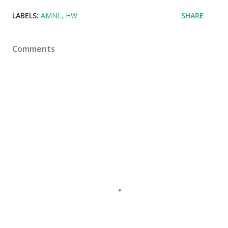
LABELS:
AMNL
HW
SHARE
Comments