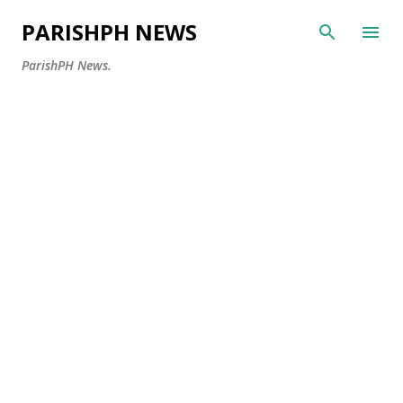
Skip to main content
PARISHPH NEWS
ParishPH News.