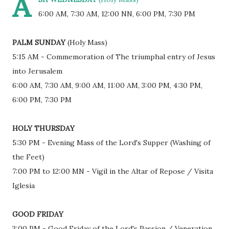
A
6:00 AM, 7:30 AM, 12:00 NN, 6:00 PM, 7:30 PM
PALM SUNDAY
(Holy Mass)
5:15 AM - Commemoration of The triumphal entry of Jesus
into Jerusalem
6:00 AM, 7:30 AM, 9:00 AM, 11:00 AM, 3:00 PM, 4:30 PM,
6:00 PM, 7:30 PM
HOLY THURSDAY
5:30 PM - Evening Mass of the Lord's Supper (Washing of
the Feet)
7:00 PM to 12:00 MN - Vigil in the Altar of Repose / Visita
Iglesia
GOOD FRIDAY
3:00 PM - Good Friday of the Lord's Passion / Veneration