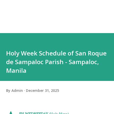
Holy Week Schedule of San Roque
de Sampaloc Parish - Sampaloc,
Manila
By
Admin
December 31, 2025
SH WEDNESDAY
(Holy Mass)