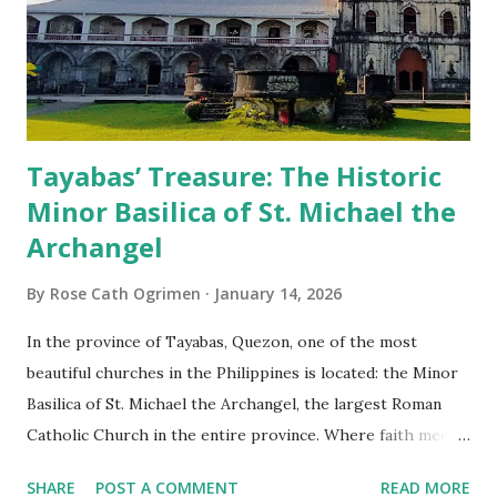
Tayabas’ Treasure: The Historic
Minor Basilica of St. Michael the
Archangel
By
Rose Cath Ogrimen
January 14, 2026
In the province of Tayabas, Quezon, one of the most
beautiful churches in the Philippines is located: the Minor
Basilica of St. Michael the Archangel, the largest Roman
Catholic Church in the entire province. Where faith meets
monumental design Built in 1585, the basilica is renowned
SHARE
POST A COMMENT
READ MORE
for having the longest aisle in the Philippines, measuring