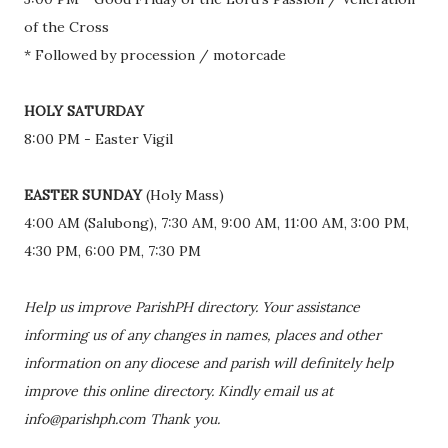
of the Cross
* Followed by procession / motorcade
HOLY SATURDAY
8:00 PM - Easter Vigil
EASTER SUNDAY
(Holy Mass)
4:00 AM (Salubong), 7:30 AM, 9:00 AM, 11:00 AM, 3:00 PM,
4:30 PM, 6:00 PM, 7:30 PM
Help us improve ParishPH directory. Your assistance
informing us of any changes in names, places and other
information on any diocese and parish will definitely help
improve this online directory. Kindly email us at
info@parishph.com Thank you.