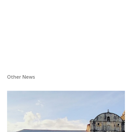
Other News