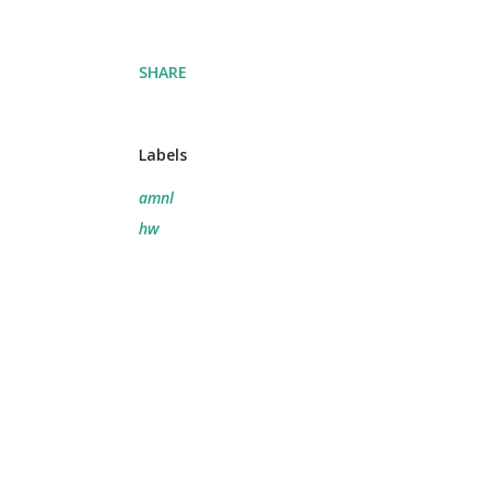
SHARE
Labels
amnl
hw