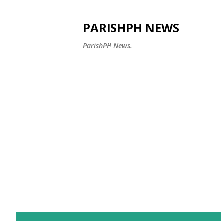
PARISHPH NEWS
ParishPH News.