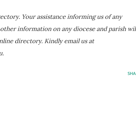
ectory. Your assistance informing us of any
other information on any diocese and parish wil
nline directory. Kindly email us at
u.
SHA