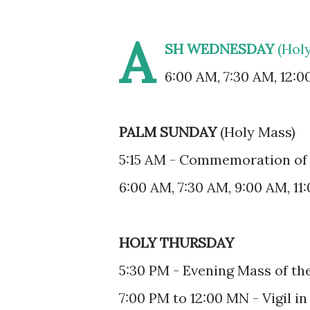
A
SH WEDNESDAY
(Hol
6:00 AM, 7:30 AM, 12:0
PALM SUNDAY
(Holy Mass)
5:15 AM - Commemoration of 
6:00 AM, 7:30 AM, 9:00 AM, 11
HOLY THURSDAY
5:30 PM - Evening Mass of th
7:00 PM to 12:00 MN - Vigil in