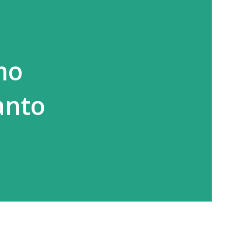
mo
anto