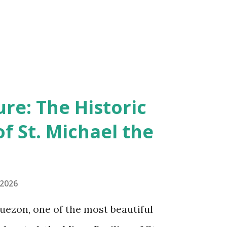
re: The Historic
of St. Michael the
 2026
uezon, one of the most beautiful