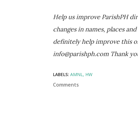
Help us improve ParishPH dir
changes in names, places and 
definitely help improve this o
info@parishph.com Thank yo
LABELS:
AMNL
HW
Comments