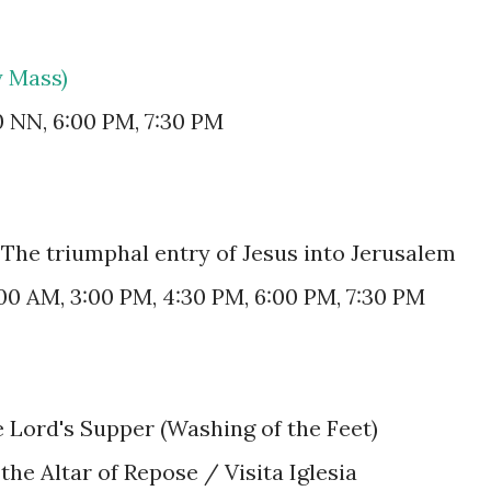
y Mass)
0 NN, 6:00 PM, 7:30 PM
The triumphal entry of Jesus into Jerusalem
:00 AM, 3:00 PM, 4:30 PM, 6:00 PM, 7:30 PM
e Lord's Supper (Washing of the Feet)
 the Altar of Repose / Visita Iglesia