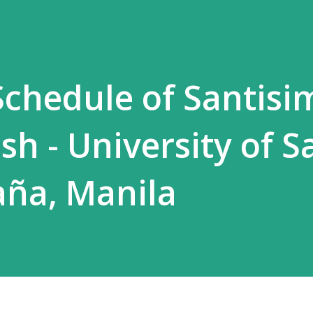
chedule of Santisi
sh - University of S
aña, Manila