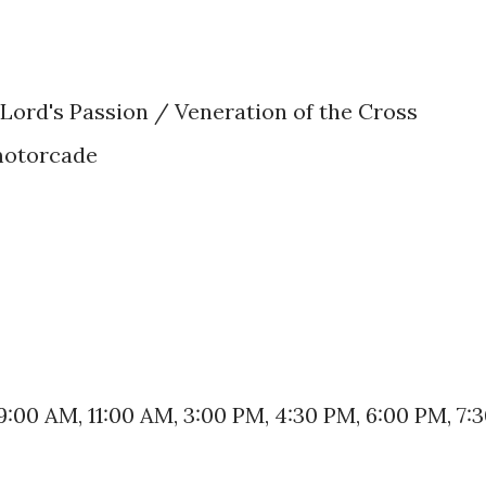
 Lord's Passion / Veneration of the Cross
motorcade
9:00 AM, 11:00 AM, 3:00 PM, 4:30 PM, 6:00 PM, 7: