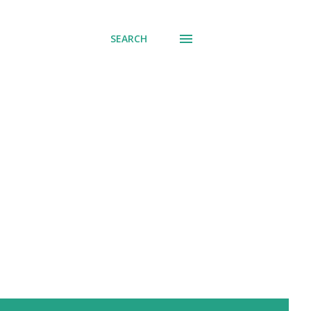
SEARCH