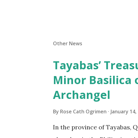
Other News
Tayabas’ Treasu
Minor Basilica 
Archangel
By
Rose Cath Ogrimen
January 14,
In the province of Tayabas, Q