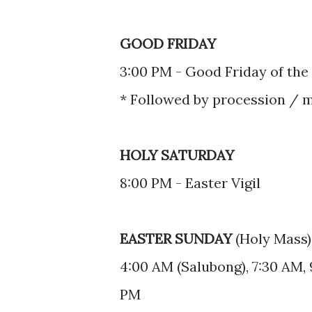
GOOD FRIDAY
3:00 PM - Good Friday of the
* Followed by procession / 
HOLY SATURDAY
8:00 PM - Easter Vigil
EASTER SUNDAY
(Holy Mass)
4:00 AM (Salubong), 7:30 AM, 
PM