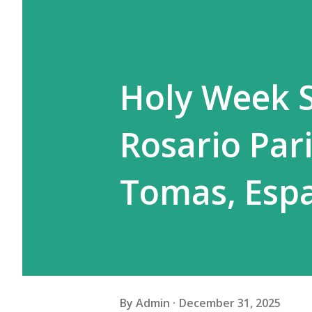
Holy Week S
Rosario Pari
Tomas, Esp
By
Admin
December 31, 2025