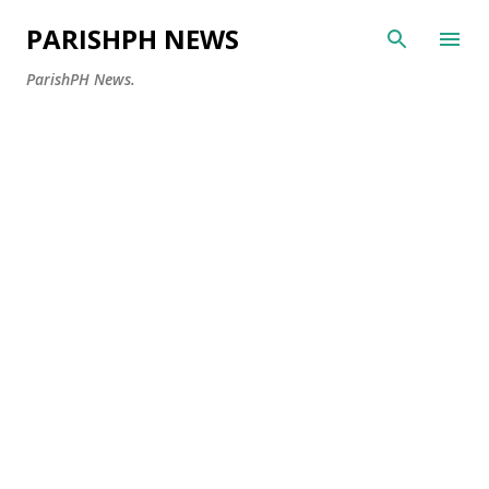
Skip to main content
PARISHPH NEWS
ParishPH News.