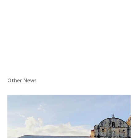
Other News