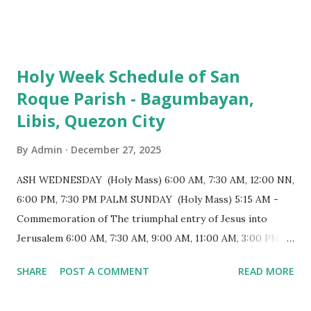
103 meters (338 feet), constructed during the Spanish
colonial era. (Photo reference: Minor Basilica of St. Michael
the Archangel - Tayabas City Facebook) The church sits on
Holy Week Schedule of San
a small hill and occupies approximately 2,900 square
Roque Parish - Bagumbayan,
meters, with a length of around 103 meters and a width of
Libis, Quezon City
53 meters. It is oriented along a northwest-southeast axis,
with the main entrance located on the southeast side. The
By
Admin
December 27, 2025
structure follows a rectangular floor plan and is
distinguished by a single expansive nave, recognized as the
ASH WEDNESDAY (Holy Mass) 6:00 AM, 7:30 AM, 12:00 NN,
longest church nave in the Philippines. At the northwest
6:00 PM, 7:30 PM PALM SUNDAY (Holy Mass) 5:15 AM -
end, the altar features three Rococo-style retablos, each
Commemoration of The triumphal entry of Jesus into
positioned in an apse. M...
Jerusalem 6:00 AM, 7:30 AM, 9:00 AM, 11:00 AM, 3:00 PM,
4:30 PM, 6:00 PM, 7:30 PM HOLY THURSDAY 5:30 PM -
SHARE
POST A COMMENT
READ MORE
Evening Mass of the Lord's Supper (Washing of the Feet)
7:00 PM to 12:00 MN - Vigil in the Altar of Repose / Visita