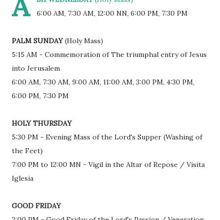
A
6:00 AM, 7:30 AM, 12:00 NN, 6:00 PM, 7:30 PM
PALM SUNDAY
(Holy Mass)
5:15 AM - Commemoration of The triumphal entry of Jesus
into Jerusalem
6:00 AM, 7:30 AM, 9:00 AM, 11:00 AM, 3:00 PM, 4:30 PM,
6:00 PM, 7:30 PM
HOLY THURSDAY
5:30 PM - Evening Mass of the Lord's Supper (Washing of
the Feet)
7:00 PM to 12:00 MN - Vigil in the Altar of Repose / Visita
Iglesia
GOOD FRIDAY
3:00 PM - Good Friday of the Lord's Passion / Veneration