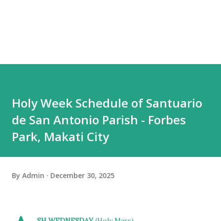
Holy Week Schedule of Santuario
de San Antonio Parish - Forbes
Park, Makati City
By
Admin
December 30, 2025
SH WEDNESDAY
(Holy Mass)