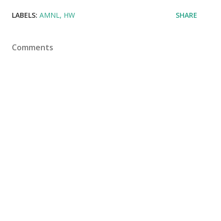
LABELS:
AMNL
HW
SHARE
Comments