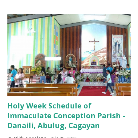
Iglesia GOOD FRIDAY 3:00 PM - Good Friday of the Lord's
Passion / Veneration of the Cross * Followed by
procession / motorcade HOLY SATURDAY 8:00 PM -
Easter Vigil EASTER SUNDAY (Holy Mass) 4:00 AM
(Salubong), 7:30 AM, 9:00 AM, 11:00 AM, 3:00 PM, 4:30 PM,
6:00 PM, 7:30 PM
Holy Week Schedule of
Immaculate Conception Parish -
Danaili, Abulug, Cagayan