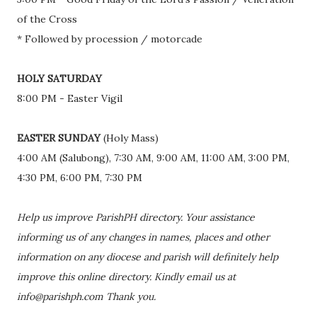
of the Cross
* Followed by procession / motorcade
HOLY SATURDAY
8:00 PM - Easter Vigil
EASTER SUNDAY
(Holy Mass)
4:00 AM (Salubong), 7:30 AM, 9:00 AM, 11:00 AM, 3:00 PM,
4:30 PM, 6:00 PM, 7:30 PM
Help us improve ParishPH directory. Your assistance
informing us of any changes in names, places and other
information on any diocese and parish will definitely help
improve this online directory. Kindly email us at
info@parishph.com Thank you.