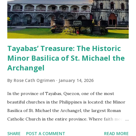
Tayabas’ Treasure: The Historic
Minor Basilica of St. Michael the
Archangel
By
Rose Cath Ogrimen
January 14, 2026
In the province of Tayabas, Quezon, one of the most
beautiful churches in the Philippines is located: the Minor
Basilica of St. Michael the Archangel, the largest Roman
Catholic Church in the entire province. Where faith meets
monumental design Built in 1585, the basilica is renowned
SHARE
POST A COMMENT
READ MORE
for having the longest aisle in the Philippines, measuring