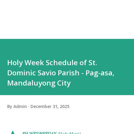
Holy Week Schedule of St.
Dominic Savio Parish - Pag-asa,
Mandaluyong City
By
Admin
December 31, 2025
SH WEDNESDAY
(Holy Mass)