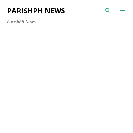
Skip to main content
PARISHPH NEWS
ParishPH News.