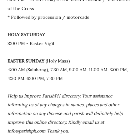
of the Cross
* Followed by procession / motorcade
HOLY SATURDAY
8:00 PM - Easter Vigil
EASTER SUNDAY
(Holy Mass)
4:00 AM (Salubong), 7:30 AM, 9:00 AM, 11:00 AM, 3:00 PM,
4:30 PM, 6:00 PM, 7:30 PM
Help us improve ParishPH directory. Your assistance
informing us of any changes in names, places and other
information on any diocese and parish will definitely help
improve this online directory. Kindly email us at
info@parishph.com Thank you.