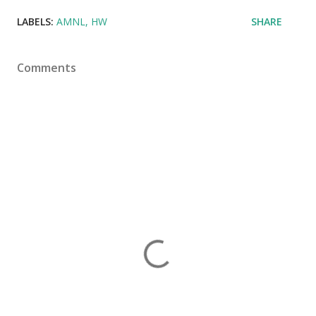
LABELS:
AMNL
HW
SHARE
Comments