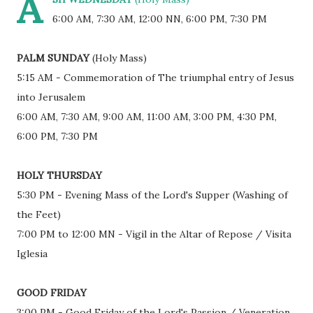
A
6:00 AM, 7:30 AM, 12:00 NN, 6:00 PM, 7:30 PM
PALM SUNDAY
(Holy Mass)
5:15 AM - Commemoration of The triumphal entry of Jesus
into Jerusalem
6:00 AM, 7:30 AM, 9:00 AM, 11:00 AM, 3:00 PM, 4:30 PM,
6:00 PM, 7:30 PM
HOLY THURSDAY
5:30 PM - Evening Mass of the Lord's Supper (Washing of
the Feet)
7:00 PM to 12:00 MN - Vigil in the Altar of Repose / Visita
Iglesia
GOOD FRIDAY
3:00 PM - Good Friday of the Lord's Passion / Veneration