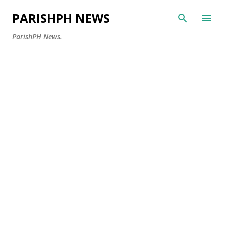
Skip to main content
PARISHPH NEWS
ParishPH News.