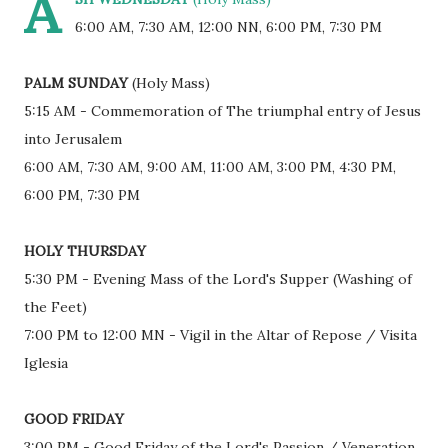
A
6:00 AM, 7:30 AM, 12:00 NN, 6:00 PM, 7:30 PM
PALM SUNDAY
(Holy Mass)
5:15 AM - Commemoration of The triumphal entry of Jesus
into Jerusalem
6:00 AM, 7:30 AM, 9:00 AM, 11:00 AM, 3:00 PM, 4:30 PM,
6:00 PM, 7:30 PM
HOLY THURSDAY
5:30 PM - Evening Mass of the Lord's Supper (Washing of
the Feet)
7:00 PM to 12:00 MN - Vigil in the Altar of Repose / Visita
Iglesia
GOOD FRIDAY
3:00 PM - Good Friday of the Lord's Passion / Veneration