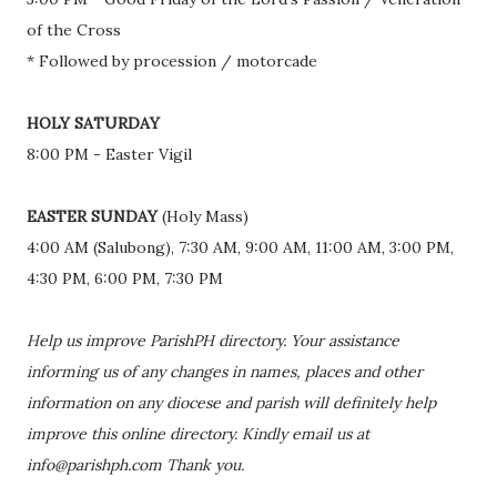
of the Cross
* Followed by procession / motorcade
HOLY SATURDAY
8:00 PM - Easter Vigil
EASTER SUNDAY
(Holy Mass)
4:00 AM (Salubong), 7:30 AM, 9:00 AM, 11:00 AM, 3:00 PM,
4:30 PM, 6:00 PM, 7:30 PM
Help us improve ParishPH directory. Your assistance
informing us of any changes in names, places and other
information on any diocese and parish will definitely help
improve this online directory. Kindly email us at
info@parishph.com Thank you.