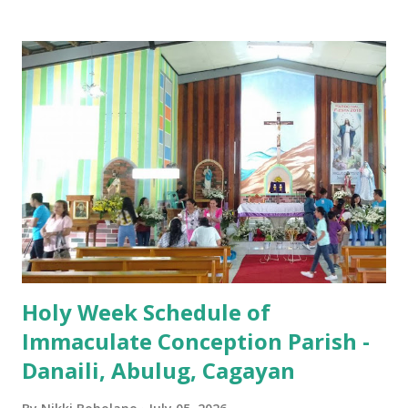
Iglesia GOOD FRIDAY 3:00 PM - Good Friday of the Lord's
Passion / Veneration of the Cross * Followed by
procession / motorcade HOLY SATURDAY 8:00 PM -
Easter Vigil EASTER SUNDAY (Holy Mass) 4:00 AM
(Salubong), 7:30 AM, 9:00 AM, 11:00 AM, 3:00 PM, 4:30 PM,
6:00 PM, 7:30 PM
Holy Week Schedule of
Immaculate Conception Parish -
Danaili, Abulug, Cagayan