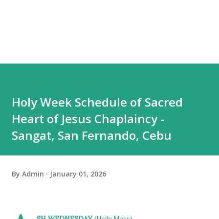
Holy Week Schedule of Sacred
Heart of Jesus Chaplaincy -
Sangat, San Fernando, Cebu
By
Admin
January 01, 2026
SH WEDNESDAY
(Holy Mass)