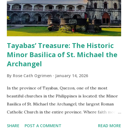
Tayabas’ Treasure: The Historic
Minor Basilica of St. Michael the
Archangel
By
Rose Cath Ogrimen
January 14, 2026
In the province of Tayabas, Quezon, one of the most
beautiful churches in the Philippines is located: the Minor
Basilica of St. Michael the Archangel, the largest Roman
Catholic Church in the entire province. Where faith meets
monumental design Built in 1585, the basilica is renowned
SHARE
POST A COMMENT
READ MORE
for having the longest aisle in the Philippines, measuring