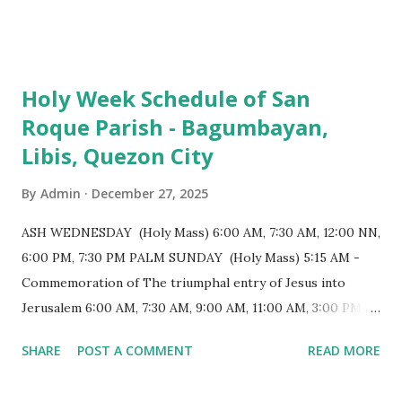
103 meters (338 feet), constructed during the Spanish
colonial era. (Photo reference: Minor Basilica of St. Michael
the Archangel - Tayabas City Facebook) The church sits on
Holy Week Schedule of San
a small hill and occupies approximately 2,900 square
Roque Parish - Bagumbayan,
meters, with a length of around 103 meters and a width of
Libis, Quezon City
53 meters. It is oriented along a northwest-southeast axis,
with the main entrance located on the southeast side. The
By
Admin
December 27, 2025
structure follows a rectangular floor plan and is
distinguished by a single expansive nave, recognized as the
ASH WEDNESDAY (Holy Mass) 6:00 AM, 7:30 AM, 12:00 NN,
longest church nave in the Philippines. At the northwest
6:00 PM, 7:30 PM PALM SUNDAY (Holy Mass) 5:15 AM -
end, the altar features three Rococo-style retablos, each
Commemoration of The triumphal entry of Jesus into
positioned in an apse. M...
Jerusalem 6:00 AM, 7:30 AM, 9:00 AM, 11:00 AM, 3:00 PM,
4:30 PM, 6:00 PM, 7:30 PM HOLY THURSDAY 5:30 PM -
SHARE
POST A COMMENT
READ MORE
Evening Mass of the Lord's Supper (Washing of the Feet)
7:00 PM to 12:00 MN - Vigil in the Altar of Repose / Visita