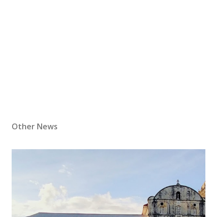
Other News