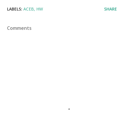
LABELS:
ACEB
HW
SHARE
Comments