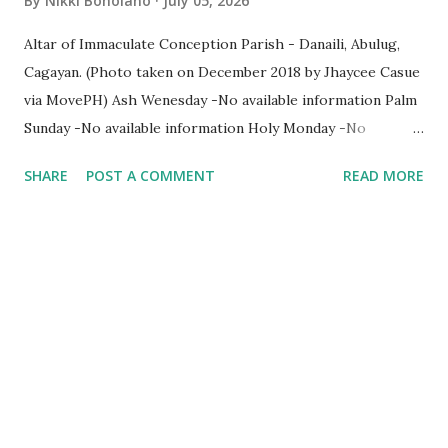
By
Nikki Boholano
July 05, 2026
Altar of Immaculate Conception Parish - Danaili, Abulug,
Cagayan. (Photo taken on December 2018 by Jhaycee Casue
via MovePH) Ash Wenesday -No available information Palm
Sunday -No available information Holy Monday -No
available information Holy Tuesday -No available
SHARE
POST A COMMENT
READ MORE
information Holy Wenesday -No available information Holy
Thursday -No available information Holy Friday -No
available information Holy Saturday -No available
information Easter Sunday - No available information Click
here for quick facts about this parish church. Help us
improve ParishPH directory. Your assistance informing us
of any changes in names, places and other information on
any diocese and parish will definitely help improve this
online directory. Kindly email us at info@parishph.com
Thank you.