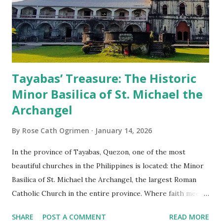
Tayabas’ Treasure: The Historic
Minor Basilica of St. Michael the
Archangel
By
Rose Cath Ogrimen
January 14, 2026
In the province of Tayabas, Quezon, one of the most
beautiful churches in the Philippines is located: the Minor
Basilica of St. Michael the Archangel, the largest Roman
Catholic Church in the entire province. Where faith meets
monumental design Built in 1585, the basilica is renowned
SHARE
POST A COMMENT
READ MORE
for having the longest aisle in the Philippines, measuring