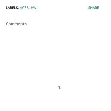
LABELS:
ACEB
HW
SHARE
Comments