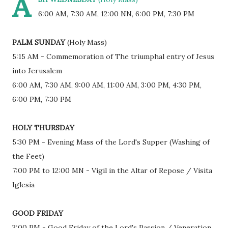
A
6:00 AM, 7:30 AM, 12:00 NN, 6:00 PM, 7:30 PM
PALM SUNDAY
(Holy Mass)
5:15 AM - Commemoration of The triumphal entry of Jesus
into Jerusalem
6:00 AM, 7:30 AM, 9:00 AM, 11:00 AM, 3:00 PM, 4:30 PM,
6:00 PM, 7:30 PM
HOLY THURSDAY
5:30 PM - Evening Mass of the Lord's Supper (Washing of
the Feet)
7:00 PM to 12:00 MN - Vigil in the Altar of Repose / Visita
Iglesia
GOOD FRIDAY
3:00 PM - Good Friday of the Lord's Passion / Veneration