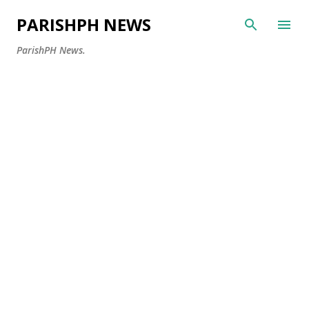
Skip to main content
PARISHPH NEWS
ParishPH News.