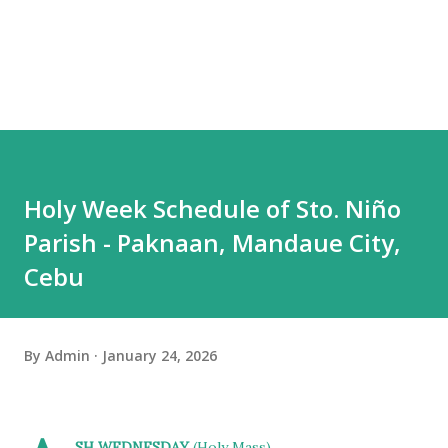
Holy Week Schedule of Sto. Niño
Parish - Paknaan, Mandaue City,
Cebu
By
Admin
January 24, 2026
SH WEDNESDAY
(Holy Mass)