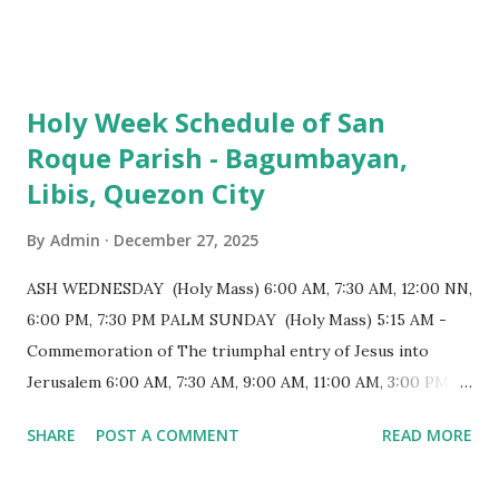
103 meters (338 feet), constructed during the Spanish
colonial era. (Photo reference: Minor Basilica of St. Michael
the Archangel - Tayabas City Facebook) The church sits on
Holy Week Schedule of San
a small hill and occupies approximately 2,900 square
Roque Parish - Bagumbayan,
meters, with a length of around 103 meters and a width of
Libis, Quezon City
53 meters. It is oriented along a northwest-southeast axis,
with the main entrance located on the southeast side. The
By
Admin
December 27, 2025
structure follows a rectangular floor plan and is
distinguished by a single expansive nave, recognized as the
ASH WEDNESDAY (Holy Mass) 6:00 AM, 7:30 AM, 12:00 NN,
longest church nave in the Philippines. At the northwest
6:00 PM, 7:30 PM PALM SUNDAY (Holy Mass) 5:15 AM -
end, the altar features three Rococo-style retablos, each
Commemoration of The triumphal entry of Jesus into
positioned in an apse. M...
Jerusalem 6:00 AM, 7:30 AM, 9:00 AM, 11:00 AM, 3:00 PM,
4:30 PM, 6:00 PM, 7:30 PM HOLY THURSDAY 5:30 PM -
SHARE
POST A COMMENT
READ MORE
Evening Mass of the Lord's Supper (Washing of the Feet)
7:00 PM to 12:00 MN - Vigil in the Altar of Repose / Visita