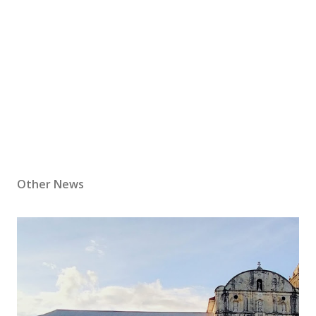
Other News