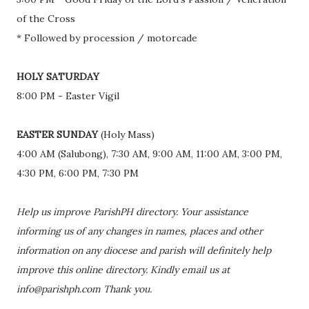
of the Cross
* Followed by procession / motorcade
HOLY SATURDAY
8:00 PM - Easter Vigil
EASTER SUNDAY
(Holy Mass)
4:00 AM (Salubong), 7:30 AM, 9:00 AM, 11:00 AM, 3:00 PM,
4:30 PM, 6:00 PM, 7:30 PM
Help us improve ParishPH directory. Your assistance
informing us of any changes in names, places and other
information on any diocese and parish will definitely help
improve this online directory. Kindly email us at
info@parishph.com Thank you.