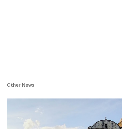
Other News