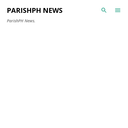
Skip to main content
PARISHPH NEWS
ParishPH News.