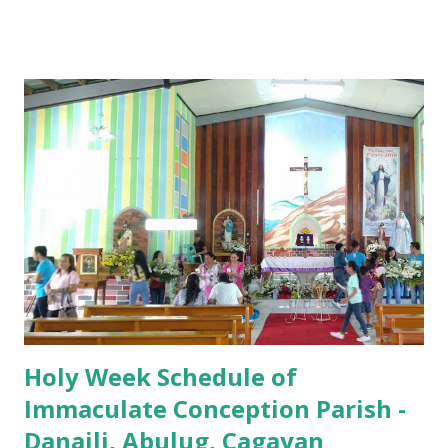
7:00 PM to 12:00 MN - Vigil in the Altar of Repose / Visita
Iglesia GOOD FRIDAY 3:00 PM - Good Friday of the Lord's
Passion / Veneration of the Cross * Followed by
procession / motorcade HOLY SATURDAY 8:00 PM -
Easter Vigil EASTER SUNDAY (Holy Mass) 4:00 AM
(Salubong), 7:30 AM, 9:00 AM, 11:00 AM, 3:00 PM, 4:30 PM,
6:00 PM, 7:30 PM
Holy Week Schedule of
Immaculate Conception Parish -
Danaili, Abulug, Cagayan