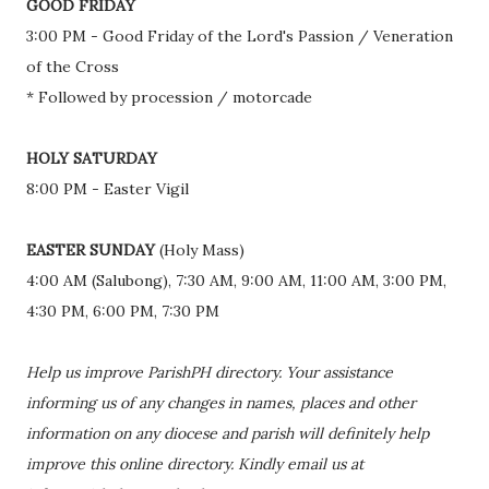
GOOD FRIDAY
3:00 PM - Good Friday of the Lord's Passion / Veneration
of the Cross
* Followed by procession / motorcade
HOLY SATURDAY
8:00 PM - Easter Vigil
EASTER SUNDAY
(Holy Mass)
4:00 AM (Salubong), 7:30 AM, 9:00 AM, 11:00 AM, 3:00 PM,
4:30 PM, 6:00 PM, 7:30 PM
Help us improve ParishPH directory. Your assistance
informing us of any changes in names, places and other
information on any diocese and parish will definitely help
improve this online directory. Kindly email us at