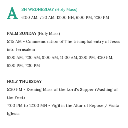
A
SH WEDNESDAY
(Holy Mass)
6:00 AM, 7:30 AM, 12:00 NN, 6:00 PM, 7:30 PM
PALM SUNDAY
(Holy Mass)
5:15 AM - Commemoration of The triumphal entry of Jesus
into Jerusalem
6:00 AM, 7:30 AM, 9:00 AM, 11:00 AM, 3:00 PM, 4:30 PM,
6:00 PM, 7:30 PM
HOLY THURSDAY
5:30 PM - Evening Mass of the Lord's Supper (Washing of
the Feet)
7:00 PM to 12:00 MN - Vigil in the Altar of Repose / Visita
Iglesia