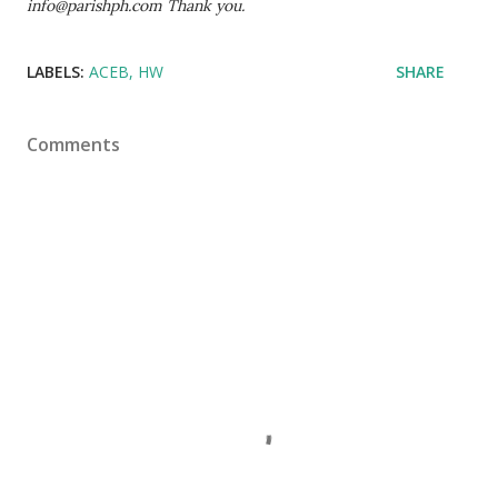
info@parishph.com Thank you.
LABELS:
ACEB
HW
SHARE
Comments