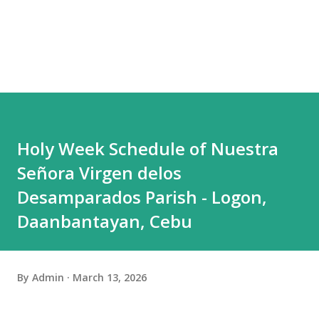
Holy Week Schedule of Nuestra
Señora Virgen delos
Desamparados Parish - Logon,
Daanbantayan, Cebu
By
Admin
March 13, 2026