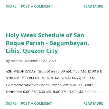
monumental design Built in 1585, the basilica is renowned
SHARE
POST A COMMENT
READ MORE
for having the longest aisle in the Philippines, measuring
103 meters (338 feet), constructed during the Spanish
colonial era. (Photo reference: Minor Basilica of St. Michael
the Archangel - Tayabas City Facebook) The church sits on
Holy Week Schedule of San
a small hill and occupies approximately 2,900 square
Roque Parish - Bagumbayan,
meters, with a length of around 103 meters and a width of
Libis, Quezon City
53 meters. It is oriented along a northwest-southeast axis,
with the main entrance located on the southeast side. The
By
Admin
December 27, 2025
structure follows a rectangular floor plan and is
distinguished by a single expansive nave, recognized as the
ASH WEDNESDAY (Holy Mass) 6:00 AM, 7:30 AM, 12:00 NN,
longest church nave in the Philippines. At the northwest
6:00 PM, 7:30 PM PALM SUNDAY (Holy Mass) 5:15 AM -
end, the altar features three Rococo-style retablos, each
Commemoration of The triumphal entry of Jesus into
positioned in an apse. M...
Jerusalem 6:00 AM, 7:30 AM, 9:00 AM, 11:00 AM, 3:00 PM,
4:30 PM, 6:00 PM, 7:30 PM HOLY THURSDAY 5:30 PM -
SHARE
POST A COMMENT
READ MORE
Evening Mass of the Lord's Supper (Washing of the Feet)