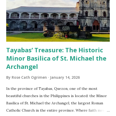
Tayabas’ Treasure: The Historic
Minor Basilica of St. Michael the
Archangel
By
Rose Cath Ogrimen
January 14, 2026
In the province of Tayabas, Quezon, one of the most
beautiful churches in the Philippines is located: the Minor
Basilica of St. Michael the Archangel, the largest Roman
Catholic Church in the entire province. Where faith meets