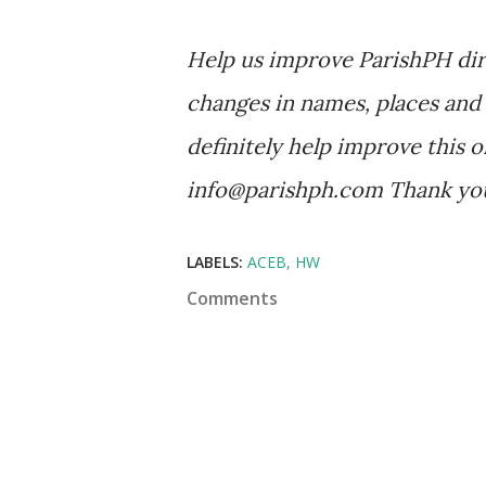
Help us improve ParishPH dir
changes in names, places and 
definitely help improve this o
info@parishph.com Thank yo
LABELS:
ACEB
HW
Comments