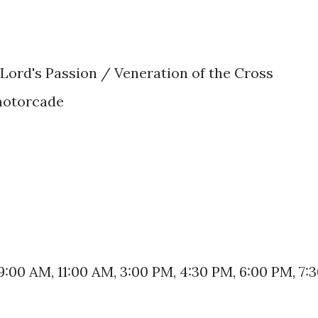
 Lord's Passion / Veneration of the Cross
motorcade
9:00 AM, 11:00 AM, 3:00 PM, 4:30 PM, 6:00 PM, 7: