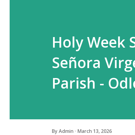
Holy Week S
Señora Virg
Parish - Od
By
Admin
March 13, 2026