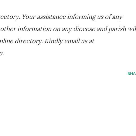
ectory. Your assistance informing us of any
other information on any diocese and parish wil
nline directory. Kindly email us at
u.
SHA