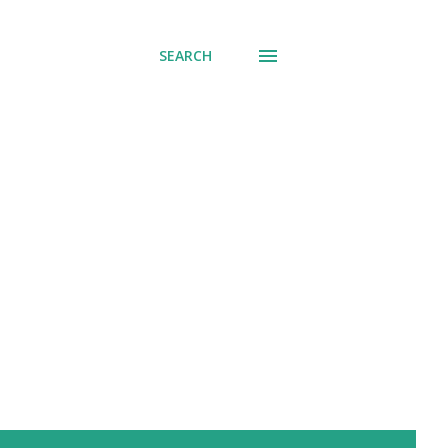
SEARCH