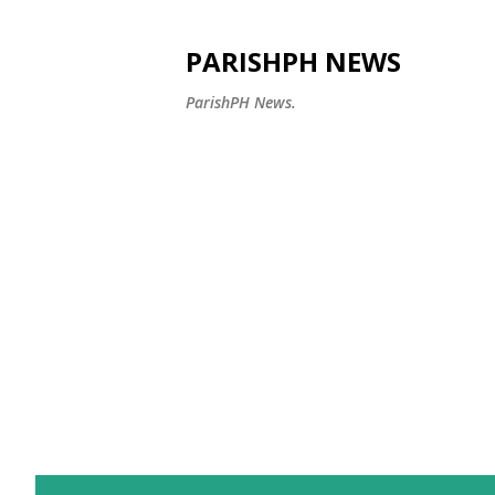
PARISHPH NEWS
ParishPH News.