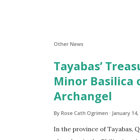
Other News
Tayabas’ Treasu
Minor Basilica 
Archangel
By
Rose Cath Ogrimen
January 14,
In the province of Tayabas, Q