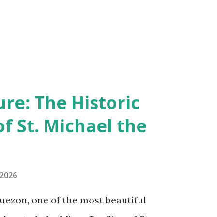
re: The Historic
of St. Michael the
 2026
uezon, one of the most beautiful