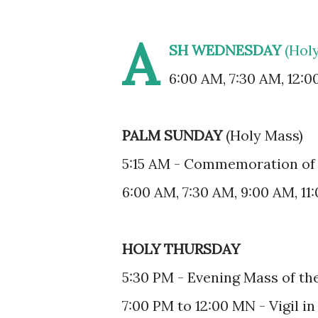
A
SH WEDNESDAY
(Hol
6:00 AM, 7:30 AM, 12:0
PALM SUNDAY
(Holy Mass)
5:15 AM - Commemoration of 
6:00 AM, 7:30 AM, 9:00 AM, 11
HOLY THURSDAY
5:30 PM - Evening Mass of th
7:00 PM to 12:00 MN - Vigil in