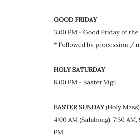
GOOD FRIDAY
3:00 PM - Good Friday of the
* Followed by procession / 
HOLY SATURDAY
8:00 PM - Easter Vigil
EASTER SUNDAY
(Holy Mass)
4:00 AM (Salubong), 7:30 AM, 
PM