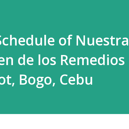
chedule of Nuestr
en de los Remedios
lot, Bogo, Cebu