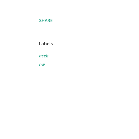
SHARE
Labels
aceb
hw