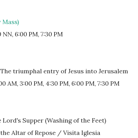
y Mass)
0 NN, 6:00 PM, 7:30 PM
The triumphal entry of Jesus into Jerusalem
:00 AM, 3:00 PM, 4:30 PM, 6:00 PM, 7:30 PM
e Lord's Supper (Washing of the Feet)
 the Altar of Repose / Visita Iglesia