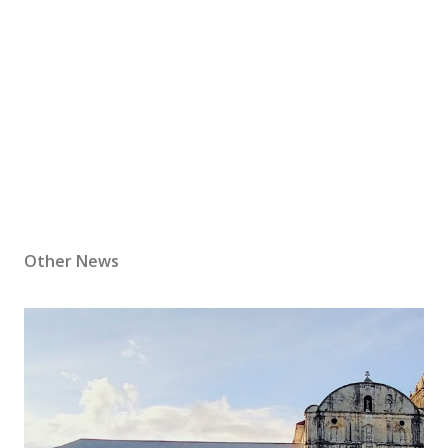
Other News