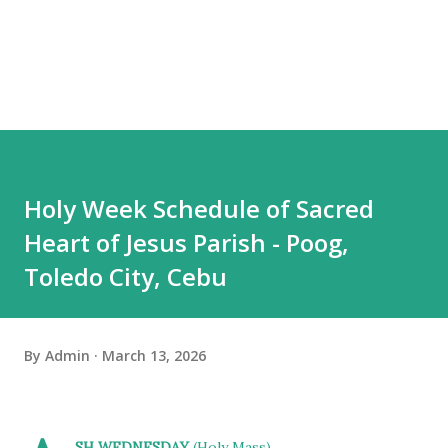
Holy Week Schedule of Sacred
Heart of Jesus Parish - Poog,
Toledo City, Cebu
By
Admin
March 13, 2026
SH WEDNESDAY
(Holy Mass)