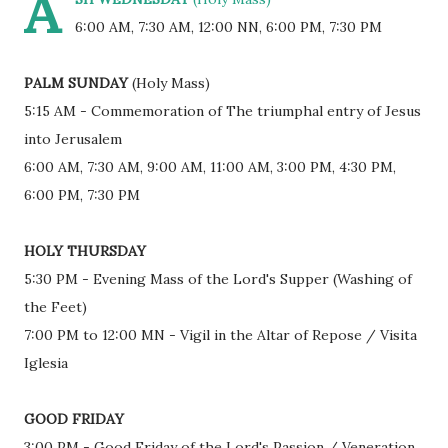
A
6:00 AM, 7:30 AM, 12:00 NN, 6:00 PM, 7:30 PM
PALM SUNDAY
(Holy Mass)
5:15 AM - Commemoration of The triumphal entry of Jesus
into Jerusalem
6:00 AM, 7:30 AM, 9:00 AM, 11:00 AM, 3:00 PM, 4:30 PM,
6:00 PM, 7:30 PM
HOLY THURSDAY
5:30 PM - Evening Mass of the Lord's Supper (Washing of
the Feet)
7:00 PM to 12:00 MN - Vigil in the Altar of Repose / Visita
Iglesia
GOOD FRIDAY
3:00 PM - Good Friday of the Lord's Passion / Veneration