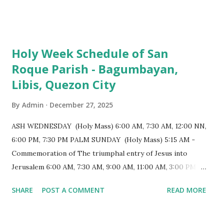
103 meters (338 feet), constructed during the Spanish
colonial era. (Photo reference: Minor Basilica of St. Michael
the Archangel - Tayabas City Facebook) The church sits on
Holy Week Schedule of San
a small hill and occupies approximately 2,900 square
Roque Parish - Bagumbayan,
meters, with a length of around 103 meters and a width of
Libis, Quezon City
53 meters. It is oriented along a northwest-southeast axis,
with the main entrance located on the southeast side. The
By
Admin
December 27, 2025
structure follows a rectangular floor plan and is
distinguished by a single expansive nave, recognized as the
ASH WEDNESDAY (Holy Mass) 6:00 AM, 7:30 AM, 12:00 NN,
longest church nave in the Philippines. At the northwest
6:00 PM, 7:30 PM PALM SUNDAY (Holy Mass) 5:15 AM -
end, the altar features three Rococo-style retablos, each
Commemoration of The triumphal entry of Jesus into
positioned in an apse. M...
Jerusalem 6:00 AM, 7:30 AM, 9:00 AM, 11:00 AM, 3:00 PM,
4:30 PM, 6:00 PM, 7:30 PM HOLY THURSDAY 5:30 PM -
SHARE
POST A COMMENT
READ MORE
Evening Mass of the Lord's Supper (Washing of the Feet)
7:00 PM to 12:00 MN - Vigil in the Altar of Repose / Visita