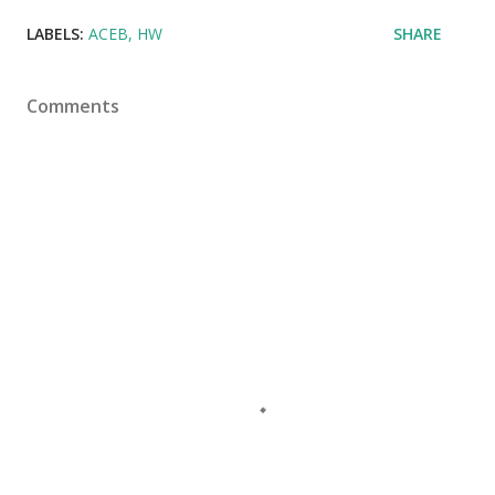
LABELS:
ACEB
HW
SHARE
Comments