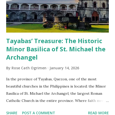
Tayabas’ Treasure: The Historic
Minor Basilica of St. Michael the
Archangel
By
Rose Cath Ogrimen
January 14, 2026
In the province of Tayabas, Quezon, one of the most
beautiful churches in the Philippines is located: the Minor
Basilica of St. Michael the Archangel, the largest Roman
Catholic Church in the entire province. Where faith meets
monumental design Built in 1585, the basilica is renowned
SHARE
POST A COMMENT
READ MORE
for having the longest aisle in the Philippines, measuring