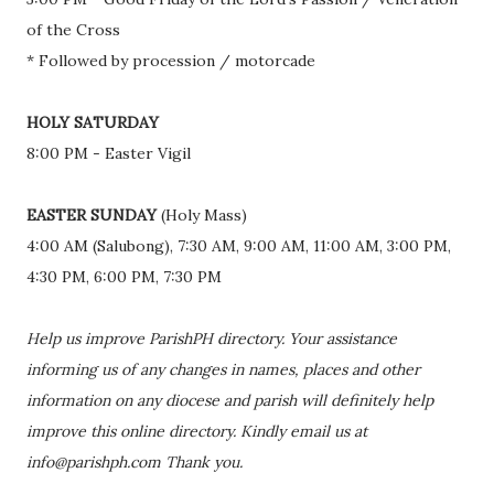
of the Cross
* Followed by procession / motorcade
HOLY SATURDAY
8:00 PM - Easter Vigil
EASTER SUNDAY
(Holy Mass)
4:00 AM (Salubong), 7:30 AM, 9:00 AM, 11:00 AM, 3:00 PM,
4:30 PM, 6:00 PM, 7:30 PM
Help us improve ParishPH directory. Your assistance
informing us of any changes in names, places and other
information on any diocese and parish will definitely help
improve this online directory. Kindly email us at
info@parishph.com Thank you.