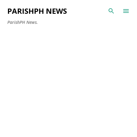
Skip to main content
PARISHPH NEWS
ParishPH News.