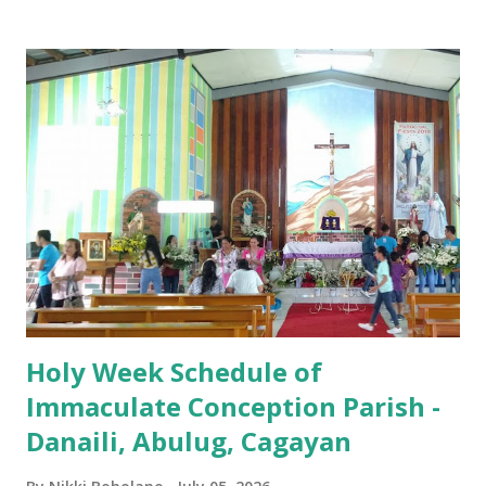
Iglesia GOOD FRIDAY 3:00 PM - Good Friday of the Lord's
Passion / Veneration of the Cross * Followed by
procession / motorcade HOLY SATURDAY 8:00 PM -
Easter Vigil EASTER SUNDAY (Holy Mass) 4:00 AM
(Salubong), 7:30 AM, 9:00 AM, 11:00 AM, 3:00 PM, 4:30 PM,
6:00 PM, 7:30 PM
Holy Week Schedule of
Immaculate Conception Parish -
Danaili, Abulug, Cagayan