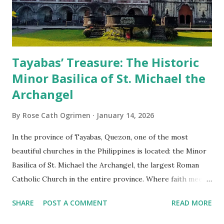
Tayabas’ Treasure: The Historic
Minor Basilica of St. Michael the
Archangel
By
Rose Cath Ogrimen
January 14, 2026
In the province of Tayabas, Quezon, one of the most
beautiful churches in the Philippines is located: the Minor
Basilica of St. Michael the Archangel, the largest Roman
Catholic Church in the entire province. Where faith meets
monumental design Built in 1585, the basilica is renowned
SHARE
POST A COMMENT
READ MORE
for having the longest aisle in the Philippines, measuring
103 meters (338 feet), constructed during the Spanish