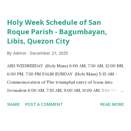
colonial era. (Photo reference: Minor Basilica of St. Michael
the Archangel - Tayabas City Facebook) The church sits on
Holy Week Schedule of San
a small hill and occupies approximately 2,900 square
Roque Parish - Bagumbayan,
meters, with a length of around 103 meters and a width of
Libis, Quezon City
53 meters. It is oriented along a northwest-southeast axis,
with the main entrance located on the southeast side. The
By
Admin
December 27, 2025
structure follows a rectangular floor plan and is
distinguished by a single expansive nave, recognized as the
ASH WEDNESDAY (Holy Mass) 6:00 AM, 7:30 AM, 12:00 NN,
longest church nave in the Philippines. At the northwest
6:00 PM, 7:30 PM PALM SUNDAY (Holy Mass) 5:15 AM -
end, the altar features three Rococo-style retablos, each
Commemoration of The triumphal entry of Jesus into
positioned in an apse. M...
Jerusalem 6:00 AM, 7:30 AM, 9:00 AM, 11:00 AM, 3:00 PM,
4:30 PM, 6:00 PM, 7:30 PM HOLY THURSDAY 5:30 PM -
SHARE
POST A COMMENT
READ MORE
Evening Mass of the Lord's Supper (Washing of the Feet)
7:00 PM to 12:00 MN - Vigil in the Altar of Repose / Visita
Iglesia GOOD FRIDAY 3:00 PM - Good Friday of the Lord's