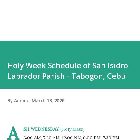
Holy Week Schedule of San Isidro
Labrador Parish - Tabogon, Cebu
By
Admin
March 13, 2026
A
SH WEDNESDAY
(Holy Mass)
6:00 AM, 7:30 AM, 12:00 NN, 6:00 PM, 7:30 PM