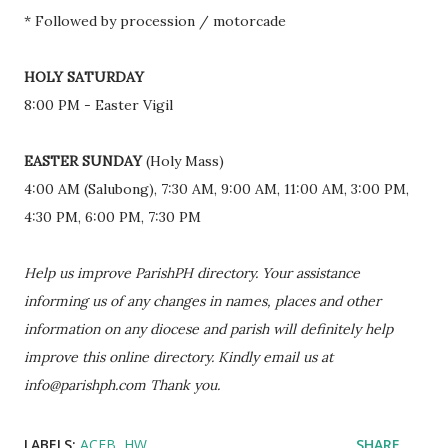
* Followed by procession / motorcade
HOLY SATURDAY
8:00 PM - Easter Vigil
EASTER SUNDAY
(Holy Mass)
4:00 AM (Salubong), 7:30 AM, 9:00 AM, 11:00 AM, 3:00 PM,
4:30 PM, 6:00 PM, 7:30 PM
Help us improve ParishPH directory. Your assistance
informing us of any changes in names, places and other
information on any diocese and parish will definitely help
improve this online directory. Kindly email us at
info@parishph.com Thank you.
LABELS:
ACEB
HW
SHARE