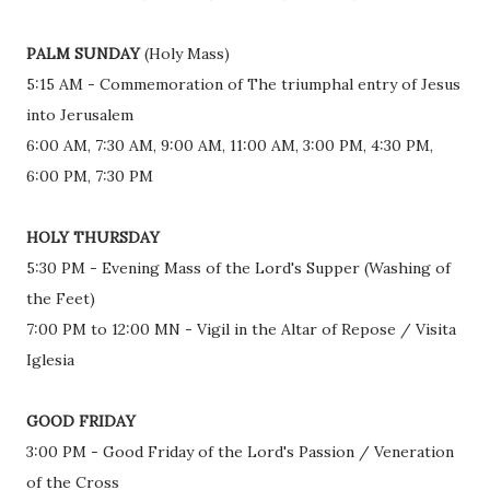
PALM SUNDAY
(Holy Mass)
5:15 AM - Commemoration of The triumphal entry of Jesus
into Jerusalem
6:00 AM, 7:30 AM, 9:00 AM, 11:00 AM, 3:00 PM, 4:30 PM,
6:00 PM, 7:30 PM
HOLY THURSDAY
5:30 PM - Evening Mass of the Lord's Supper (Washing of
the Feet)
7:00 PM to 12:00 MN - Vigil in the Altar of Repose / Visita
Iglesia
GOOD FRIDAY
3:00 PM - Good Friday of the Lord's Passion / Veneration
of the Cross