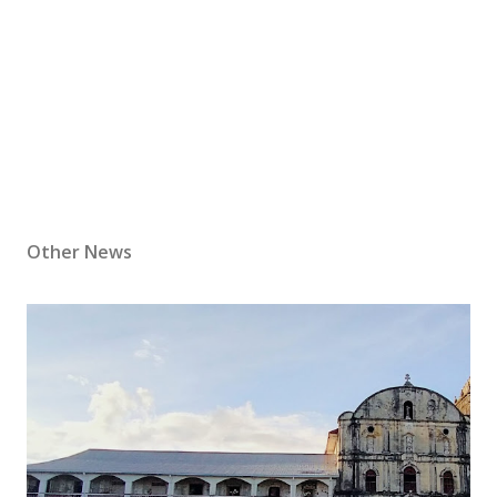
Other News