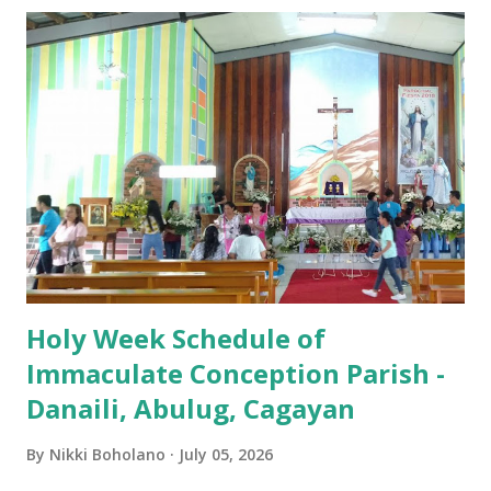
Passion / Veneration of the Cross * Followed by
procession / motorcade HOLY SATURDAY 8:00 PM -
Easter Vigil EASTER SUNDAY (Holy Mass) 4:00 AM
(Salubong), 7:30 AM, 9:00 AM, 11:00 AM, 3:00 PM, 4:30 PM,
6:00 PM, 7:30 PM
Holy Week Schedule of
Immaculate Conception Parish -
Danaili, Abulug, Cagayan
By
Nikki Boholano
July 05, 2026