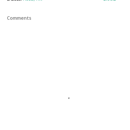
Comments