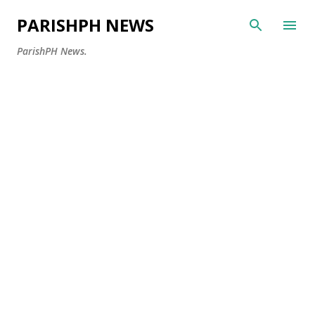
Skip to main content
PARISHPH NEWS
ParishPH News.