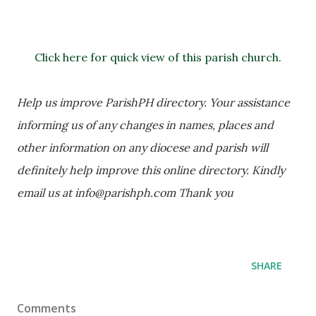
Click here for quick view of this parish church.
Help us improve ParishPH directory. Your assistance 
informing us of any changes in names, places and 
other information on any diocese and parish will 
definitely help improve this online directory. Kindly 
email us at info@parishph.com Thank you
SHARE
Comments