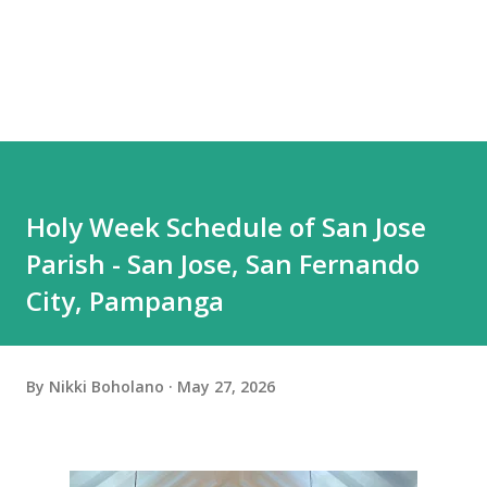
Holy Week Schedule of San Jose
Parish - San Jose, San Fernando
City, Pampanga
By
Nikki Boholano
May 27, 2026