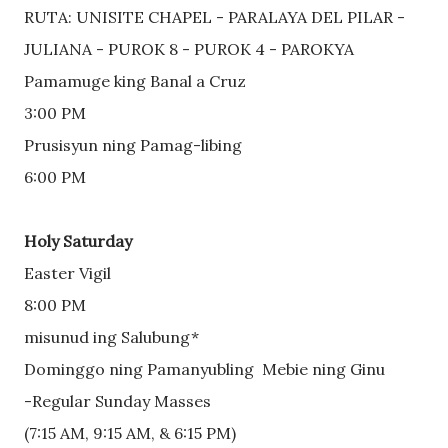
RUTA: UNISITE CHAPEL - PARALAYA DEL PILAR - 
JULIANA - PUROK 8 - PUROK 4 - PAROKYA
Pamamuge king Banal a Cruz
3:00 PM
Prusisyun ning Pamag-libing
6:00 PM
Holy Saturday
Easter Vigil
8:00 PM
misunud ing Salubung*
Dominggo ning Pamanyubling  Mebie ning Ginu
-Regular Sunday Masses 
(7:15 AM, 9:15 AM, & 6:15 PM)