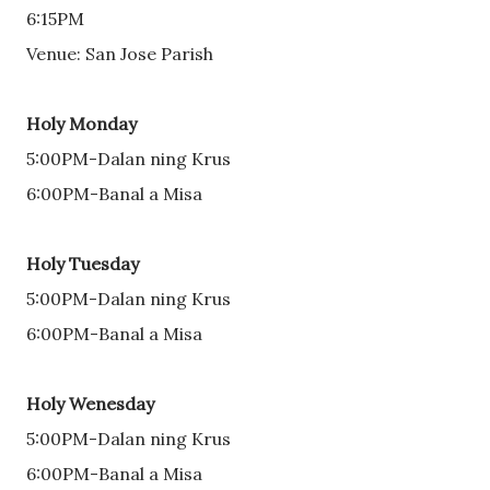
6:15PM
Venue: San Jose Parish
Holy Monday
5:00PM-Dalan ning Krus 
6:00PM-Banal a Misa 
Holy Tuesday
5:00PM-Dalan ning Krus 
6:00PM-Banal a Misa 
Holy Wenesday
5:00PM-Dalan ning Krus 
6:00PM-Banal a Misa 