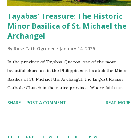
Tayabas’ Treasure: The Historic
Minor Basilica of St. Michael the
Archangel
By
Rose Cath Ogrimen
January 14, 2026
In the province of Tayabas, Quezon, one of the most
beautiful churches in the Philippines is located: the Minor
Basilica of St. Michael the Archangel, the largest Roman
Catholic Church in the entire province. Where faith meets
monumental design Built in 1585, the basilica is renowned
SHARE
POST A COMMENT
READ MORE
for having the longest aisle in the Philippines, measuring
103 meters (338 feet), constructed during the Spanish
colonial era. (Photo reference: Minor Basilica of St. Michael
the Archangel - Tayabas City Facebook) The church sits on