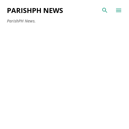
Skip to main content
PARISHPH NEWS
ParishPH News.