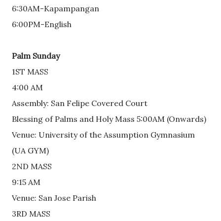
6:30AM-Kapampangan
6:00PM-English
Palm Sunday
1ST MASS
4:00 AM
Assembly: San Felipe Covered Court
Blessing of Palms and Holy Mass 5:00AM (Onwards) 
Venue: University of the Assumption Gymnasium 
(UA GYM)
2ND MASS
9:15 AM
Venue: San Jose Parish
3RD MASS