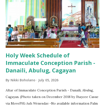
(Salubong), 7:30 AM, 9:00 AM, 11:00 AM, 3:00 PM, 4:30 PM,
6:00 PM, 7:30 PM
Holy Week Schedule of
Immaculate Conception Parish -
Danaili, Abulug, Cagayan
By
Nikki Boholano
July 05, 2026
Altar of Immaculate Conception Parish - Danaili, Abulug,
Cagayan. (Photo taken on December 2018 by Jhaycee Casue
via MovePH) Ash Wenesday -No available information Palm