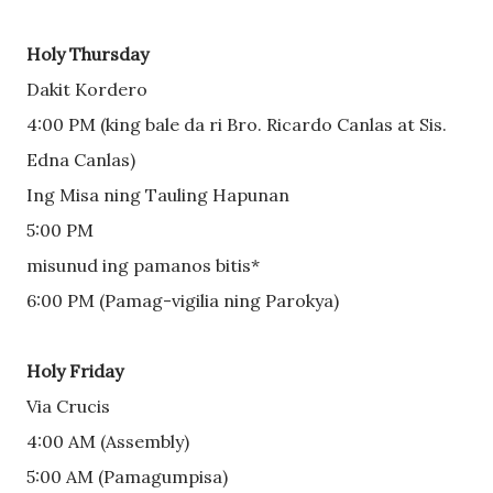
Holy Thursday
Dakit Kordero
4:00 PM (king bale da ri Bro. Ricardo Canlas at Sis. 
Edna Canlas)
Ing Misa ning Tauling Hapunan
5:00 PM
misunud ing pamanos bitis*
6:00 PM (Pamag-vigilia ning Parokya)
Holy Friday
Via Crucis
4:00 AM (Assembly) 
5:00 AM (Pamagumpisa)