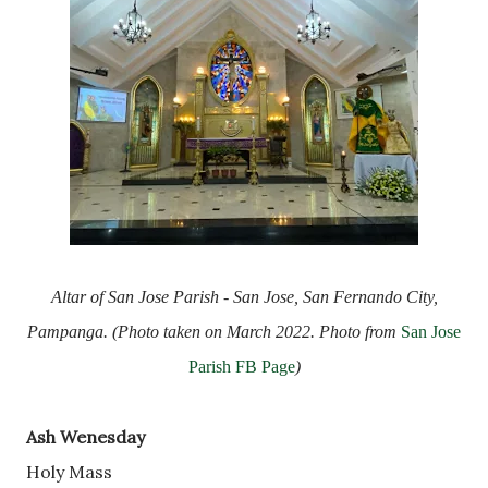
Altar of San Jose Parish - San Jose, San Fernando City,
Pampanga. (Photo taken on March 2022. Photo from
San Jose
Parish FB Page
)
Ash Wenesday
Holy Mass