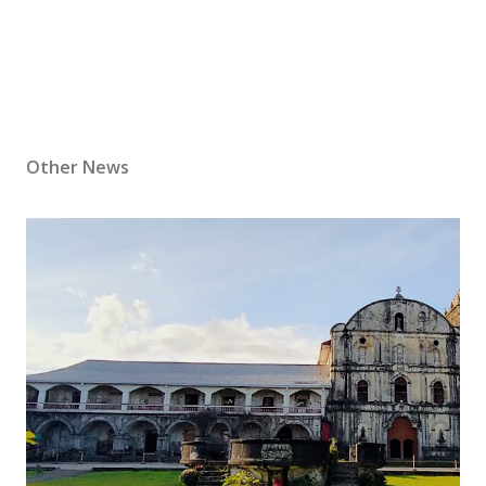
Other News