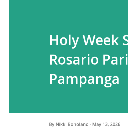
Holy Week S
Rosario Par
Pampanga
By
Nikki Boholano
May 13, 2026