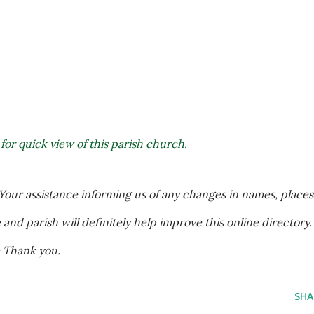
 for quick view of this parish church.
our assistance informing us of any changes in names, places 
nd parish will definitely help improve this online directory. 
m Thank you.
SHA