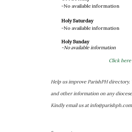
-No available information
Holy Saturday
-No available information
Holy Sunday
-No available information
Click here
Help us improve ParishPH directory. Y
and other information on any diocese a
Kindly email us at info@parishph.co