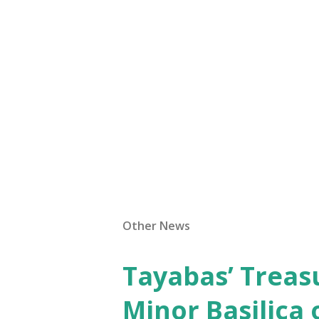
Other News
Tayabas’ Treasu
Minor Basilica 