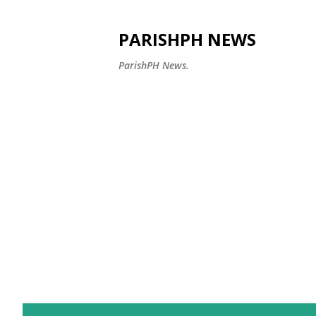
PARISHPH NEWS
ParishPH News.