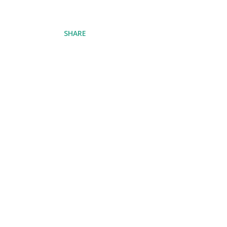
SHARE