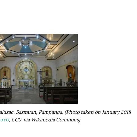
 Malusac, Sasmuan, Pampanga. (Photo taken on January 2018
loro
, CC0, via Wikimedia Commons)