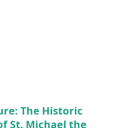
re: The Historic
of St. Michael the