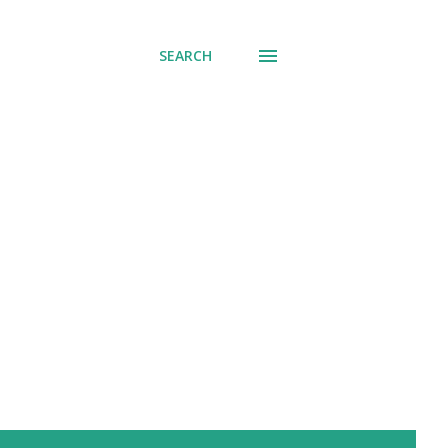
SEARCH