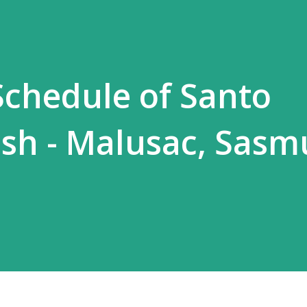
chedule of Santo
ish - Malusac, Sasm