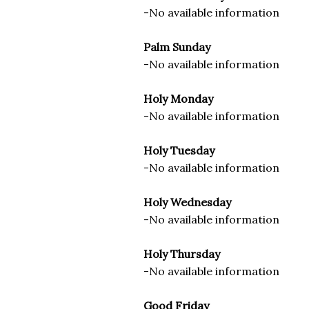
-No available information
Palm Sunday
-No available information
Holy Monday
-No available information
Holy Tuesday
-No available information
Holy Wednesday
-No available information
Holy Thursday
-No available information
Good Friday