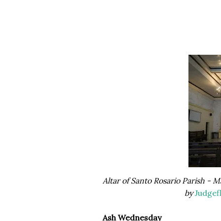
Altar of Santo Rosario Parish -
by
Judgef
Ash Wednesday