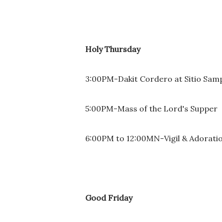
Holy Thursday
3:00PM-Dakit Cordero at Sitio Sam
5:00PM-Mass of the Lord's Supper
6:00PM to 12:00MN-Vigil & Adorati
Good Friday