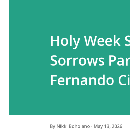
Holy Week S
Sorrows Par
Fernando C
By
Nikki Boholano
May 13, 2026