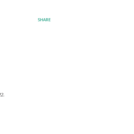
SHARE
22.