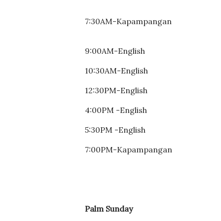
7:30AM-
Kapampangan
9:00AM-English

10:30AM-
English
12:30PM-
English
4:00PM -
English
5:30PM -
English
7:00PM-Kapampangan
Palm Sunday