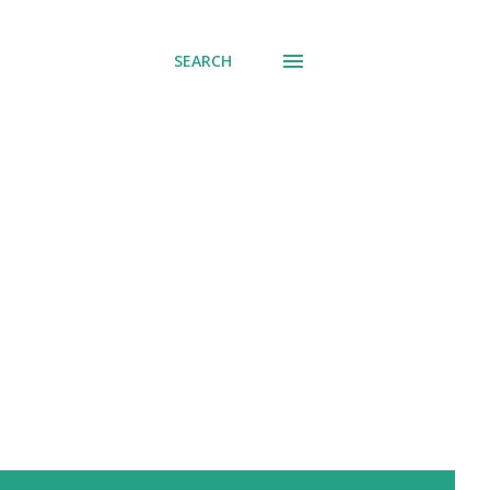
SEARCH