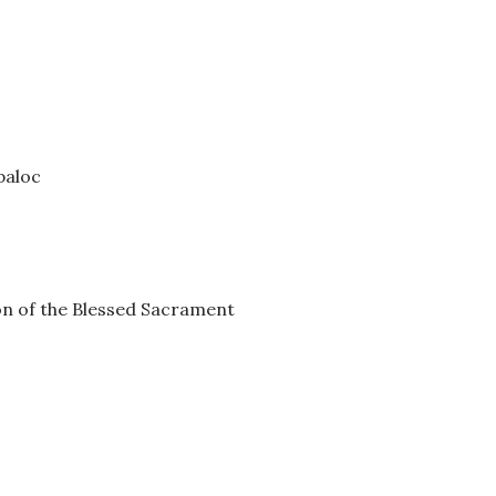
paloc
on of the Blessed Sacrament