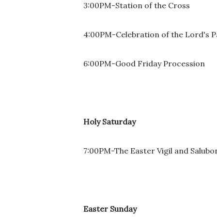
3:00PM-Station of the Cross
4:00PM-Celebration of the Lord's P
6:00PM-Good Friday Procession
Holy Saturday
7:00PM-The Easter Vigil and Salubo
Easter Sunday