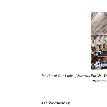
Interior of Our Lady of Sorrows Parish -
Photo fro
Ash Wednesday