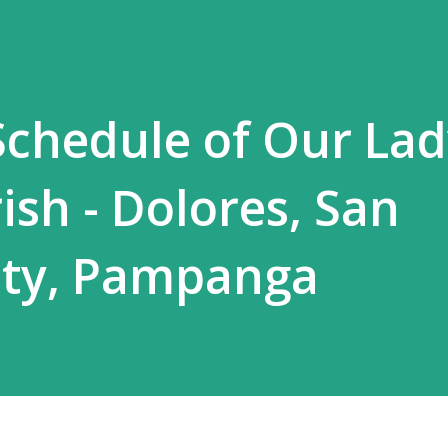
chedule of Our Lad
ish - Dolores, San
ity, Pampanga