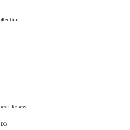
ollection
nect, Renew
SDB