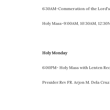
6:30AM-Commeration of the Lord's E
Holy Mass-9:00AM, 10:30AM, 12:30
Holy Monday
6:00PM- Holy Mass with Lenten Recol
Presider:Rev FR. Arjon M. Dela Cruz