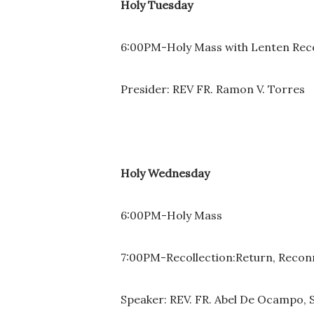
Holy Tuesday
6:00PM-Holy Mass with Lenten Rec
Presider: REV FR. Ramon V. Torres
Holy Wednesday
6:00PM-Holy Mass
7:00PM-Recollection:Return, Recon
Speaker: REV. FR. Abel De Ocampo, 