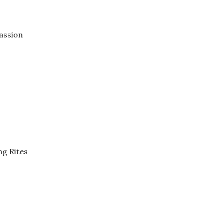
assion
ng Rites