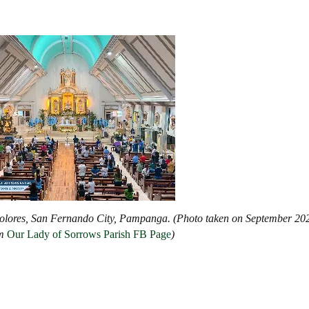
 Dolores, San Fernando City, Pampanga. (Photo taken on September 20
m
Our Lady of Sorrows Parish FB Pag
e
)