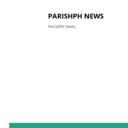
PARISHPH NEWS
ParishPH News.