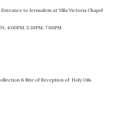
ntrance to Jerusalem at Villa Victoria Chapel
NN, 4:00PM, 5:30PM, 7:00PM
lection & Rite of Reception of Holy Oils