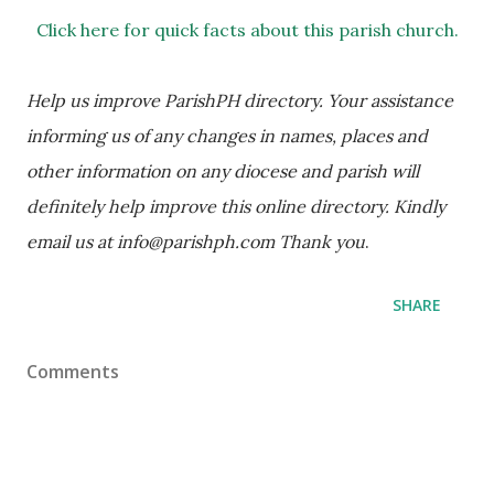
Click here for quick facts about this parish church.
Help us improve ParishPH directory. Your assistance 
informing us of any changes in names, places and 
other information on any diocese and parish will 
definitely help improve this online directory. Kindly 
email us at info@parishph.com Thank you
.
SHARE
Comments