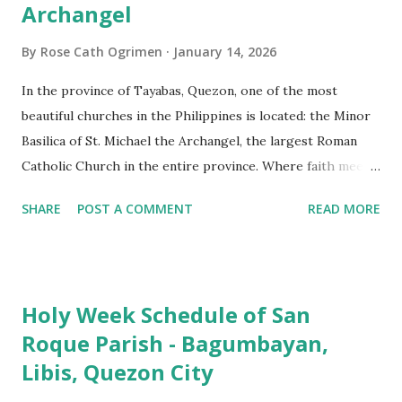
Archangel
By
Rose Cath Ogrimen
January 14, 2026
In the province of Tayabas, Quezon, one of the most
beautiful churches in the Philippines is located: the Minor
Basilica of St. Michael the Archangel, the largest Roman
Catholic Church in the entire province. Where faith meets
monumental design Built in 1585, the basilica is renowned
SHARE
POST A COMMENT
READ MORE
for having the longest aisle in the Philippines, measuring
103 meters (338 feet), constructed during the Spanish
colonial era. (Photo reference: Minor Basilica of St. Michael
the Archangel - Tayabas City Facebook) The church sits on
Holy Week Schedule of San
a small hill and occupies approximately 2,900 square
Roque Parish - Bagumbayan,
meters, with a length of around 103 meters and a width of
Libis, Quezon City
53 meters. It is oriented along a northwest-southeast axis,
with the main entrance located on the southeast side. The