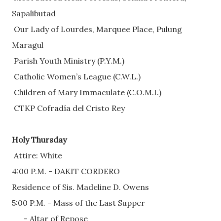
Sapalibutad
 Our Lady of Lourdes, Marquee Place, Pulung 
Maragul
 Parish Youth Ministry (P.Y.M.)
 Catholic Women’s League (C.W.L.)
 Children of Mary Immaculate (C.O.M.I.)
 CTKP Cofradía del Cristo Rey
Holy Thursday
 Attire: White
4:00 P.M. - DAKIT CORDERO
Residence of Sis. Madeline D. Owens
5:00 P.M. - Mass of the Last Supper
      - Altar of Repose