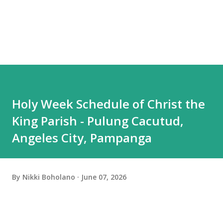
Holy Week Schedule of Christ the
King Parish - Pulung Cacutud,
Angeles City, Pampanga
By
Nikki Boholano
June 07, 2026