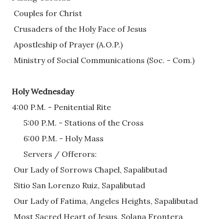
 Couples for Christ
 Crusaders of the Holy Face of Jesus
 Apostleship of Prayer (A.O.P.)
 Ministry of Social Communications (Soc. - Com.)
Holy Wednesday
4:00 P.M. - Penitential Rite
      5:00 P.M. - Stations of the Cross 
      6:00 P.M. - Holy Mass
      Servers / Offerors:
 Our Lady of Sorrows Chapel, Sapalibutad
 Sitio San Lorenzo Ruiz, Sapalibutad  
 Our Lady of Fatima, Angeles Heights, Sapalibutad
 Most Sacred Heart of Jesus, Solana Frontera, 