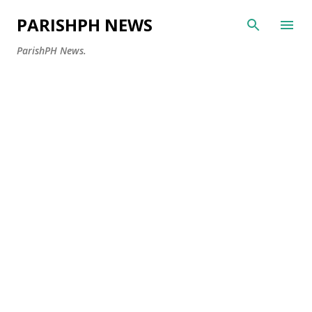
Skip to main content
PARISHPH NEWS
ParishPH News.