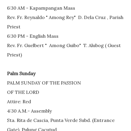
6:30 AM - Kapampangan Mass
Rev. Fr. Reynaldo " Among Rey"  D. Dela Cruz , Parish 
Priest 
6:30 PM - English Mass
Rev. Fr. Guelbert "  Among Guibo"  T. Alubog ( Guest 
Priest)
Palm Sunday
PALM SUNDAY OF THE PASSION
OF THE LORD
Attire: Red
4:30 A.M.- Assembly 
Sta. Rita de Cascia, Punta Verde Subd. (Entrance 
Gate), Pulung Cacutud          