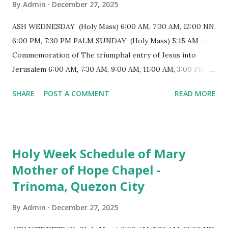
By
Admin
December 27, 2025
structure follows a rectangular floor plan and is
distinguished by a single expansive nave, recognized as the
ASH WEDNESDAY (Holy Mass) 6:00 AM, 7:30 AM, 12:00 NN,
longest church nave in the Philippines. At the northwest
6:00 PM, 7:30 PM PALM SUNDAY (Holy Mass) 5:15 AM -
end, the altar features three Rococo-style retablos, each
Commemoration of The triumphal entry of Jesus into
positioned in an apse. M...
Jerusalem 6:00 AM, 7:30 AM, 9:00 AM, 11:00 AM, 3:00 PM,
4:30 PM, 6:00 PM, 7:30 PM HOLY THURSDAY 5:30 PM -
SHARE
POST A COMMENT
READ MORE
Evening Mass of the Lord's Supper (Washing of the Feet)
7:00 PM to 12:00 MN - Vigil in the Altar of Repose / Visita
Iglesia GOOD FRIDAY 3:00 PM - Good Friday of the Lord's
Passion / Veneration of the Cross * Followed by
Holy Week Schedule of Mary
procession / motorcade HOLY SATURDAY 8:00 PM -
Mother of Hope Chapel -
Easter Vigil EASTER SUNDAY (Holy Mass) 4:00 AM
Trinoma, Quezon City
(Salubong), 7:30 AM, 9:00 AM, 11:00 AM, 3:00 PM, 4:30 PM,
6:00 PM, 7:30 PM
By
Admin
December 27, 2025