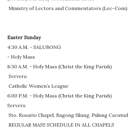
 Ministry of Lectors and Commentators (Lec-Com)
Easter Sunday
4:30 A.M. - SALUBONG 
- Holy Mass
8:30 A.M. - Holy Mass (Christ the King Parish)
 Servers: 
 Catholic Women’s League
6:00 P.M. - Holy Mass (Christ the King Parish)
Servers:
 Sto. Rosario Chapel, Bagong Silang, Pulung Cacutud
 REGULAR MASS SCHEDULE IN ALL CHAPELS     