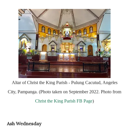
Altar of Christ the King Parish - Pulung Cacutud, Angeles
City, Pampanga. (Photo taken on September 2022. Photo from
Christ the King Parish FB Page
)
Ash Wednesday