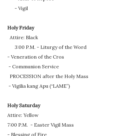
      - Vigil 
Holy Friday
  Attire: Black
      3:00 P.M. - Liturgy of the Word
- Veneration of the Cros
 - Communion Service
  PROCESSION after the Holy Mass
 - Vigilia kang Apu (“LAME”) 
Holy Saturday
Attire: Yellow
7:00 P.M.  - Easter Vigil Mass
- Blessing of Fire