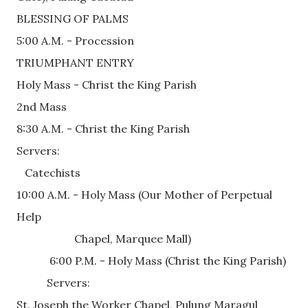
BLESSING OF PALMS
5:00 A.M. - Procession
TRIUMPHANT ENTRY
Holy Mass - Christ the King Parish 
2nd Mass 
8:30 A.M. - Christ the King Parish
Servers:
   Catechists
10:00 A.M. - Holy Mass (Our Mother of Perpetual 
Help
                     Chapel, Marquee Mall)
            6:00 P.M. - Holy Mass (Christ the King Parish) 
           Servers:
St. Joseph the Worker Chapel, Pulung Maragul