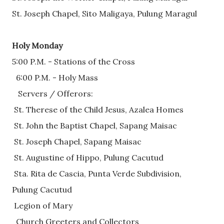
St. Joseph Chapel, Sito Maligaya, Pulung Maragul
Holy Monday
5:00 P.M. - Stations of the Cross 
  6:00 P.M. - Holy Mass
   Servers / Offerors: 
 St. Therese of the Child Jesus, Azalea Homes
 St. John the Baptist Chapel, Sapang Maisac
 St. Joseph Chapel, Sapang Maisac
 St. Augustine of Hippo, Pulung Cacutud
 Sta. Rita de Cascia, Punta Verde Subdivision,       
Pulung Cacutud
 Legion of Mary 
  Church Greeters and Collectors