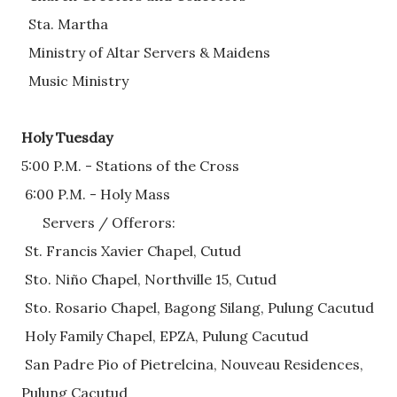
  Sta. Martha
  Ministry of Altar Servers & Maidens  
  Music Ministry
Holy Tuesday
5:00 P.M. - Stations of the Cross 
 6:00 P.M. - Holy Mass
      Servers / Offerors: 
 St. Francis Xavier Chapel, Cutud
 Sto. Niño Chapel, Northville 15, Cutud
 Sto. Rosario Chapel, Bagong Silang, Pulung Cacutud
 Holy Family Chapel, EPZA, Pulung Cacutud
 San Padre Pio of Pietrelcina, Nouveau Residences, 
Pulung Cacutud       