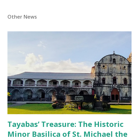
Other News
Tayabas’ Treasure: The Historic
Minor Basilica of St. Michael the