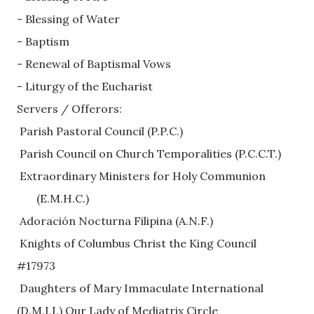
- Blessing of Water
- Baptism
- Renewal of Baptismal Vows
- Liturgy of the Eucharist
Servers / Offerors: 
 Parish Pastoral Council (P.P.C.)
 Parish Council on Church Temporalities (P.C.C.T.)
 Extraordinary Ministers for Holy Communion
       (E.M.H.C.)    
 Adoración Nocturna Filipina (A.N.F.)
 Knights of Columbus Christ the King Council 
#17973
 Daughters of Mary Immaculate International
(D.M.I.I.) Our Lady of Mediatrix Circle