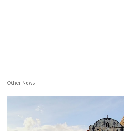
Other News