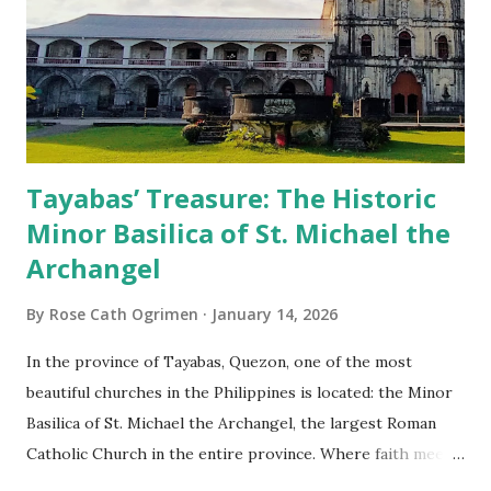
Tayabas’ Treasure: The Historic
Minor Basilica of St. Michael the
Archangel
By
Rose Cath Ogrimen
January 14, 2026
In the province of Tayabas, Quezon, one of the most
beautiful churches in the Philippines is located: the Minor
Basilica of St. Michael the Archangel, the largest Roman
Catholic Church in the entire province. Where faith meets
monumental design Built in 1585, the basilica is renowned