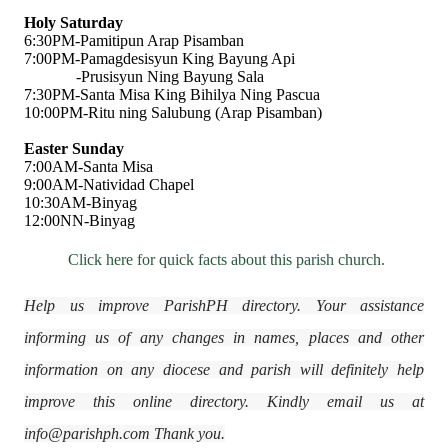
Holy Saturday
6:30PM-Pamitipun Arap Pisamban
7:00PM-Pamagdesisyun King Bayung Api
-Prusisyun Ning Bayung Sala
7:30PM-Santa Misa King Bihilya Ning Pascua
10:00PM-Ritu ning Salubung (Arap Pisamban)
Easter Sunday
7:00AM-Santa Misa
9:00AM-Natividad Chapel
10:30AM-Binyag
12:00NN-Binyag
Click here for quick facts about this parish church.
Help us improve ParishPH directory. Your assistance
informing us of any changes in names, places and other
information on any diocese and parish will definitely help
improve this online directory. Kindly email us at
info@parishph.com Thank you.