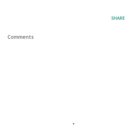
SHARE
Comments