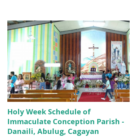
7:00 PM to 12:00 MN - Vigil in the Altar of Repose / Visita
Iglesia GOOD FRIDAY 3:00 PM - Good Friday of the Lord's
Passion / Veneration of the Cross * Followed by
procession / motorcade HOLY SATURDAY 8:00 PM -
Easter Vigil EASTER SUNDAY (Holy Mass) 4:00 AM
(Salubong), 7:30 AM, 9:00 AM, 11:00 AM, 3:00 PM, 4:30 PM,
6:00 PM, 7:30 PM
Holy Week Schedule of
Immaculate Conception Parish -
Danaili, Abulug, Cagayan