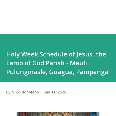
Holy Week Schedule of Jesus, the
Lamb of God Parish - Mauli
Pulungmasle, Guagua, Pampanga
By
Nikki Boholano
June 11, 2026