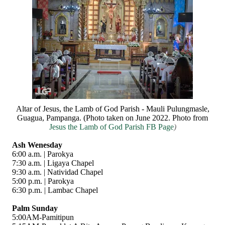
Altar of Jesus, the Lamb of God Parish - Mauli Pulungmasle,
Guagua, Pampanga. (Photo taken on June 2022. Photo from
Jesus the Lamb of God Parish FB Page
)
Ash Wenesday
6:00 a.m. | Parokya
7:30 a.m. | Ligaya Chapel
9:30 a.m. | Natividad Chapel
5:00 p.m. | Parokya
6:30 p.m. | Lambac Chapel
Palm Sunday
5:00AM-Pamitipun