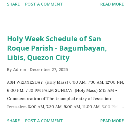
SHARE
POST A COMMENT
READ MORE
for having the longest aisle in the Philippines, measuring
103 meters (338 feet), constructed during the Spanish
colonial era. (Photo reference: Minor Basilica of St. Michael
the Archangel - Tayabas City Facebook) The church sits on
Holy Week Schedule of San
a small hill and occupies approximately 2,900 square
Roque Parish - Bagumbayan,
meters, with a length of around 103 meters and a width of
Libis, Quezon City
53 meters. It is oriented along a northwest-southeast axis,
with the main entrance located on the southeast side. The
By
Admin
December 27, 2025
structure follows a rectangular floor plan and is
distinguished by a single expansive nave, recognized as the
ASH WEDNESDAY (Holy Mass) 6:00 AM, 7:30 AM, 12:00 NN,
longest church nave in the Philippines. At the northwest
6:00 PM, 7:30 PM PALM SUNDAY (Holy Mass) 5:15 AM -
end, the altar features three Rococo-style retablos, each
Commemoration of The triumphal entry of Jesus into
positioned in an apse. M...
Jerusalem 6:00 AM, 7:30 AM, 9:00 AM, 11:00 AM, 3:00 PM,
4:30 PM, 6:00 PM, 7:30 PM HOLY THURSDAY 5:30 PM -
SHARE
POST A COMMENT
READ MORE
Evening Mass of the Lord's Supper (Washing of the Feet)