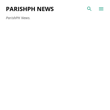
Skip to main content
PARISHPH NEWS
ParishPH News.