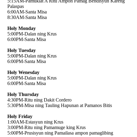
5:15AM-Pamuklat A Ritu Ampon Pamag Bendisyun Kareng 
Palaspas 
6:00AM-Santa Misa
8:30AM-Santa Misa
Holy Monday
5:00PM-Dalan ning Krus 
6:00PM-Santa Misa
Holy Tuesday
5:00PM-Dalan ning Krus 
6:00PM-Santa Misa
Holy Wenesday
5:00PM-Dalan ning Krus 
6:00PM-Santa Misa
Holy Thursday
4:30PM-Ritu ning Dakit Cordero
5:30PM-Misa ning Tauling Hapunan at Pamanos Bitis
Holy Friday
1:00AM-Estasyun ning Krus
3:00PM-Ritu ning Pamamuge king Krus
5:00PM-Prusisyun ning Pamailasa ampon pamaglibing