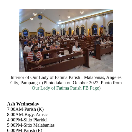
Interior of Our Lady of Fatima Parish - Malabañas, Angeles
City, Pampanga. (Photo taken on October 2022. Photo from
Our Lady of Fatima Parish FB Page
)
Ash Wednesday
7:00AM-Parish (K)
8:00AM-Brgy. Amsic
4:00PM-Sitio Plaridel
5:00PM-Sitio Malabanias
6:00PM-Parish (E)