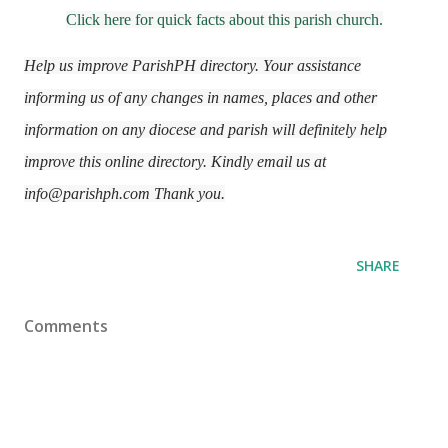
Click here for quick facts about this parish church.
Help us improve ParishPH directory. Your assistance
informing us of any changes in names, places and other
information on any diocese and parish will definitely help
improve this online directory. Kindly email us at
info@parishph.com Thank you.
SHARE
Comments