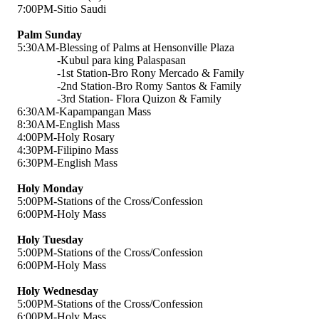
7:00PM-Sitio Saudi
Palm Sunday
5:30AM-Blessing of Palms at Hensonville Plaza
-Kubul para king Palaspasan
-1st Station-Bro Rony Mercado & Family
-2nd Station-Bro Romy Santos & Family
-3rd Station- Flora Quizon & Family
6:30AM-Kapampangan Mass
8:30AM-English Mass
4:00PM-Holy Rosary
4:30PM-Filipino Mass
6:30PM-English Mass
Holy Monday
5:00PM-Stations of the Cross/Confession
6:00PM-Holy Mass
Holy Tuesday
5:00PM-Stations of the Cross/Confession
6:00PM-Holy Mass
Holy Wednesday
5:00PM-Stations of the Cross/Confession
6:00PM-Holy Mass