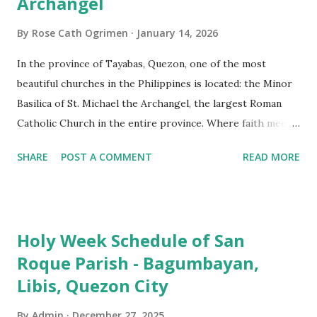
Archangel
By
Rose Cath Ogrimen
January 14, 2026
In the province of Tayabas, Quezon, one of the most
beautiful churches in the Philippines is located: the Minor
Basilica of St. Michael the Archangel, the largest Roman
Catholic Church in the entire province. Where faith meets
monumental design Built in 1585, the basilica is renowned
SHARE
POST A COMMENT
READ MORE
for having the longest aisle in the Philippines, measuring
103 meters (338 feet), constructed during the Spanish
colonial era. (Photo reference: Minor Basilica of St. Michael
the Archangel - Tayabas City Facebook) The church sits on
Holy Week Schedule of San
a small hill and occupies approximately 2,900 square
Roque Parish - Bagumbayan,
meters, with a length of around 103 meters and a width of
Libis, Quezon City
53 meters. It is oriented along a northwest-southeast axis,
with the main entrance located on the southeast side. The
By
Admin
December 27, 2025