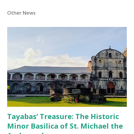
Other News
Tayabas’ Treasure: The Historic
Minor Basilica of St. Michael the