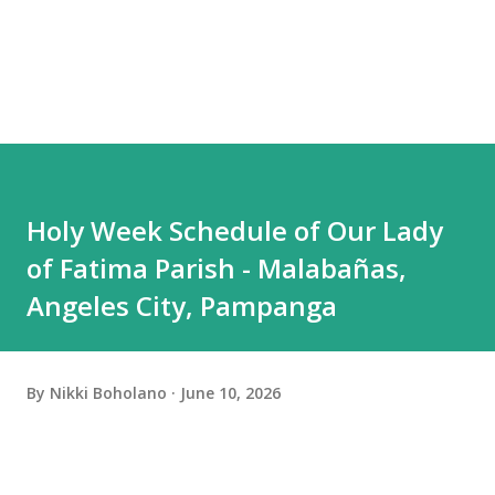
Holy Week Schedule of Our Lady
of Fatima Parish - Malabañas,
Angeles City, Pampanga
By
Nikki Boholano
June 10, 2026