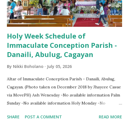
Holy Week Schedule of
Immaculate Conception Parish -
Danaili, Abulug, Cagayan
By
Nikki Boholano
July 05, 2026
Altar of Immaculate Conception Parish - Danaili, Abulug,
Cagayan. (Photo taken on December 2018 by Jhaycee Casue
via MovePH) Ash Wenesday -No available information Palm
Sunday -No available information Holy Monday -No
available information Holy Tuesday -No available
SHARE
POST A COMMENT
READ MORE
information Holy Wenesday -No available information Holy
Thursday -No available information Holy Friday -No