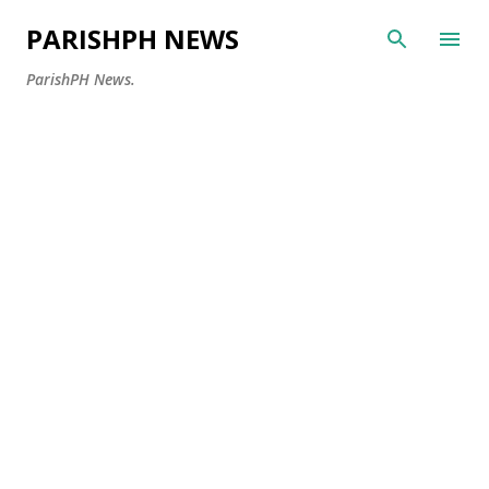
Skip to main content
PARISHPH NEWS
ParishPH News.