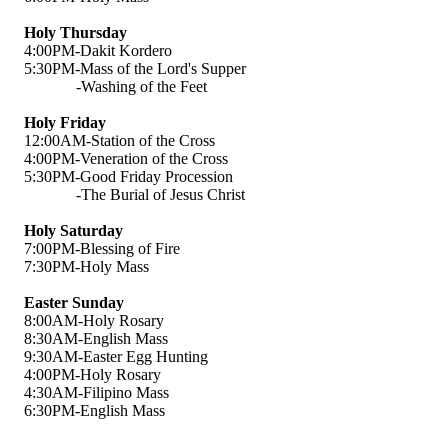
Holy Thursday
4:00PM-Dakit Kordero
5:30PM-Mass of the Lord's Supper
-Washing of the Feet
Holy Friday
12:00AM-Station of the Cross
4:00PM-Veneration of the Cross
5:30PM-Good Friday Procession
-The Burial of Jesus Christ
Holy Saturday
7:00PM-Blessing of Fire
7:30PM-Holy Mass
Easter Sunday
8:00AM-Holy Rosary
8:30AM-English Mass
9:30AM-Easter Egg Hunting
4:00PM-Holy Rosary
4:30AM-Filipino Mass
6:30PM-English Mass