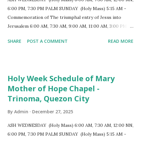
longest church nave in the Philippines. At the northwest
6:00 PM, 7:30 PM PALM SUNDAY (Holy Mass) 5:15 AM -
end, the altar features three Rococo-style retablos, each
Commemoration of The triumphal entry of Jesus into
positioned in an apse. M...
Jerusalem 6:00 AM, 7:30 AM, 9:00 AM, 11:00 AM, 3:00 PM,
4:30 PM, 6:00 PM, 7:30 PM HOLY THURSDAY 5:30 PM -
SHARE
POST A COMMENT
READ MORE
Evening Mass of the Lord's Supper (Washing of the Feet)
7:00 PM to 12:00 MN - Vigil in the Altar of Repose / Visita
Iglesia GOOD FRIDAY 3:00 PM - Good Friday of the Lord's
Passion / Veneration of the Cross * Followed by
Holy Week Schedule of Mary
procession / motorcade HOLY SATURDAY 8:00 PM -
Mother of Hope Chapel -
Easter Vigil EASTER SUNDAY (Holy Mass) 4:00 AM
Trinoma, Quezon City
(Salubong), 7:30 AM, 9:00 AM, 11:00 AM, 3:00 PM, 4:30 PM,
6:00 PM, 7:30 PM
By
Admin
December 27, 2025
ASH WEDNESDAY (Holy Mass) 6:00 AM, 7:30 AM, 12:00 NN,
6:00 PM, 7:30 PM PALM SUNDAY (Holy Mass) 5:15 AM -