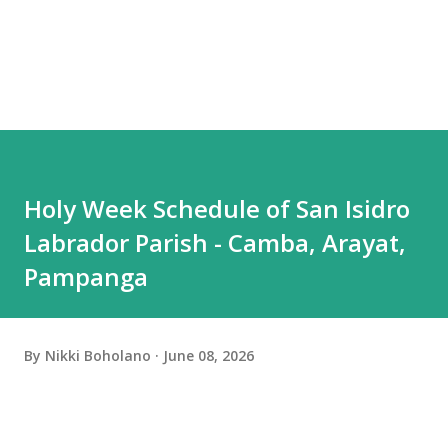
Holy Week Schedule of San Isidro
Labrador Parish - Camba, Arayat,
Pampanga
By
Nikki Boholano
June 08, 2026