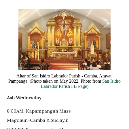
Altar of San Isidro Labrador Parish - Camba, Arayat,
Pampanga. (Photo taken on May 2022. Photo from
San Isidro
Labrador Parish FB Page
)
Ash Wednesday
8:00AM-Kapampangan Mass
Magdaun-Camba & Suclayin