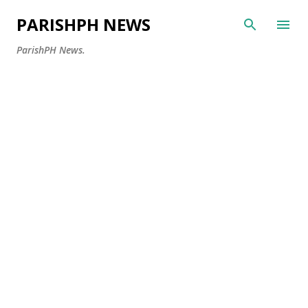
Skip to main content
PARISHPH NEWS
ParishPH News.