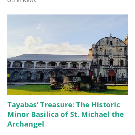
Other News
Tayabas’ Treasure: The Historic
Minor Basilica of St. Michael the
Archangel