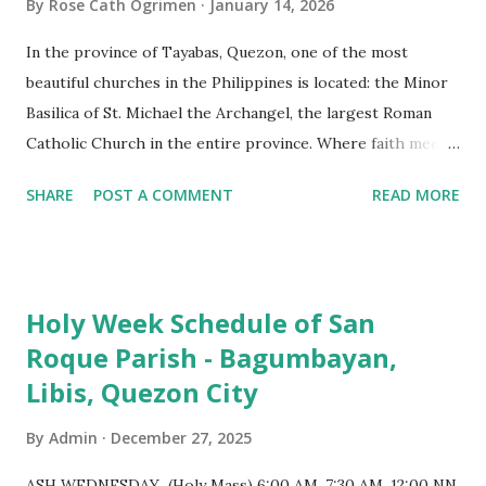
By
Rose Cath Ogrimen
January 14, 2026
In the province of Tayabas, Quezon, one of the most
beautiful churches in the Philippines is located: the Minor
Basilica of St. Michael the Archangel, the largest Roman
Catholic Church in the entire province. Where faith meets
monumental design Built in 1585, the basilica is renowned
SHARE
POST A COMMENT
READ MORE
for having the longest aisle in the Philippines, measuring
103 meters (338 feet), constructed during the Spanish
colonial era. (Photo reference: Minor Basilica of St. Michael
the Archangel - Tayabas City Facebook) The church sits on
Holy Week Schedule of San
a small hill and occupies approximately 2,900 square
Roque Parish - Bagumbayan,
meters, with a length of around 103 meters and a width of
Libis, Quezon City
53 meters. It is oriented along a northwest-southeast axis,
with the main entrance located on the southeast side. The
By
Admin
December 27, 2025
structure follows a rectangular floor plan and is
distinguished by a single expansive nave, recognized as the
ASH WEDNESDAY (Holy Mass) 6:00 AM, 7:30 AM, 12:00 NN,