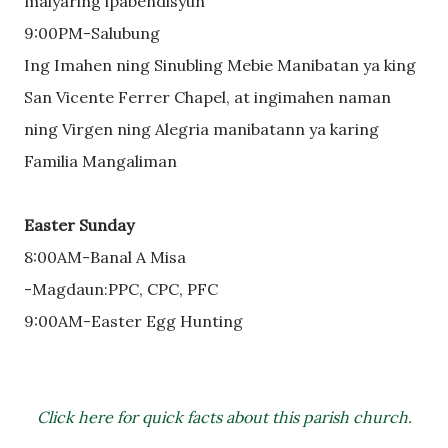
malyaring ipabendisyun
9:00PM-Salubung
Ing Imahen ning Sinubling Mebie Manibatan ya king
San Vicente Ferrer Chapel, at ingimahen naman
ning Virgen ning Alegria manibatann ya karing
Familia Mangaliman
Easter Sunday
8:00AM-Banal A Misa
-Magdaun:PPC, CPC, PFC
9:00AM-Easter Egg Hunting
Click here for quick facts about this parish church.