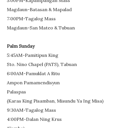
5:00PM-Kapampangan Mass
Magdaun-Batasan & Mapalad
7:00PM-Tagalog Mass
Magdaun-San Mateo & Tubuan
Palm Sunday
5:45AM-Pamitipun King
Sto. Nino Chapel (PATS), Tabuan
6:00AM-Pamuklat A Ritu
Ampon Pamamendisyun
Palaspas
(Karas King Pisamban, Misundu Ya Ing Misa)
9:30AM-Tagalog Mass
4:00PM-Dalan Ning Krus