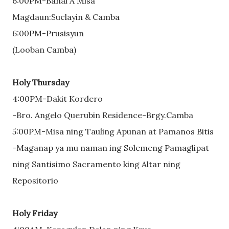
6:00PM-Banal A Misa
Magdaun:Suclayin & Camba
6:00PM-Prusisyun
(Looban Camba)
Holy Thursday
4:00PM-Dakit Kordero
-Bro. Angelo Querubin Residence-Brgy.Camba
5:00PM-Misa ning Tauling Apunan at Pamanos Bitis
-Maganap ya mu naman ing Solemeng Pamaglipat
ning Santisimo Sacramento king Altar ning
Repositorio
Holy Friday