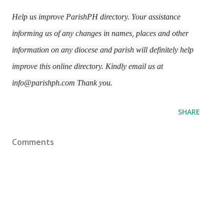
Help us improve ParishPH directory. Your assistance
informing us of any changes in names, places and other
information on any diocese and parish will definitely help
improve this online directory. Kindly email us at
info@parishph.com Thank you.
SHARE
Comments