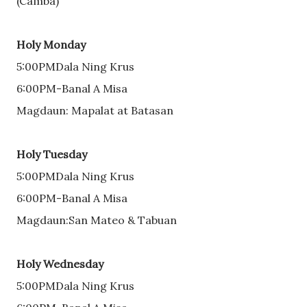
(Camba)
Holy Monday
5:00PMDala Ning Krus
6:00PM-Banal A Misa
Magdaun: Mapalat at Batasan
Holy Tuesday
5:00PMDala Ning Krus
6:00PM-Banal A Misa
Magdaun:San Mateo & Tabuan
Holy Wednesday
5:00PMDala Ning Krus