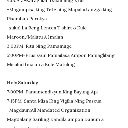
4:00AM-Karagulan Dalan ning Krus
-Magumpisa king Tete ning Mapalad angga king
Pisamban Parokya
-sulud La Reng Lenten T shirt o Kule
Maroon/Malutu A Imalan
3:00PM-Ritu Ning Pamamuge
5:00PM-Prusisyun Pamailasa Ampon Pamaglibing
Misulud Imalan a Kule Matuling
Holy Saturday
7:00PM-Pamamendisyun King Bayung Api
7:15PM-Santa Misa King Vigilia Ning Pascua
-Magdaun:All Mandated Organization
Magdalang Sariling Kandila ampon Danum a