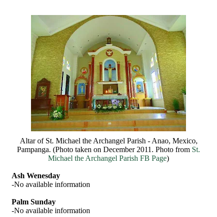
Altar of St. Michael the Archangel Parish - Anao, Mexico,
Pampanga. (Photo taken on December 2011. Photo from
St.
Michael the Archangel Parish FB Page
)
Ash Wenesday
-No available information
Palm Sunday
-No available information