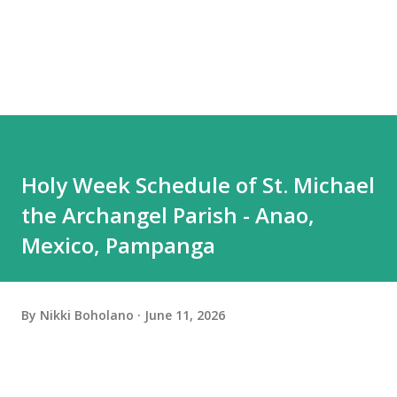
Holy Week Schedule of St. Michael
the Archangel Parish - Anao,
Mexico, Pampanga
By
Nikki Boholano
June 11, 2026