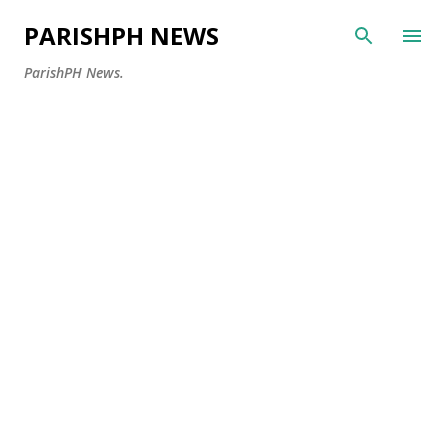
Skip to main content
PARISHPH NEWS
ParishPH News.