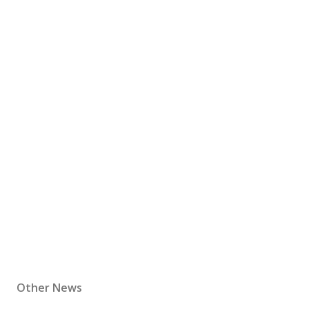
Other News