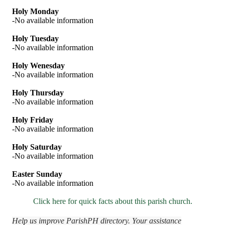
Holy Monday
-No available information
Holy Tuesday
-No available information
Holy Wenesday
-No available information
Holy Thursday
-No available information
Holy Friday
-No available information
Holy Saturday
-No available information
Easter Sunday
-No available information
Click here for quick facts about this parish church.
Help us improve ParishPH directory. Your assistance