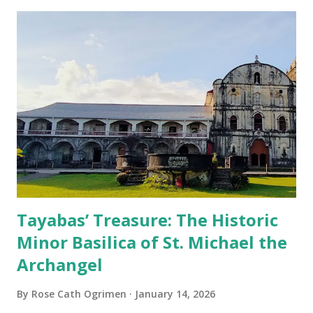
Tayabas’ Treasure: The Historic
Minor Basilica of St. Michael the
Archangel
By
Rose Cath Ogrimen
January 14, 2026