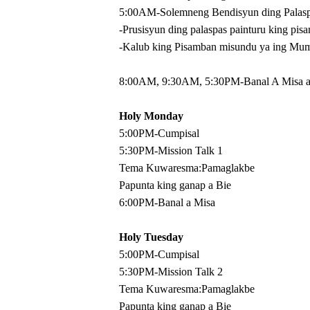
5:00AM-Solemneng Bendisyun ding Palas
-Prusisyun ding palaspas painturu king pis
-Kalub king Pisamban misundu ya ing Mum
8:00AM, 9:30AM, 5:30PM-Banal A Misa at
Holy Monday
5:00PM-Cumpisal
5:30PM-Mission Talk 1
Tema Kuwaresma:Pamaglakbe
Papunta king ganap a Bie
6:00PM-Banal a Misa
Holy Tuesday
5:00PM-Cumpisal
5:30PM-Mission Talk 2
Tema Kuwaresma:Pamaglakbe
Papunta king ganap a Bie