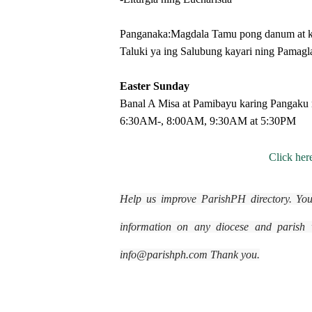
Panganaka:Magdala Tamu pong danum at ka
Taluki ya ing Salubung kayari ning Pamagl
Easter Sunday
Banal A Misa at Pamibayu karing Pangaku 
6:30AM-, 8:00AM, 9:30AM at 5:30PM
Click here
Help us improve ParishPH directory. You
information on any diocese and parish wi
info@parishph.com Thank you.