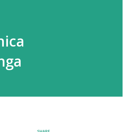
nica
anga
SHARE