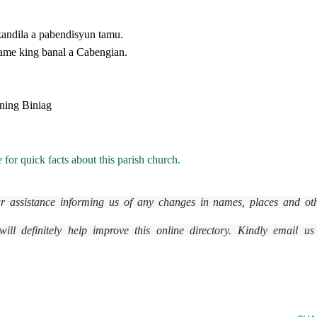
ndila a pabendisyun tamu.
ame king banal a Cabengian.
ning Biniag
 for quick facts about this parish church.
r assistance informing us of any changes in names, places and ot
ll definitely help improve this online directory. Kindly email us