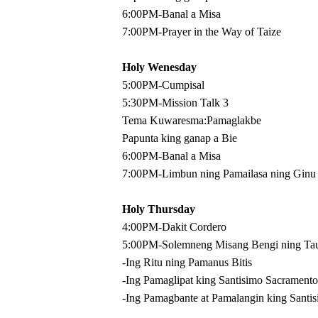
6:00PM-Banal a Misa
7:00PM-Prayer in the Way of Taize
Holy Wenesday
5:00PM-Cumpisal
5:30PM-Mission Talk 3
Tema Kuwaresma:Pamaglakbe
Papunta king ganap a Bie
6:00PM-Banal a Misa
7:00PM-Limbun ning Pamailasa ning Ginu
Holy Thursday
4:00PM-Dakit Cordero
5:00PM-Solemneng Misang Bengi ning Tau
-Ing Ritu ning Pamanus Bitis
-Ing Pamaglipat king Santisimo Sacramento
-Ing Pamagbante at Pamalangin king Santis