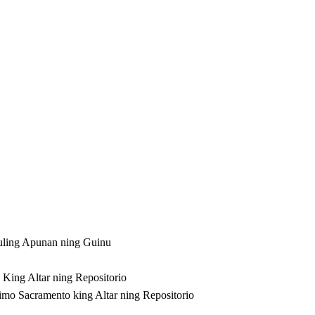
ling Apunan ning Guinu
 King Altar ning Repositorio
imo Sacramento king Altar ning Repositorio