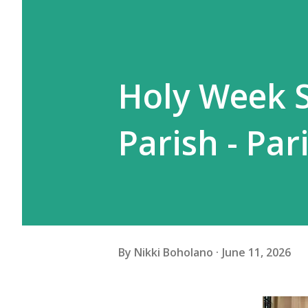
Holy Week S
Parish - Pa
By
Nikki Boholano
June 11, 2026