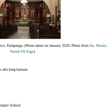
exico, Pampanga. (Photo taken on January 2020. Photo from
Sta. Monic
Parish FB Page
)
s abu king kanuan
entary School