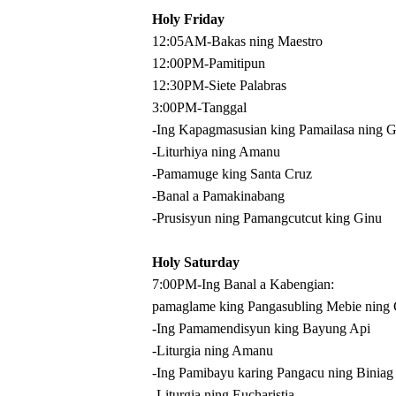
Holy Friday
12:05AM-Bakas ning Maestro
12:00PM-Pamitipun
12:30PM-Siete Palabras
3:00PM-Tanggal
-Ing Kapagmasusian king Pamailasa ning 
-Liturhiya ning Amanu
-Pamamuge king Santa Cruz
-Banal a Pamakinabang
-Prusisyun ning Pamangcutcut king Ginu
Holy Saturday
7:00PM-Ing Banal a Kabengian:
pamaglame king Pangasubling Mebie ning
-Ing Pamamendisyun king Bayung Api
-Liturgia ning Amanu
-Ing Pamibayu karing Pangacu ning Biniag
-Liturgia ning Eucharistia