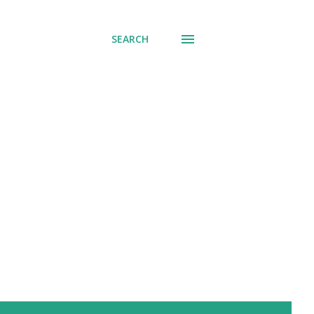
SEARCH