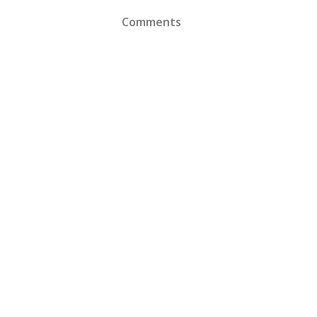
Comments