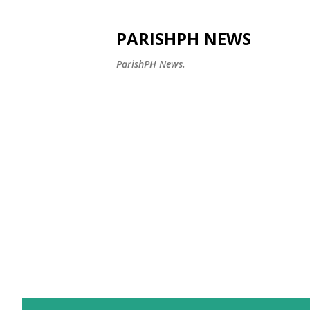
PARISHPH NEWS
ParishPH News.