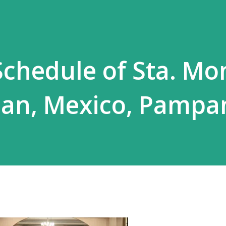
chedule of Sta. Mo
rian, Mexico, Pamp