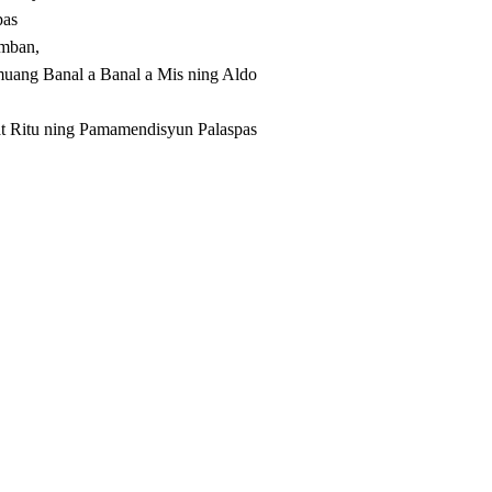
pas
amban,
uang Banal a Banal a Mis ning Aldo
 Ritu ning Pamamendisyun Palaspas