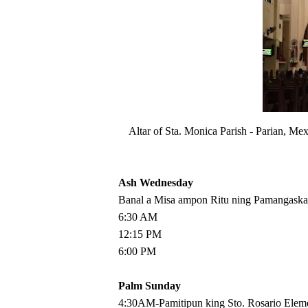
Altar of Sta. Monica Parish - Parian, M
Ash Wednesday
Banal a Misa ampon Ritu ning Pamangaska
6:30 AM
12:15 PM
6:00 PM
Palm Sunday
4:30AM-Pamitipun king Sto. Rosario Elem