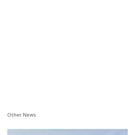
Other News