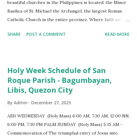
beautiful churches in the Philippines is located: the Minor
Basilica of St. Michael the Archangel, the largest Roman
Catholic Church in the entire province. Where faith meets
monumental design Built in 1585, the basilica is renowned
SHARE
POST A COMMENT
READ MORE
for having the longest aisle in the Philippines, measuring
103 meters (338 feet), constructed during the Spanish
colonial era. (Photo reference: Minor Basilica of St. Michael
the Archangel - Tayabas City Facebook) The church sits on
Holy Week Schedule of San
a small hill and occupies approximately 2,900 square
Roque Parish - Bagumbayan,
meters, with a length of around 103 meters and a width of
Libis, Quezon City
53 meters. It is oriented along a northwest-southeast axis,
with the main entrance located on the southeast side. The
By
Admin
December 27, 2025
structure follows a rectangular floor plan and is
distinguished by a single expansive nave, recognized as the
ASH WEDNESDAY (Holy Mass) 6:00 AM, 7:30 AM, 12:00 NN,
longest church nave in the Philippines. At the northwest
6:00 PM, 7:30 PM PALM SUNDAY (Holy Mass) 5:15 AM -
end, the altar features three Rococo-style retablos, each
Commemoration of The triumphal entry of Jesus into