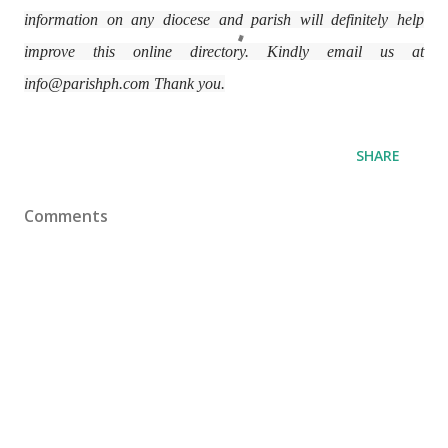
information on any diocese and parish will definitely help
improve this online directory. Kindly email us at
info@parishph.com Thank you.
SHARE
Comments