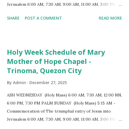
positioned in an apse. M...
Jerusalem 6:00 AM, 7:30 AM, 9:00 AM, 11:00 AM, 3:00 PM,
4:30 PM, 6:00 PM, 7:30 PM HOLY THURSDAY 5:30 PM -
SHARE
POST A COMMENT
READ MORE
Evening Mass of the Lord's Supper (Washing of the Feet)
7:00 PM to 12:00 MN - Vigil in the Altar of Repose / Visita
Iglesia GOOD FRIDAY 3:00 PM - Good Friday of the Lord's
Passion / Veneration of the Cross * Followed by
Holy Week Schedule of Mary
procession / motorcade HOLY SATURDAY 8:00 PM -
Mother of Hope Chapel -
Easter Vigil EASTER SUNDAY (Holy Mass) 4:00 AM
Trinoma, Quezon City
(Salubong), 7:30 AM, 9:00 AM, 11:00 AM, 3:00 PM, 4:30 PM,
6:00 PM, 7:30 PM
By
Admin
December 27, 2025
ASH WEDNESDAY (Holy Mass) 6:00 AM, 7:30 AM, 12:00 NN,
6:00 PM, 7:30 PM PALM SUNDAY (Holy Mass) 5:15 AM -
Commemoration of The triumphal entry of Jesus into
Jerusalem 6:00 AM, 7:30 AM, 9:00 AM, 11:00 AM, 3:00 PM,
4:30 PM, 6:00 PM, 7:30 PM HOLY THURSDAY 5:30 PM -