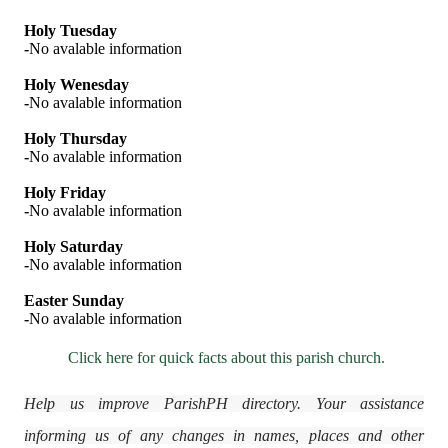
Holy Tuesday
-
No avalable information
Holy Wenesday
-
No avalable information
Holy Thursday
-
No avalable information
Holy Friday
-
No avalable information
Holy Saturday
-
No avalable information
Easter Sunday
-
No avalable information
Click here for quick facts about this parish church.
Help us improve ParishPH directory. Your assistance
informing us of any changes in names, places and other