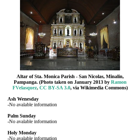
Altar of Sta. Monica Parish - San Nicolas, Minalin,
Pampanga. (Photo taken on January 2013 by
Ramon
FVelasquez
,
CC BY-SA 3.0
, via Wikimedia Commons)
Ash Wenesday
-
No avalable information
Palm Sunday
-
No avalable information
Holy Monday
-
No avalable information