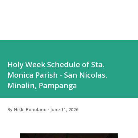
Holy Week Schedule of Sta.
Monica Parish - San Nicolas,
Minalin, Pampanga
By
Nikki Boholano
June 11, 2026