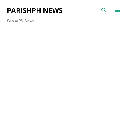
Skip to main content
PARISHPH NEWS
ParishPH News.