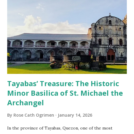
Tayabas’ Treasure: The Historic
Minor Basilica of St. Michael the
Archangel
By
Rose Cath Ogrimen
January 14, 2026
In the province of Tayabas, Quezon, one of the most