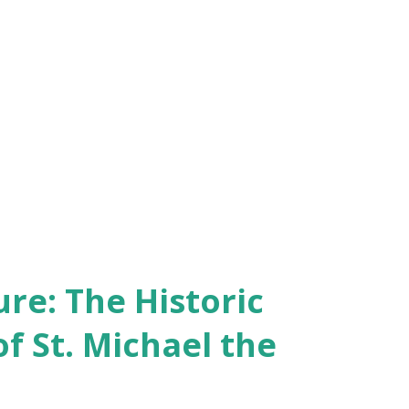
re: The Historic
of St. Michael the