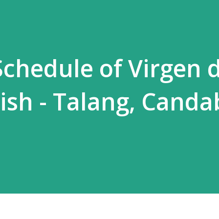
chedule of Virgen 
ish - Talang, Canda