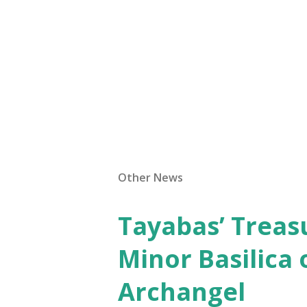
Other News
Tayabas’ Treasu
Minor Basilica 
Archangel