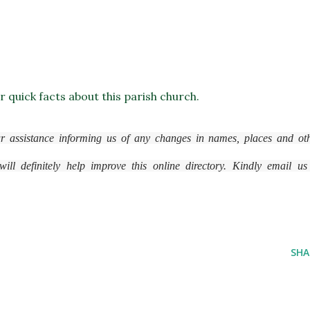
or quick facts about this parish church.
r assistance informing us of any changes in names, places and ot
ll definitely help improve this online directory. Kindly email us
SHA