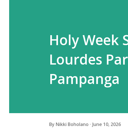
Holy Week S
Lourdes Par
Pampanga
By
Nikki Boholano
June 10, 2026