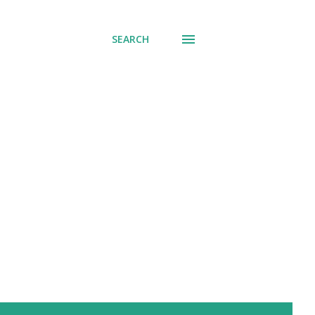
SEARCH