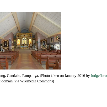
Talang, Candaba, Pampanga. (Photo taken on January 2016 by
Judgefloro
c domain, via Wikimedia Commons)