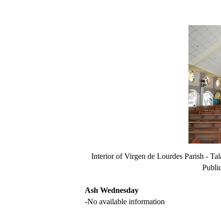
Interior of Virgen de Lourdes Parish - 
Publi
Ash Wednesday
-No available information