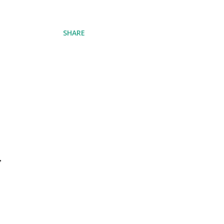
SHARE
,