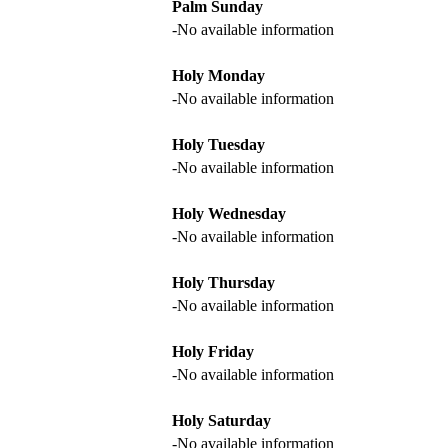
Palm Sunday
-No available information
Holy Monday
-No available information
Holy Tuesday
-No available information
Holy Wednesday
-No available information
Holy Thursday
-No available information
Holy Friday
-No available information
Holy Saturday
-No available information