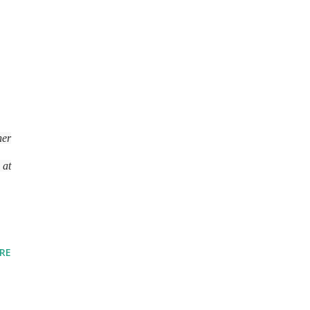
her
 at
RE