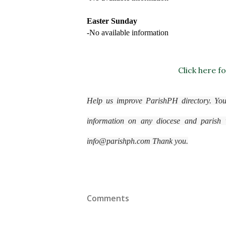
Easter Sunday
-No available information
Click here f
Help us improve ParishPH directory. You
information on any diocese and parish wi
info@parishph.com Thank you.
Comments