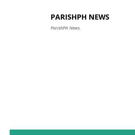
PARISHPH NEWS
ParishPH News.