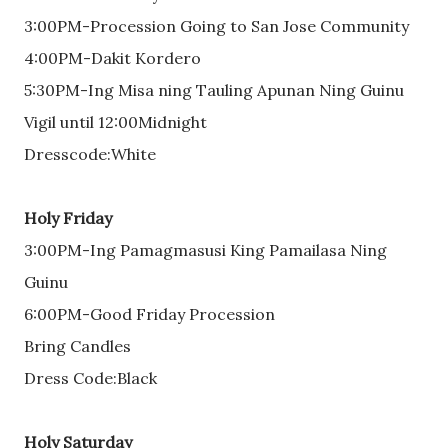
3:00PM-Procession Going to San Jose Community
4:00PM-Dakit Kordero
5:30PM-Ing Misa ning Tauling Apunan Ning Guinu
Vigil until 12:00Midnight
Dresscode:White
Holy Friday
3:00PM-Ing Pamagmasusi King Pamailasa Ning
Guinu
6:00PM-Good Friday Procession
Bring Candles
Dress Code:Black
Holy Saturday