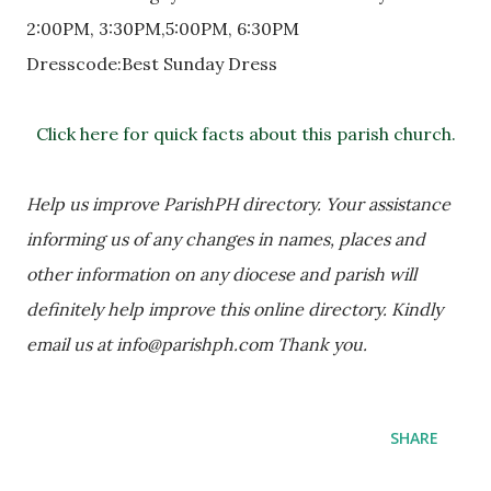
2:00PM, 3:30PM,5:00PM, 6:30PM
Dresscode:Best Sunday Dress
Click here for quick facts about this parish church.
Help us improve ParishPH directory. Your assistance 
informing us of any changes in names, places and 
other information on any diocese and parish will 
definitely help improve this online directory. Kindly 
email us at info@parishph.com Thank you.
SHARE