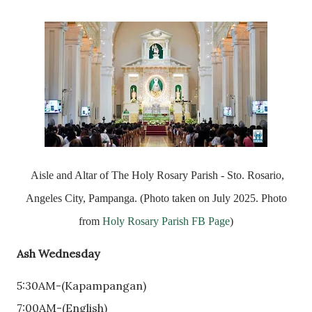
Aisle and Altar of The Holy Rosary Parish - Sto. Rosario,
Angeles City, Pampanga. (Photo taken on July 2025. Photo
from
Holy Rosary Parish FB Page
)
Ash Wednesday
5:30AM-(Kapampangan)
7:00AM-(English)