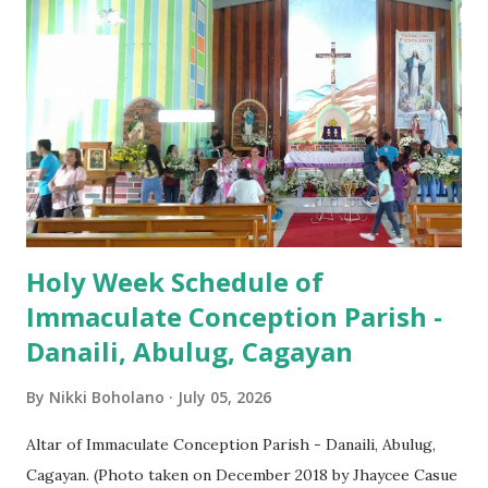
Easter Vigil EASTER SUNDAY (Holy Mass) 4:00 AM
(Salubong), 7:30 AM, 9:00 AM, 11:00 AM, 3:00 PM, 4:30 PM,
6:00 PM, 7:30 PM
Holy Week Schedule of
Immaculate Conception Parish -
Danaili, Abulug, Cagayan
By
Nikki Boholano
July 05, 2026
Altar of Immaculate Conception Parish - Danaili, Abulug,
Cagayan. (Photo taken on December 2018 by Jhaycee Casue