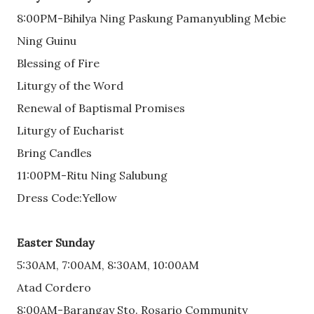
8:00PM-Bihilya Ning Paskung Pamanyubling Mebie
Ning Guinu
Blessing of Fire
Liturgy of the Word
Renewal of Baptismal Promises
Liturgy of Eucharist
Bring Candles
11:00PM-Ritu Ning Salubung
Dress Code:Yellow
Easter Sunday
5:30AM, 7:00AM, 8:30AM, 10:00AM
Atad Cordero
8:00AM-Barangay Sto. Rosario Community