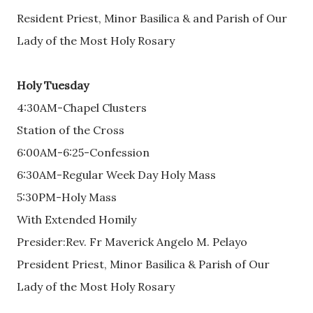
Resident Priest, Minor Basilica & and Parish of Our
Lady of the Most Holy Rosary
Holy Tuesday
4:30AM-Chapel Clusters
Station of the Cross
6:00AM-6:25-Confession
6:30AM-Regular Week Day Holy Mass
5:30PM-Holy Mass
With Extended Homily
Presider:Rev. Fr Maverick Angelo M. Pelayo
President Priest, Minor Basilica & Parish of Our
Lady of the Most Holy Rosary