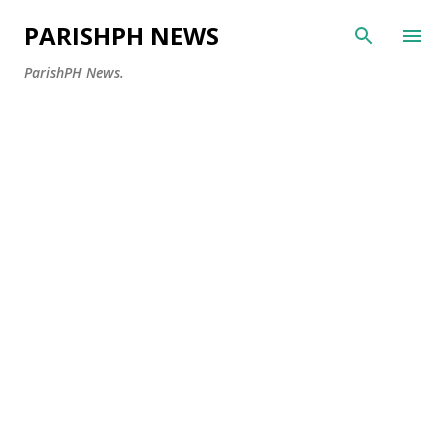
Skip to main content
PARISHPH NEWS
ParishPH News.