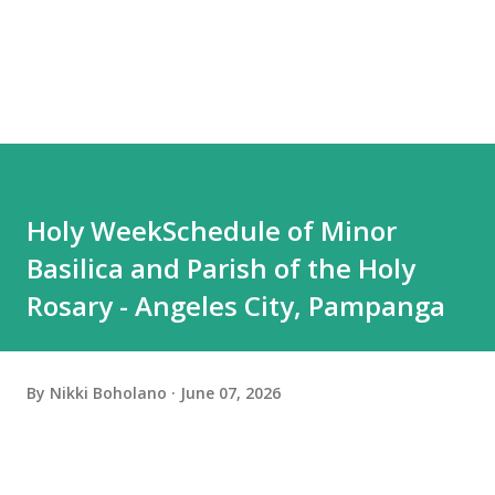
Holy WeekSchedule of Minor
Basilica and Parish of the Holy
Rosary - Angeles City, Pampanga
By
Nikki Boholano
June 07, 2026