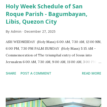
Holy Week Schedule of San
a small hill and occupies approximately 2,900 square
Roque Parish - Bagumbayan,
meters, with a length of around 103 meters and a width of
Libis, Quezon City
53 meters. It is oriented along a northwest-southeast axis,
with the main entrance located on the southeast side. The
By
Admin
December 27, 2025
structure follows a rectangular floor plan and is
distinguished by a single expansive nave, recognized as the
ASH WEDNESDAY (Holy Mass) 6:00 AM, 7:30 AM, 12:00 NN,
longest church nave in the Philippines. At the northwest
6:00 PM, 7:30 PM PALM SUNDAY (Holy Mass) 5:15 AM -
end, the altar features three Rococo-style retablos, each
Commemoration of The triumphal entry of Jesus into
positioned in an apse. M...
Jerusalem 6:00 AM, 7:30 AM, 9:00 AM, 11:00 AM, 3:00 PM,
4:30 PM, 6:00 PM, 7:30 PM HOLY THURSDAY 5:30 PM -
SHARE
POST A COMMENT
READ MORE
Evening Mass of the Lord's Supper (Washing of the Feet)
7:00 PM to 12:00 MN - Vigil in the Altar of Repose / Visita
Iglesia GOOD FRIDAY 3:00 PM - Good Friday of the Lord's
Passion / Veneration of the Cross * Followed by
procession / motorcade HOLY SATURDAY 8:00 PM -