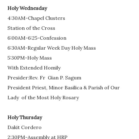
Holy Wednesday
4:30AM-Chapel Clusters
Station of the Cross
6:00AM-6:25-Confession
6:30AM-Regular Week Day Holy Mass
5:30PM-Holy Mass
With Extended Homily
Presider:Rev. Fr Gian P. Sagum
President Priest, Minor Basilica & Parish of Our
Lady of the Most Holy Rosary
Holy Thursday
Dakit Cordero
2:30PM-Assembly at HRP