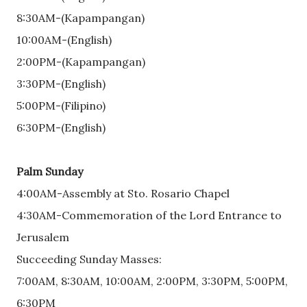
8:30AM-(Kapampangan)
10:00AM-(English)
2:00PM-(Kapampangan)
3:30PM-(English)
5:00PM-(Filipino)
6:30PM-(English)
Palm Sunday
4:00AM-Assembly at Sto. Rosario Chapel
4:30AM-Commemoration of the Lord Entrance to
Jerusalem
Succeeding Sunday Masses:
7:00AM, 8:30AM, 10:00AM, 2:00PM, 3:30PM, 5:00PM,
6:30PM