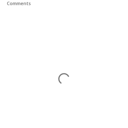
Comments