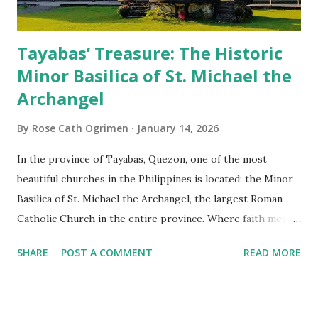
Tayabas’ Treasure: The Historic
Minor Basilica of St. Michael the
Archangel
By
Rose Cath Ogrimen
January 14, 2026
In the province of Tayabas, Quezon, one of the most
beautiful churches in the Philippines is located: the Minor
Basilica of St. Michael the Archangel, the largest Roman
Catholic Church in the entire province. Where faith meets
monumental design Built in 1585, the basilica is renowned
SHARE
POST A COMMENT
READ MORE
for having the longest aisle in the Philippines, measuring
103 meters (338 feet), constructed during the Spanish
colonial era. (Photo reference: Minor Basilica of St. Michael
the Archangel - Tayabas City Facebook) The church sits on