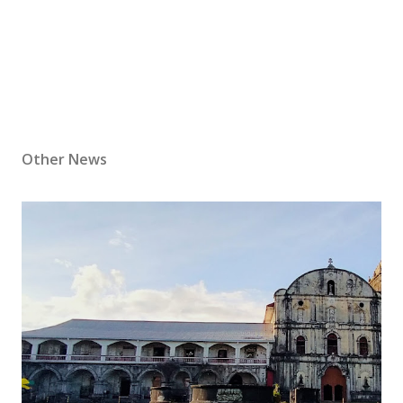
Other News