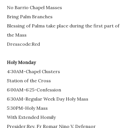
No Barrio Chapel Masses
Bring Palm Branches
Blessing of Palms take place during the first part of
the Mass
Dresscode:Red
Holy Monday
4:30AM-Chapel Clusters
Station of the Cross
6:00AM-6:25-Confession
6:30AM-Regular Week Day Holy Mass
5:30PM-Holy Mass
With Extended Homily
Presider:Rev. Fr Romar Nino V. Defensor