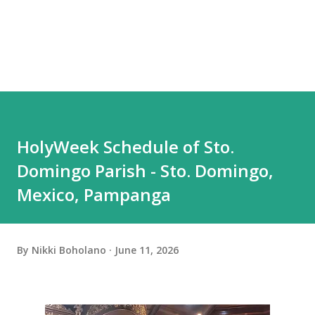
HolyWeek Schedule of Sto.
Domingo Parish - Sto. Domingo,
Mexico, Pampanga
By
Nikki Boholano
June 11, 2026