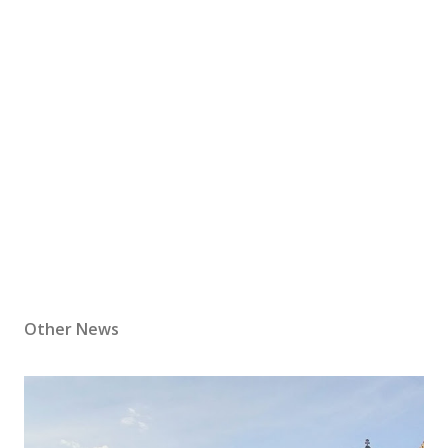
Other News