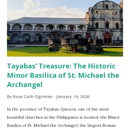
Tayabas’ Treasure: The Historic
Minor Basilica of St. Michael the
Archangel
By
Rose Cath Ogrimen
January 14, 2026
In the province of Tayabas, Quezon, one of the most
beautiful churches in the Philippines is located: the Minor
Basilica of St. Michael the Archangel, the largest Roman