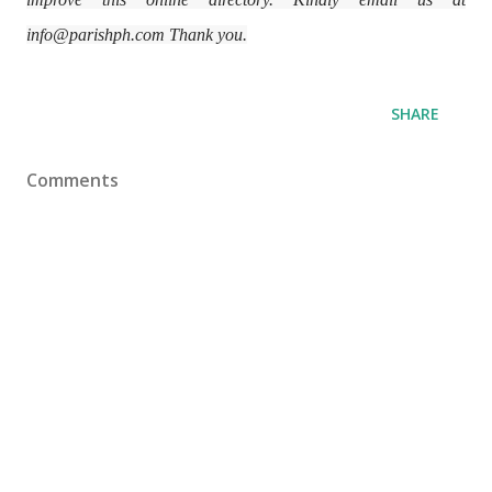
info@parishph.com Thank you.
SHARE
Comments