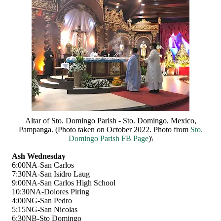
Altar of Sto. Domingo Parish - Sto. Domingo, Mexico,
Pampanga. (Photo taken on October 2022. Photo from
Sto.
Domingo Parish FB Page
)\
Ash Wednesday
6:00NA-San Carlos
7:30NA-San Isidro Laug
9:00NA-San Carlos High School
10:30NA-Dolores Piring
4:00NG-San Pedro
5:15NG-San Nicolas
6:30NB-Sto Domingo