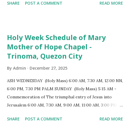
SHARE
POST A COMMENT
READ MORE
Evening Mass of the Lord's Supper (Washing of the Feet)
7:00 PM to 12:00 MN - Vigil in the Altar of Repose / Visita
Iglesia GOOD FRIDAY 3:00 PM - Good Friday of the Lord's
Passion / Veneration of the Cross * Followed by
Holy Week Schedule of Mary
procession / motorcade HOLY SATURDAY 8:00 PM -
Mother of Hope Chapel -
Easter Vigil EASTER SUNDAY (Holy Mass) 4:00 AM
Trinoma, Quezon City
(Salubong), 7:30 AM, 9:00 AM, 11:00 AM, 3:00 PM, 4:30 PM,
6:00 PM, 7:30 PM
By
Admin
December 27, 2025
ASH WEDNESDAY (Holy Mass) 6:00 AM, 7:30 AM, 12:00 NN,
6:00 PM, 7:30 PM PALM SUNDAY (Holy Mass) 5:15 AM -
Commemoration of The triumphal entry of Jesus into
Jerusalem 6:00 AM, 7:30 AM, 9:00 AM, 11:00 AM, 3:00 PM,
4:30 PM, 6:00 PM, 7:30 PM HOLY THURSDAY 5:30 PM -
SHARE
POST A COMMENT
READ MORE
Evening Mass of the Lord's Supper (Washing of the Feet)
7:00 PM to 12:00 MN - Vigil in the Altar of Repose / Visita