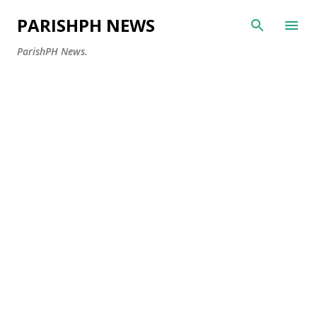
Skip to main content
PARISHPH NEWS
ParishPH News.