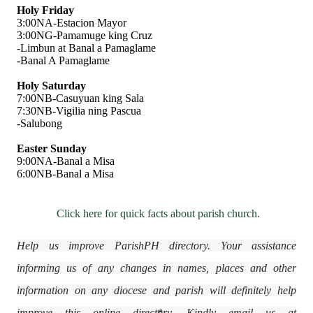
Holy Friday
3:00NA-Estacion Mayor
3:00NG-Pamamuge king Cruz
-Limbun at Banal a Pamaglame
-Banal A Pamaglame
Holy Saturday
7:00NB-Casuyuan king Sala
7:30NB-Vigilia ning Pascua
-Salubong
Easter Sunday
9:00NA-Banal a Misa
6:00NB-Banal a Misa
Click here for quick facts about parish church.
Help us improve ParishPH directory. Your assistance
informing us of any changes in names, places and other
information on any diocese and parish will definitely help
improve this online directory. Kindly email us at