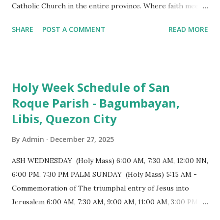
Catholic Church in the entire province. Where faith meets
monumental design Built in 1585, the basilica is renowned
SHARE
POST A COMMENT
READ MORE
for having the longest aisle in the Philippines, measuring
103 meters (338 feet), constructed during the Spanish
colonial era. (Photo reference: Minor Basilica of St. Michael
the Archangel - Tayabas City Facebook) The church sits on
Holy Week Schedule of San
a small hill and occupies approximately 2,900 square
Roque Parish - Bagumbayan,
meters, with a length of around 103 meters and a width of
Libis, Quezon City
53 meters. It is oriented along a northwest-southeast axis,
with the main entrance located on the southeast side. The
By
Admin
December 27, 2025
structure follows a rectangular floor plan and is
distinguished by a single expansive nave, recognized as the
ASH WEDNESDAY (Holy Mass) 6:00 AM, 7:30 AM, 12:00 NN,
longest church nave in the Philippines. At the northwest
6:00 PM, 7:30 PM PALM SUNDAY (Holy Mass) 5:15 AM -
end, the altar features three Rococo-style retablos, each
Commemoration of The triumphal entry of Jesus into
positioned in an apse. M...
Jerusalem 6:00 AM, 7:30 AM, 9:00 AM, 11:00 AM, 3:00 PM,
4:30 PM, 6:00 PM, 7:30 PM HOLY THURSDAY 5:30 PM -