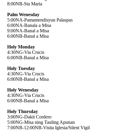
8:00NB-Sta Maria
Palm Wenesday
5:00NA-Pamamendisyun Palaspas
6:00NA-Banala a Misa
9:00NA-Banal a Misa
6:00NB-Banal a Misa
Holy Monday
4:30NG-Via Crucis
6:00NB-Banal a Misa
Holy Tuesday
4:30NG-Via Crucis
6:00NB-Banal a Misa
Holy Wenesday
4:30NG-Via Crucis
6:00NB-Banal a Misa
Holy Thursday
3:00NG-Dakit Cordero
5:00NG-Misa ning Tauling Apunan
7:00NB-12:00NB-Visita Iglesia/Silent Vigil