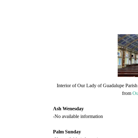
Interior of Our Lady of Guadalupe Parish 
from
Ou
Ash Wenesday
-No available information
Palm Sunday