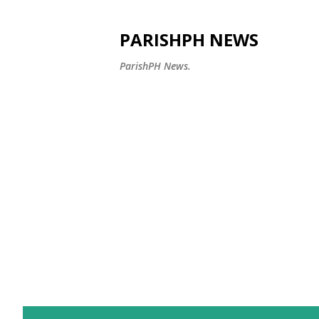
PARISHPH NEWS
ParishPH News.