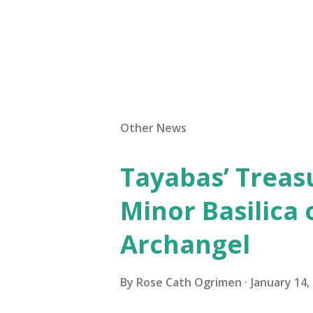
Other News
Tayabas’ Treasu
Minor Basilica 
Archangel
By
Rose Cath Ogrimen
January 14,