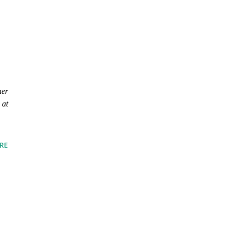
her
 at
RE