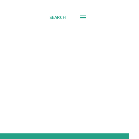
SEARCH