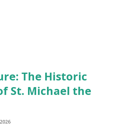
re: The Historic
of St. Michael the
 2026