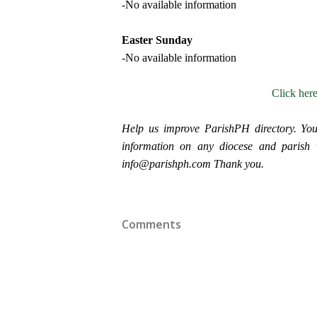
-No available information
Easter Sunday
-No available information
Click her
Help us improve ParishPH directory. You
information on any diocese and parish wi
info@parishph.com Thank you.
Comments