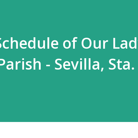
chedule of Our Lad
rish - Sevilla, Sta.