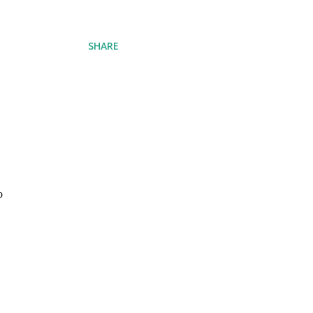
SHARE
o