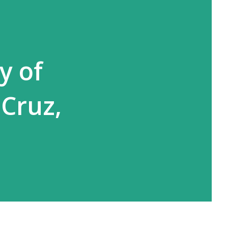
y of
 Cruz,