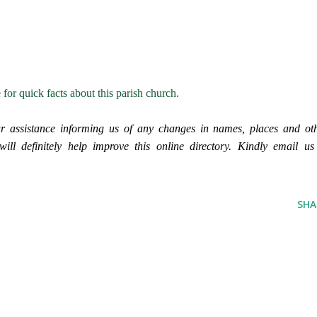
e for quick facts about this parish church.
r assistance informing us of any changes in names, places and ot
ll definitely help improve this online directory. Kindly email us
SHA