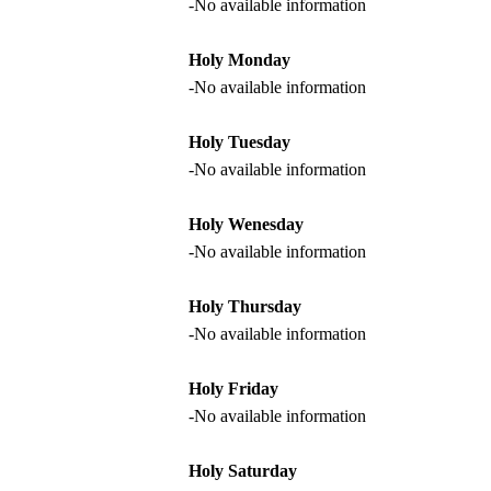
-No available information
Holy Monday
-No available information
Holy Tuesday
-No available information
Holy Wenesday
-No available information
Holy Thursday
-No available information
Holy Friday
-No available information
Holy Saturday