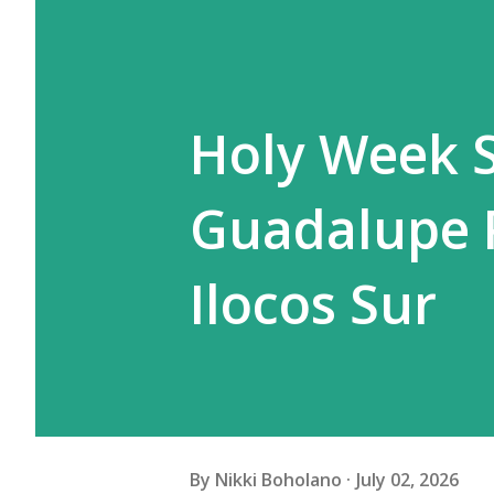
Holy Week S
Guadalupe Pa
Ilocos Sur
By
Nikki Boholano
July 02, 2026