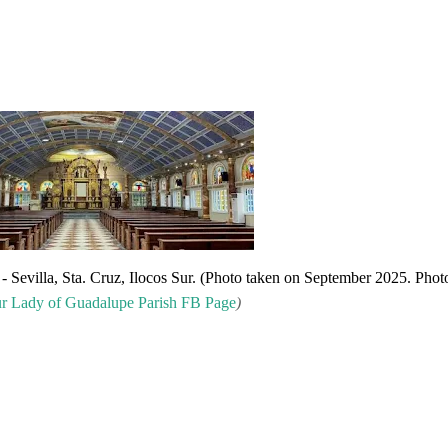
- Sevilla, Sta. Cruz, Ilocos Sur. (Photo taken on September 2025. Phot
r
Lady of Guadalupe Parish FB Page
)