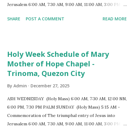
positioned in an apse. M...
Jerusalem 6:00 AM, 7:30 AM, 9:00 AM, 11:00 AM, 3:00 PM,
4:30 PM, 6:00 PM, 7:30 PM HOLY THURSDAY 5:30 PM -
SHARE
POST A COMMENT
READ MORE
Evening Mass of the Lord's Supper (Washing of the Feet)
7:00 PM to 12:00 MN - Vigil in the Altar of Repose / Visita
Iglesia GOOD FRIDAY 3:00 PM - Good Friday of the Lord's
Passion / Veneration of the Cross * Followed by
Holy Week Schedule of Mary
procession / motorcade HOLY SATURDAY 8:00 PM -
Mother of Hope Chapel -
Easter Vigil EASTER SUNDAY (Holy Mass) 4:00 AM
Trinoma, Quezon City
(Salubong), 7:30 AM, 9:00 AM, 11:00 AM, 3:00 PM, 4:30 PM,
6:00 PM, 7:30 PM
By
Admin
December 27, 2025
ASH WEDNESDAY (Holy Mass) 6:00 AM, 7:30 AM, 12:00 NN,
6:00 PM, 7:30 PM PALM SUNDAY (Holy Mass) 5:15 AM -
Commemoration of The triumphal entry of Jesus into
Jerusalem 6:00 AM, 7:30 AM, 9:00 AM, 11:00 AM, 3:00 PM,
4:30 PM, 6:00 PM, 7:30 PM HOLY THURSDAY 5:30 PM -