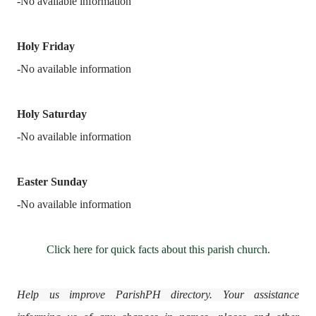
-No available information
Holy Friday
-No available information
Holy Saturday
-No available information
Easter Sunday
-
No available information
Click here for quick facts about this parish church.
Help us improve ParishPH directory. Your assistance