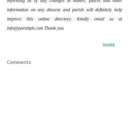
informing us of any changes in names, places and other
information on any diocese and parish will definitely help
improve this online directory. Kindly email us at
info@parishph.com Thank you
SHARE
Comments