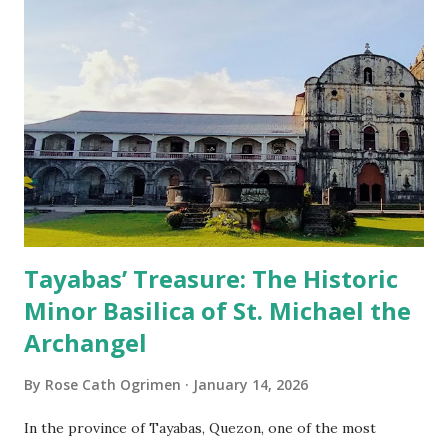
Tayabas’ Treasure: The Historic
Minor Basilica of St. Michael the
Archangel
By
Rose Cath Ogrimen
January 14, 2026
In the province of Tayabas, Quezon, one of the most