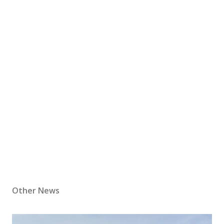
Other News