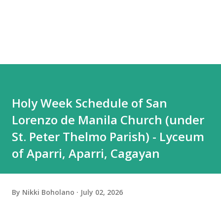
Holy Week Schedule of San
Lorenzo de Manila Church (under
St. Peter Thelmo Parish) - Lyceum
of Aparri, Aparri, Cagayan
By
Nikki Boholano
July 02, 2026