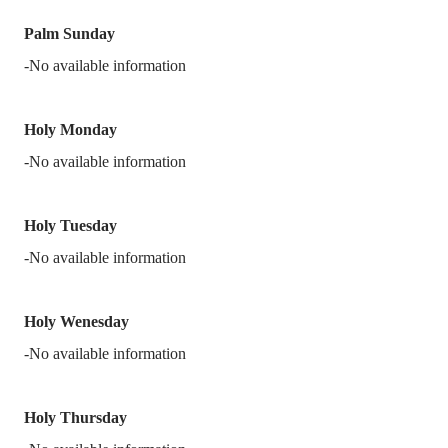
Palm Sunday
-No available information
Holy Monday
-No available information
Holy Tuesday
-No available information
Holy Wenesday
-No available information
Holy Thursday