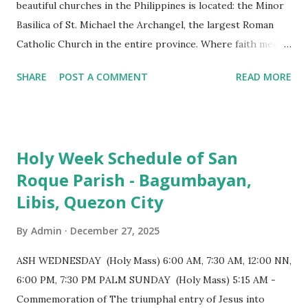
beautiful churches in the Philippines is located: the Minor
Basilica of St. Michael the Archangel, the largest Roman
Catholic Church in the entire province. Where faith meets
monumental design Built in 1585, the basilica is renowned
SHARE
POST A COMMENT
READ MORE
for having the longest aisle in the Philippines, measuring
103 meters (338 feet), constructed during the Spanish
colonial era. (Photo reference: Minor Basilica of St. Michael
the Archangel - Tayabas City Facebook) The church sits on
Holy Week Schedule of San
a small hill and occupies approximately 2,900 square
Roque Parish - Bagumbayan,
meters, with a length of around 103 meters and a width of
Libis, Quezon City
53 meters. It is oriented along a northwest-southeast axis,
with the main entrance located on the southeast side. The
By
Admin
December 27, 2025
structure follows a rectangular floor plan and is
distinguished by a single expansive nave, recognized as the
ASH WEDNESDAY (Holy Mass) 6:00 AM, 7:30 AM, 12:00 NN,
longest church nave in the Philippines. At the northwest
6:00 PM, 7:30 PM PALM SUNDAY (Holy Mass) 5:15 AM -
end, the altar features three Rococo-style retablos, each
Commemoration of The triumphal entry of Jesus into