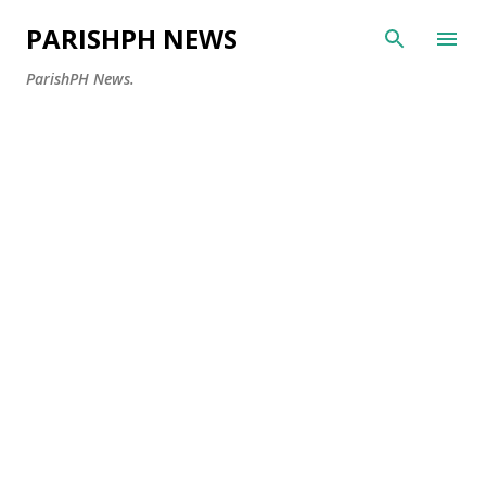
Skip to main content
PARISHPH NEWS
ParishPH News.