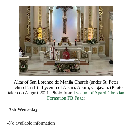
Altar of San Lorenzo de Manila Church (under St. Peter
Thelmo Parish) - Lyceum of Aparri, Aparri, Cagayan. (Photo
taken on August 2021. Photo from
Lyceum of Aparri Christian
Formation FB Page
)
Ash Wenesday
-No available information