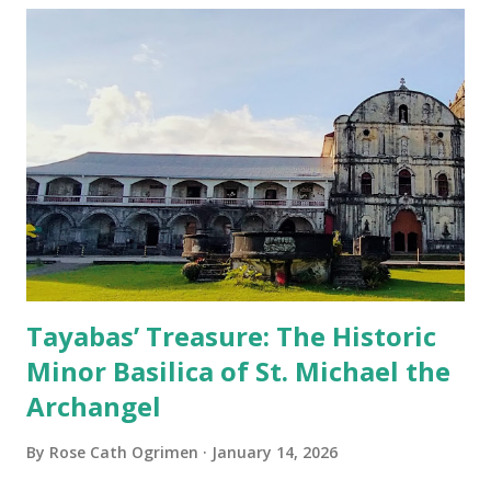
Tayabas’ Treasure: The Historic
Minor Basilica of St. Michael the
Archangel
By
Rose Cath Ogrimen
January 14, 2026