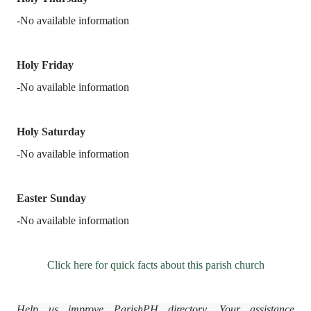
-No available information
Holy Friday
-No available information
Holy Saturday
-No available information
Easter Sunday
-
No available information
Click here for quick facts about this parish church
Help us improve ParishPH directory. Your assistance