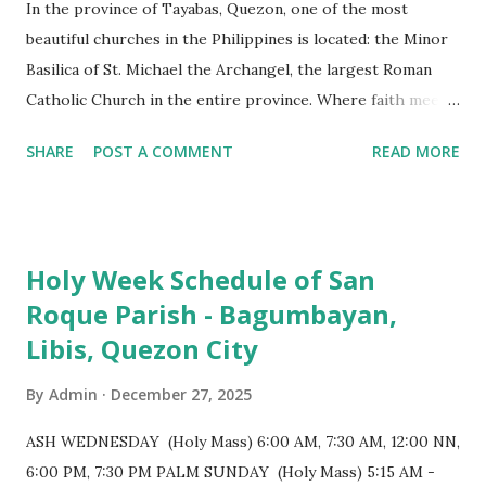
In the province of Tayabas, Quezon, one of the most
beautiful churches in the Philippines is located: the Minor
Basilica of St. Michael the Archangel, the largest Roman
Catholic Church in the entire province. Where faith meets
monumental design Built in 1585, the basilica is renowned
SHARE
POST A COMMENT
READ MORE
for having the longest aisle in the Philippines, measuring
103 meters (338 feet), constructed during the Spanish
colonial era. (Photo reference: Minor Basilica of St. Michael
the Archangel - Tayabas City Facebook) The church sits on
Holy Week Schedule of San
a small hill and occupies approximately 2,900 square
Roque Parish - Bagumbayan,
meters, with a length of around 103 meters and a width of
Libis, Quezon City
53 meters. It is oriented along a northwest-southeast axis,
with the main entrance located on the southeast side. The
By
Admin
December 27, 2025
structure follows a rectangular floor plan and is
distinguished by a single expansive nave, recognized as the
ASH WEDNESDAY (Holy Mass) 6:00 AM, 7:30 AM, 12:00 NN,
longest church nave in the Philippines. At the northwest
6:00 PM, 7:30 PM PALM SUNDAY (Holy Mass) 5:15 AM -