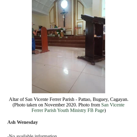
Altar of San Vicente Ferrer Parish - Pattao, Buguey, Cagayan.
(Photo taken on November 2020. Photo from
San Vicente
Ferrer Parish Youth Ministry FB Page
)
Ash Wenesday
-No available information