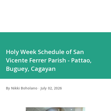
Holy Week Schedule of San
Vicente Ferrer Parish - Pattao,
Buguey, Cagayan
By
Nikki Boholano
July 02, 2026