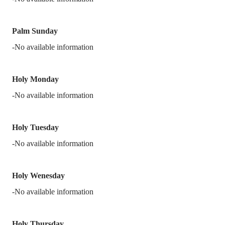
Palm Sunday
-No available information
Holy Monday
-No available information
Holy Tuesday
-No available information
Holy Wenesday
-No available information
Holy Thursday