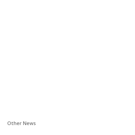
Other News