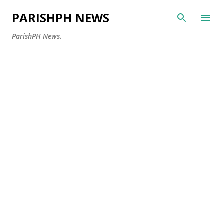
Skip to main content
PARISHPH NEWS
ParishPH News.