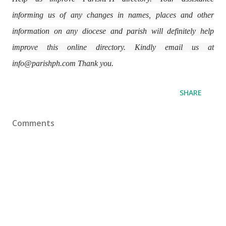
informing us of any changes in names, places and other
information on any diocese and parish will definitely help
improve this online directory. Kindly email us at
info@parishph.com Thank you.
SHARE
Comments