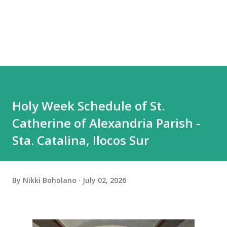
Holy Week Schedule of St.
Catherine of Alexandria Parish -
Sta. Catalina, Ilocos Sur
By
Nikki Boholano
July 02, 2026