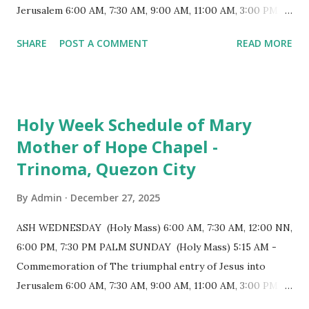
positioned in an apse. M...
Jerusalem 6:00 AM, 7:30 AM, 9:00 AM, 11:00 AM, 3:00 PM,
4:30 PM, 6:00 PM, 7:30 PM HOLY THURSDAY 5:30 PM -
SHARE
POST A COMMENT
READ MORE
Evening Mass of the Lord's Supper (Washing of the Feet)
7:00 PM to 12:00 MN - Vigil in the Altar of Repose / Visita
Iglesia GOOD FRIDAY 3:00 PM - Good Friday of the Lord's
Passion / Veneration of the Cross * Followed by
Holy Week Schedule of Mary
procession / motorcade HOLY SATURDAY 8:00 PM -
Mother of Hope Chapel -
Easter Vigil EASTER SUNDAY (Holy Mass) 4:00 AM
Trinoma, Quezon City
(Salubong), 7:30 AM, 9:00 AM, 11:00 AM, 3:00 PM, 4:30 PM,
6:00 PM, 7:30 PM
By
Admin
December 27, 2025
ASH WEDNESDAY (Holy Mass) 6:00 AM, 7:30 AM, 12:00 NN,
6:00 PM, 7:30 PM PALM SUNDAY (Holy Mass) 5:15 AM -
Commemoration of The triumphal entry of Jesus into
Jerusalem 6:00 AM, 7:30 AM, 9:00 AM, 11:00 AM, 3:00 PM,
4:30 PM, 6:00 PM, 7:30 PM HOLY THURSDAY 5:30 PM -