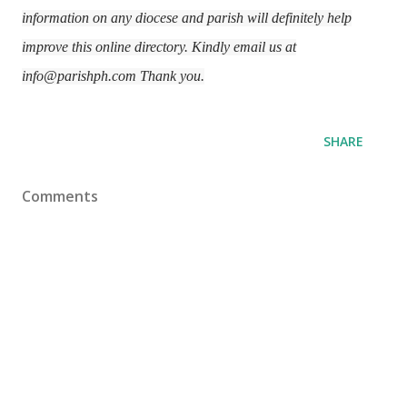
information on any diocese and parish will definitely help
improve this online directory. Kindly email us at
info@parishph.com Thank you.
SHARE
Comments