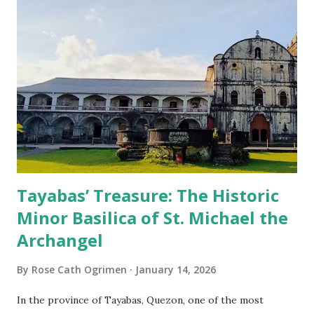
Tayabas’ Treasure: The Historic
Minor Basilica of St. Michael the
Archangel
By
Rose Cath Ogrimen
January 14, 2026
In the province of Tayabas, Quezon, one of the most