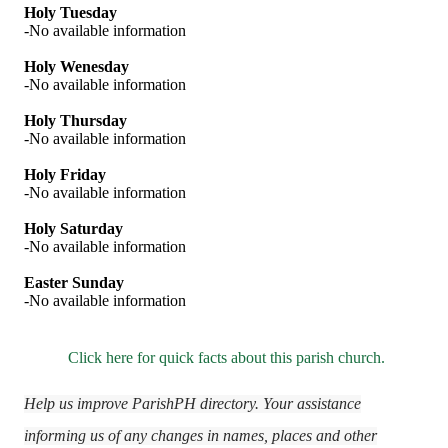
Holy Tuesday
-No available information
Holy Wenesday
-No available information
Holy Thursday
-No available information
Holy Friday
-No available information
Holy Saturday
-No available information
Easter Sunday
-No available information
Click here for quick facts about this parish church.
Help us improve ParishPH directory. Your assistance
informing us of any changes in names, places and other