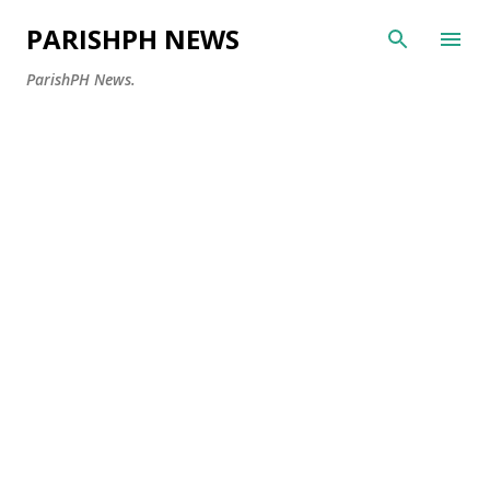
Skip to main content
PARISHPH NEWS
ParishPH News.