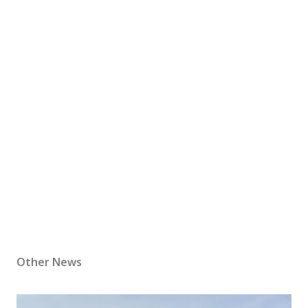
Other News