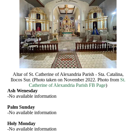
Altar of St. Catherine of Alexandria Parish - Sta. Catalina,
Ilocos Sur. (Photo taken on November 2022. Photo from
St.
Catherine of Alexandria Parish FB Page
)
Ash Wenesday
-No available information
Palm Sunday
-No available information
Holy Monday
-No available information