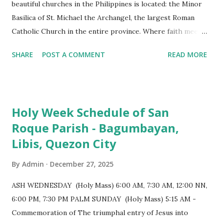
beautiful churches in the Philippines is located: the Minor
Basilica of St. Michael the Archangel, the largest Roman
Catholic Church in the entire province. Where faith meets
monumental design Built in 1585, the basilica is renowned
SHARE
POST A COMMENT
READ MORE
for having the longest aisle in the Philippines, measuring
103 meters (338 feet), constructed during the Spanish
colonial era. (Photo reference: Minor Basilica of St. Michael
the Archangel - Tayabas City Facebook) The church sits on
Holy Week Schedule of San
a small hill and occupies approximately 2,900 square
Roque Parish - Bagumbayan,
meters, with a length of around 103 meters and a width of
Libis, Quezon City
53 meters. It is oriented along a northwest-southeast axis,
with the main entrance located on the southeast side. The
By
Admin
December 27, 2025
structure follows a rectangular floor plan and is
distinguished by a single expansive nave, recognized as the
ASH WEDNESDAY (Holy Mass) 6:00 AM, 7:30 AM, 12:00 NN,
longest church nave in the Philippines. At the northwest
6:00 PM, 7:30 PM PALM SUNDAY (Holy Mass) 5:15 AM -
end, the altar features three Rococo-style retablos, each
Commemoration of The triumphal entry of Jesus into