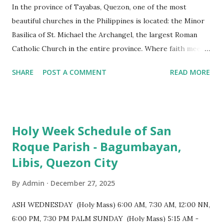
In the province of Tayabas, Quezon, one of the most
beautiful churches in the Philippines is located: the Minor
Basilica of St. Michael the Archangel, the largest Roman
Catholic Church in the entire province. Where faith meets
monumental design Built in 1585, the basilica is renowned
SHARE
POST A COMMENT
READ MORE
for having the longest aisle in the Philippines, measuring
103 meters (338 feet), constructed during the Spanish
colonial era. (Photo reference: Minor Basilica of St. Michael
the Archangel - Tayabas City Facebook) The church sits on
Holy Week Schedule of San
a small hill and occupies approximately 2,900 square
Roque Parish - Bagumbayan,
meters, with a length of around 103 meters and a width of
Libis, Quezon City
53 meters. It is oriented along a northwest-southeast axis,
with the main entrance located on the southeast side. The
By
Admin
December 27, 2025
structure follows a rectangular floor plan and is
distinguished by a single expansive nave, recognized as the
ASH WEDNESDAY (Holy Mass) 6:00 AM, 7:30 AM, 12:00 NN,
longest church nave in the Philippines. At the northwest
6:00 PM, 7:30 PM PALM SUNDAY (Holy Mass) 5:15 AM -