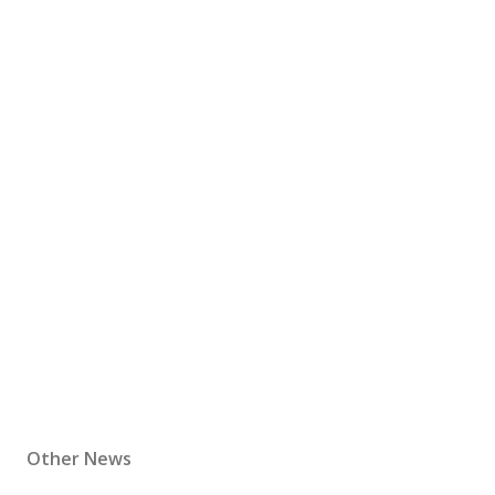
Other News