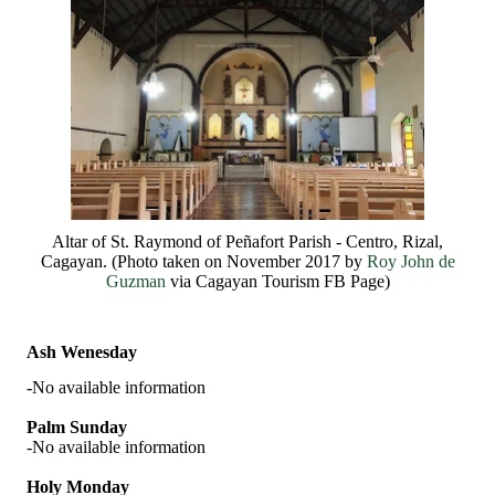
Altar of St. Raymond of Peñafort Parish - Centro, Rizal,
Cagayan. (Photo taken on November 2017 by
Roy John de
Guzman
via Cagayan Tourism FB Page)
Ash Wenesday
-No available information
Palm Sunday
-No available information
Holy Monday