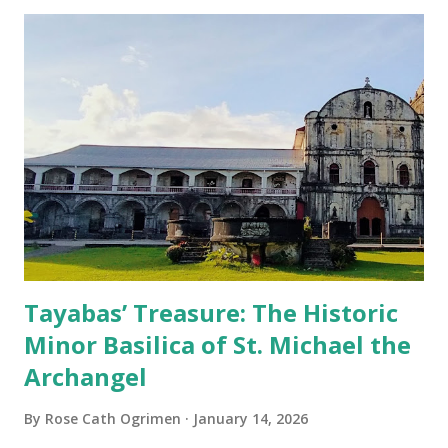
Tayabas’ Treasure: The Historic
Minor Basilica of St. Michael the
Archangel
By
Rose Cath Ogrimen
January 14, 2026