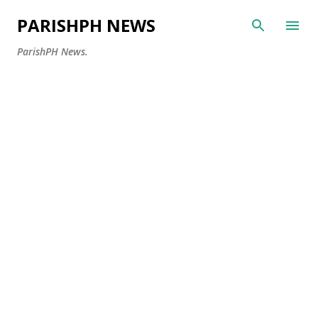
Skip to main content
PARISHPH NEWS
ParishPH News.