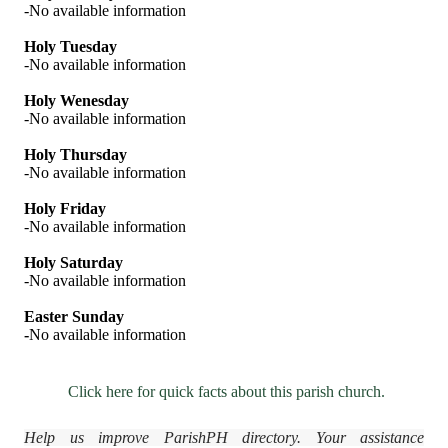
-No available information
Holy Tuesday
-No available information
Holy Wenesday
-No available information
Holy Thursday
-No available information
Holy Friday
-No available information
Holy Saturday
-No available information
Easter Sunday
-
No available information
Click here for quick facts about this parish church.
Help us improve ParishPH directory. Your assistance