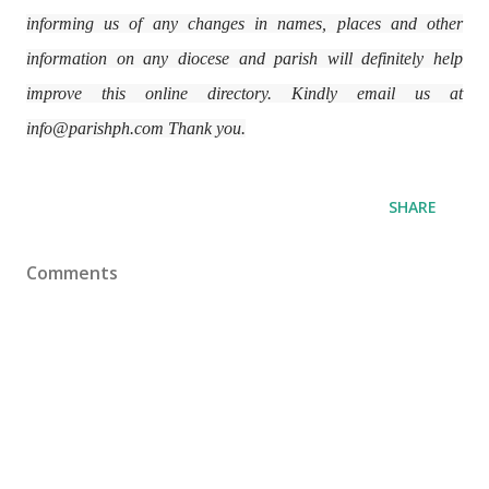
informing us of any changes in names, places and other
information on any diocese and parish will definitely help
improve this online directory. Kindly email us at
info@parishph.com Thank you.
SHARE
Comments