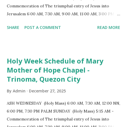
end, the altar features three Rococo-style retablos, each
Commemoration of The triumphal entry of Jesus into
positioned in an apse. M...
Jerusalem 6:00 AM, 7:30 AM, 9:00 AM, 11:00 AM, 3:00 PM,
4:30 PM, 6:00 PM, 7:30 PM HOLY THURSDAY 5:30 PM -
SHARE
POST A COMMENT
READ MORE
Evening Mass of the Lord's Supper (Washing of the Feet)
7:00 PM to 12:00 MN - Vigil in the Altar of Repose / Visita
Iglesia GOOD FRIDAY 3:00 PM - Good Friday of the Lord's
Passion / Veneration of the Cross * Followed by
Holy Week Schedule of Mary
procession / motorcade HOLY SATURDAY 8:00 PM -
Mother of Hope Chapel -
Easter Vigil EASTER SUNDAY (Holy Mass) 4:00 AM
Trinoma, Quezon City
(Salubong), 7:30 AM, 9:00 AM, 11:00 AM, 3:00 PM, 4:30 PM,
6:00 PM, 7:30 PM
By
Admin
December 27, 2025
ASH WEDNESDAY (Holy Mass) 6:00 AM, 7:30 AM, 12:00 NN,
6:00 PM, 7:30 PM PALM SUNDAY (Holy Mass) 5:15 AM -
Commemoration of The triumphal entry of Jesus into
Jerusalem 6:00 AM, 7:30 AM, 9:00 AM, 11:00 AM, 3:00 PM,