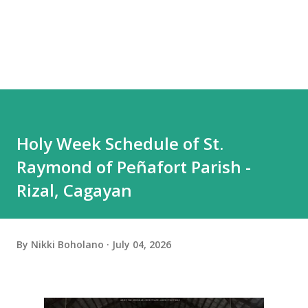
Holy Week Schedule of St.
Raymond of Peñafort Parish -
Rizal, Cagayan
By
Nikki Boholano
July 04, 2026