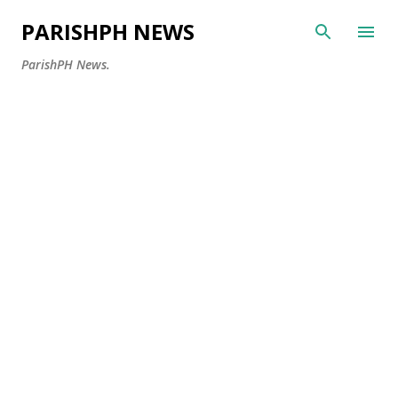
Skip to main content
PARISHPH NEWS
ParishPH News.