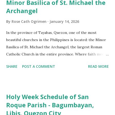
Minor Basilica of St. Michael the
Archangel
By
Rose Cath Ogrimen
January 14, 2026
In the province of Tayabas, Quezon, one of the most
beautiful churches in the Philippines is located: the Minor
Basilica of St. Michael the Archangel, the largest Roman
Catholic Church in the entire province. Where faith meets
monumental design Built in 1585, the basilica is renowned
SHARE
POST A COMMENT
READ MORE
for having the longest aisle in the Philippines, measuring
103 meters (338 feet), constructed during the Spanish
colonial era. (Photo reference: Minor Basilica of St. Michael
the Archangel - Tayabas City Facebook) The church sits on
Holy Week Schedule of San
a small hill and occupies approximately 2,900 square
Roque Parish - Bagumbayan,
meters, with a length of around 103 meters and a width of
Libis, Quezon City
53 meters. It is oriented along a northwest-southeast axis,