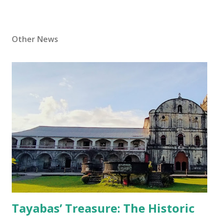
Other News
Tayabas’ Treasure: The Historic