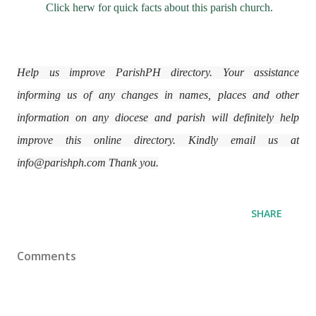
Click herw for quick facts about this parish church.
Help us improve ParishPH directory. Your assistance
informing us of any changes in names, places and other
information on any diocese and parish will definitely help
improve this online directory. Kindly email us at
info@parishph.com Thank you.
SHARE
Comments