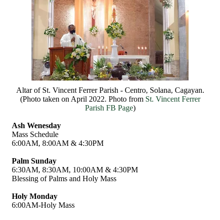
Altar of St. Vincent Ferrer Parish - Centro, Solana, Cagayan.
(Photo taken on April 2022. Photo from
St. Vincent Ferrer
Parish FB Page
)
Ash Wenesday
Mass Schedule
6:00AM, 8:00AM & 4:30PM
Palm Sunday
6:30AM, 8:30AM, 10:00AM & 4:30PM
Blessing of Palms and Holy Mass
Holy Monday
6:00AM-Holy Mass