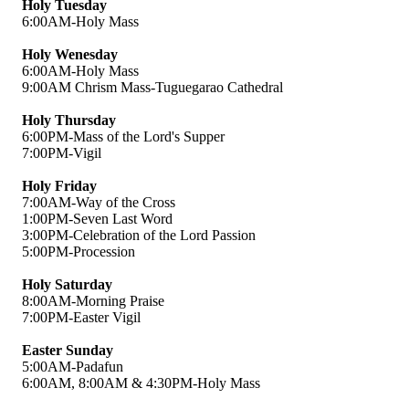
Holy Tuesday
6:00AM-Holy Mass
Holy Wenesday
6:00AM-Holy Mass
9:00AM Chrism Mass-Tuguegarao Cathedral
Holy Thursday
6:00PM-Mass of the Lord's Supper
7:00PM-Vigil
Holy Friday
7:00AM-Way of the Cross
1:00PM-Seven Last Word
3:00PM-Celebration of the Lord Passion
5:00PM-Procession
Holy Saturday
8:00AM-Morning Praise
7:00PM-Easter Vigil
Easter Sunday
5:00AM-Padafun
6:00AM, 8:00AM & 4:30PM-Holy Mass