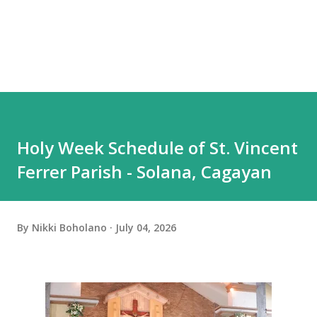
Holy Week Schedule of St. Vincent
Ferrer Parish - Solana, Cagayan
By
Nikki Boholano
July 04, 2026