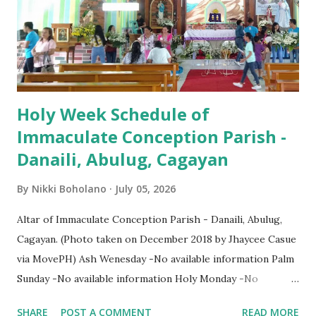
Holy Week Schedule of
Immaculate Conception Parish -
Danaili, Abulug, Cagayan
By
Nikki Boholano
July 05, 2026
Altar of Immaculate Conception Parish - Danaili, Abulug,
Cagayan. (Photo taken on December 2018 by Jhaycee Casue
via MovePH) Ash Wenesday -No available information Palm
Sunday -No available information Holy Monday -No
available information Holy Tuesday -No available
SHARE
POST A COMMENT
READ MORE